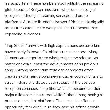
his supporters. These numbers also highlight the increasing
global reach of Kenyan musicians, who continue to gain
recognition through streaming services and online
platforms. As more listeners discover African music digitally,
artists like Colloblue are well positioned to benefit from
expanding audiences.
“Top Shotta” arrives with high expectations because fans
have closely followed Colloblue’s recent success. Many
listeners are eager to see whether the new release can
match or even surpass the achievements of his previous
songs. Strong momentum from earlier projects often
creates excitement around new music, encouraging fans to
stream, share and discuss each release. If the positive
reception continues, “Top Shotta” could become another
major milestone in his career while further strengthening his
presence on digital platforms. The song also offers an
opportunity for Colloblue to showcase his artistic growth