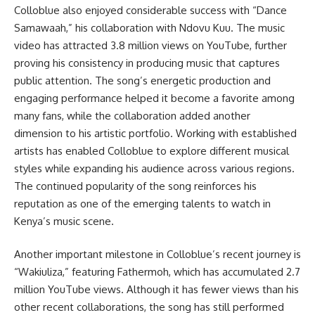
Colloblue also enjoyed considerable success with “Dance
Samawaah,” his collaboration with Ndovu Kuu. The music
video has attracted 3.8 million views on YouTube, further
proving his consistency in producing music that captures
public attention. The song’s energetic production and
engaging performance helped it become a favorite among
many fans, while the collaboration added another
dimension to his artistic portfolio. Working with established
artists has enabled Colloblue to explore different musical
styles while expanding his audience across various regions.
The continued popularity of the song reinforces his
reputation as one of the emerging talents to watch in
Kenya’s music scene.
Another important milestone in Colloblue’s recent journey is
“Wakiuliza,” featuring Fathermoh, which has accumulated 2.7
million YouTube views. Although it has fewer views than his
other recent collaborations, the song has still performed