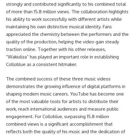
strongly and contributed significantly to his combined total
of more than 15.8 million views. The collaboration highlights
his ability to work successfully with different artists while
maintaining his own distinctive musical identity. Fans
appreciated the chemistry between the performers and the
quality of the production, helping the video gain steady
traction online. Together with his other releases,
“Wakiuliza” has played an important role in establishing
Colloblue as a consistent hitmaker.
The combined success of these three music videos
demonstrates the growing influence of digital platforms in
shaping modern music careers. YouTube has become one
of the most valuable tools for artists to distribute their
work, reach international audiences and measure public
engagement. For Colloblue, surpassing 15.8 million
combined views is a significant accomplishment that
reflects both the quality of his music and the dedication of