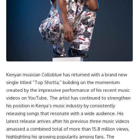
Kenyan musician Colloblue has returned with a brand new
single titled “Top Shotta,” building on the momentum
created by the impressive performance of his recent music
videos on YouTube. The artist has continued to strengthen
his position in Kenya’s music industry by consistently
releasing songs that resonate with a wide audience. His
latest release arrives after his previous three music videos
amassed a combined total of more than 15.8 million views,
highlighting his growing popularity among fans. The