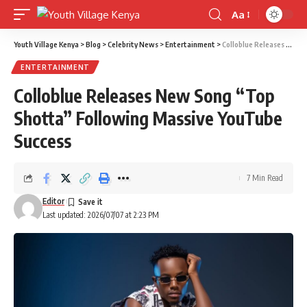
Aa
Font
Resizer
Youth Village Kenya
>
Blog
>
Celebrity News
>
Entertainment
>
Colloblue Releases New Song “Top Shotta” Following Massive YouTube Success
ENTERTAINMENT
Colloblue Releases New Song “Top
Shotta” Following Massive YouTube
Success
7 Min Read
Editor
Last updated: 2026/07/07 at 2:23 PM