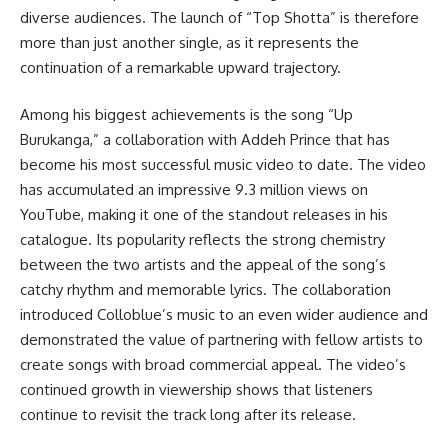
diverse audiences. The launch of “Top Shotta” is therefore
more than just another single, as it represents the
continuation of a remarkable upward trajectory.
Among his biggest achievements is the song “Up
Burukanga,” a collaboration with Addeh Prince that has
become his most successful music video to date. The video
has accumulated an impressive 9.3 million views on
YouTube, making it one of the standout releases in his
catalogue. Its popularity reflects the strong chemistry
between the two artists and the appeal of the song’s
catchy rhythm and memorable lyrics. The collaboration
introduced Colloblue’s music to an even wider audience and
demonstrated the value of partnering with fellow artists to
create songs with broad commercial appeal. The video’s
continued growth in viewership shows that listeners
continue to revisit the track long after its release.