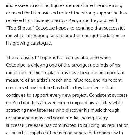
impressive streaming figures demonstrate the increasing
demand for his music and reflect the strong support he has
received from listeners across Kenya and beyond. With
“Top Shotta,” Colloblue hopes to continue that successful
run while introducing fans to another energetic addition to
his growing catalogue.
The release of “Top Shotta” comes at a time when
Colloblue is enjoying one of the strongest periods of his
music career. Digital platforms have become an important
measure of an artist’s reach and influence, and his recent
numbers show that he has built a loyal audience that
continues to support every new project. Consistent success
on YouTube has allowed him to expand his visibility while
attracting new listeners who discover his music through
recommendations and social media sharing. Every
successful release has contributed to building his reputation
as an artist capable of delivering songs that connect with