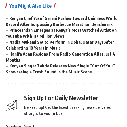
You Might Also Like
Kenyan Chef Yusuf Garani Pushes Toward Guinness World
Record After Surpassing Barbecue Marathon Benchmark
Prince Indah Emerges as Kenya’s Most Watched Artist on
YouTube With 117 Million Views
Nadia Mukami Set to Perform in Doha, Qatar Days After
Celebrating 10 Years in Music
Hanifa Adan Resigns From Radio Generation After Just 4
Months
Kenyan Singer Zahrie Releases New Single “Cuz Of You”
Showcasing a Fresh Sound in the Music Scene
Sign Up For Daily Newsletter
Be keep up! Get the latest breaking news delivered
straight to your inbox.
[mc4wp_form]