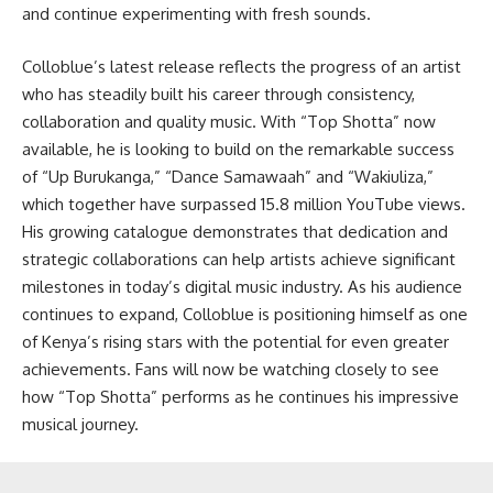
and continue experimenting with fresh sounds.
Colloblue’s latest release reflects the progress of an artist
who has steadily built his career through consistency,
collaboration and quality music. With “Top Shotta” now
available, he is looking to build on the remarkable success
of “Up Burukanga,” “Dance Samawaah” and “Wakiuliza,”
which together have surpassed 15.8 million YouTube views.
His growing catalogue demonstrates that dedication and
strategic collaborations can help artists achieve significant
milestones in today’s digital music industry. As his audience
continues to expand, Colloblue is positioning himself as one
of Kenya’s rising stars with the potential for even greater
achievements. Fans will now be watching closely to see
how “Top Shotta” performs as he continues his impressive
musical journey.