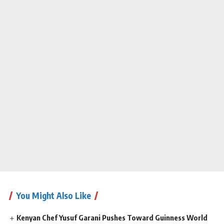
You Might Also Like
Kenyan Chef Yusuf Garani Pushes Toward Guinness World