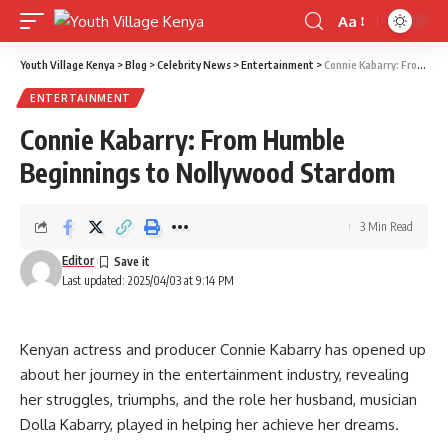
Aa
Font
Resizer
Youth Village Kenya
>
Blog
>
Celebrity News
>
Entertainment
>
Connie Kabarry: From Humble Beginnings to Nollywood Stardom
ENTERTAINMENT
Connie Kabarry: From Humble
Beginnings to Nollywood Stardom
3 Min Read
Editor
Last updated: 2025/04/03 at 9:14 PM
Kenyan actress and producer Connie Kabarry has opened up
about her journey in the entertainment industry, revealing
her struggles, triumphs, and the role her husband, musician
Dolla Kabarry, played in helping her achieve her dreams.