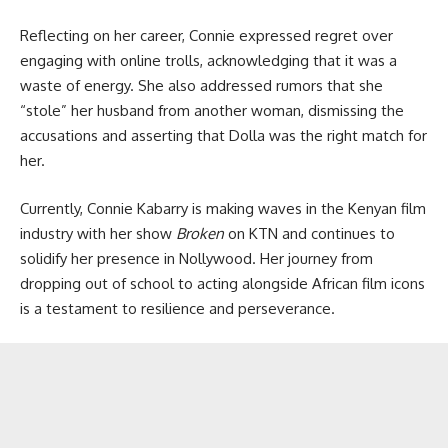
Reflecting on her career, Connie expressed regret over
engaging with online trolls, acknowledging that it was a
waste of energy. She also addressed rumors that she
“stole” her husband from another woman, dismissing the
accusations and asserting that Dolla was the right match for
her.
Currently, Connie Kabarry is making waves in the Kenyan film
industry with her show
Broken
on KTN and continues to
solidify her presence in Nollywood. Her journey from
dropping out of school to acting alongside African film icons
is a testament to resilience and perseverance.