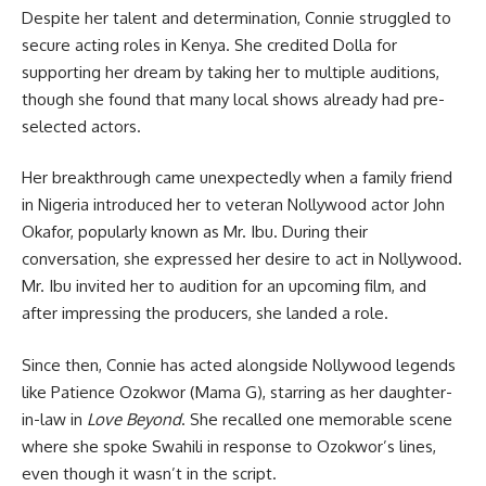
Despite her talent and determination, Connie struggled to
secure acting roles in Kenya. She credited Dolla for
supporting her dream by taking her to multiple auditions,
though she found that many local shows already had pre-
selected actors.
Her breakthrough came unexpectedly when a family friend
in Nigeria introduced her to veteran Nollywood actor John
Okafor, popularly known as Mr. Ibu. During their
conversation, she expressed her desire to act in Nollywood.
Mr. Ibu invited her to audition for an upcoming film, and
after impressing the producers, she landed a role.
Since then, Connie has acted alongside Nollywood legends
like Patience Ozokwor (Mama G), starring as her daughter-
in-law in
Love Beyond
. She recalled one memorable scene
where she spoke Swahili in response to Ozokwor’s lines,
even though it wasn’t in the script.