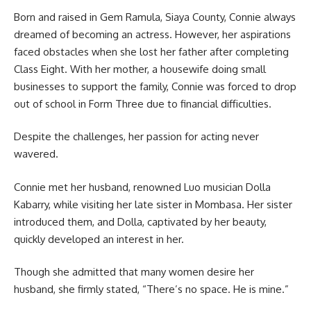
Born and raised in Gem Ramula, Siaya County, Connie always
dreamed of becoming an actress. However, her aspirations
faced obstacles when she lost her father after completing
Class Eight. With her mother, a housewife doing small
businesses to support the family, Connie was forced to drop
out of school in Form Three due to financial difficulties.
Despite the challenges, her passion for acting never
wavered.
Connie met her husband, renowned Luo musician Dolla
Kabarry, while visiting her late sister in Mombasa. Her sister
introduced them, and Dolla, captivated by her beauty,
quickly developed an interest in her.
Though she admitted that many women desire her
husband, she firmly stated, “There’s no space. He is mine.”