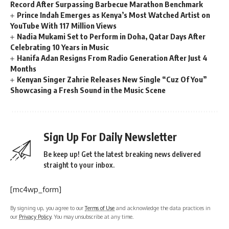
Record After Surpassing Barbecue Marathon Benchmark
Prince Indah Emerges as Kenya’s Most Watched Artist on
YouTube With 117 Million Views
Nadia Mukami Set to Perform in Doha, Qatar Days After
Celebrating 10 Years in Music
Hanifa Adan Resigns From Radio Generation After Just 4
Months
Kenyan Singer Zahrie Releases New Single “Cuz Of You”
Showcasing a Fresh Sound in the Music Scene
Sign Up For Daily Newsletter
Be keep up! Get the latest breaking news delivered
straight to your inbox.
[mc4wp_form]
By signing up, you agree to our
Terms of Use
and acknowledge the data practices in
our
Privacy Policy
. You may unsubscribe at any time.