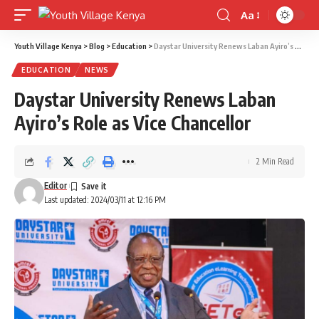
Aa
Font
Resizer
Youth Village Kenya
>
Blog
>
Education
>
Daystar University Renews Laban Ayiro’s Role as Vice Chancellor
EDUCATION
NEWS
Daystar University Renews Laban
Ayiro’s Role as Vice Chancellor
2 Min Read
Editor
Last updated: 2024/03/11 at 12:16 PM