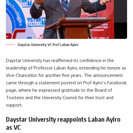
Daystar University VC Prof Laban Ayiro
Daystar University has reaffirmed its confidence in the
leadership of Professor Laban Ayiro, extending his tenure as
Vice-Chancellor for another five years. The announcement
came through a statement posted on Prof Ayiro’s Facebook
page, where he expressed gratitude to the Board of
Trustees and the University Council for their trust and
support.
Daystar University reappoints Laban Ayiro
as VC