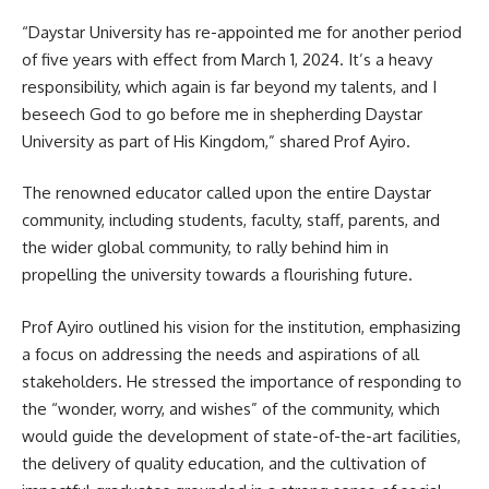
“Daystar University has re-appointed me for another period
of five years with effect from March 1, 2024. It’s a heavy
responsibility, which again is far beyond my talents, and I
beseech God to go before me in shepherding Daystar
University as part of His Kingdom,” shared Prof Ayiro.
The renowned educator called upon the entire Daystar
community, including students, faculty, staff, parents, and
the wider global community, to rally behind him in
propelling the university towards a flourishing future.
Prof Ayiro outlined his vision for the institution, emphasizing
a focus on addressing the needs and aspirations of all
stakeholders. He stressed the importance of responding to
the “wonder, worry, and wishes” of the community, which
would guide the development of state-of-the-art facilities,
the delivery of quality education, and the cultivation of