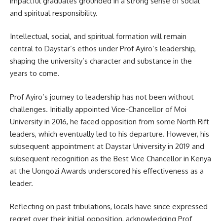
impactful graduates grounded in a strong sense of social
and spiritual responsibility.
Intellectual, social, and spiritual formation will remain
central to Daystar’s ethos under Prof Ayiro’s leadership,
shaping the university’s character and substance in the
years to come.
Prof Ayiro’s journey to leadership has not been without
challenges. Initially appointed Vice-Chancellor of Moi
University in 2016, he faced opposition from some North Rift
leaders, which eventually led to his departure. However, his
subsequent appointment at Daystar University in 2019 and
subsequent recognition as the Best Vice Chancellor in Kenya
at the Uongozi Awards underscored his effectiveness as a
leader.
Reflecting on past tribulations, locals have since expressed
regret over their initial opposition, acknowledging Prof