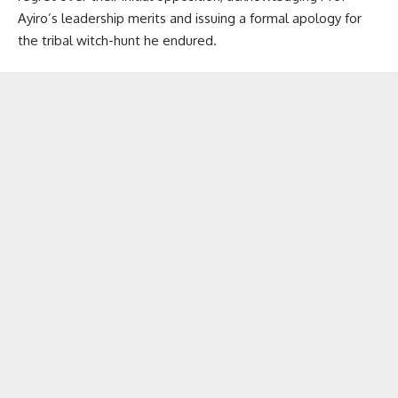
Ayiro’s leadership merits and issuing a formal apology for
the tribal witch-hunt he endured.