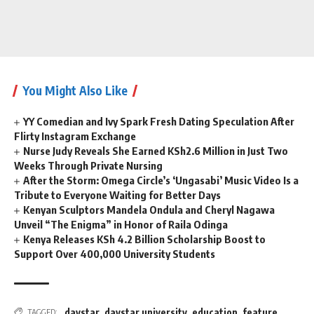
You Might Also Like
YY Comedian and Ivy Spark Fresh Dating Speculation After
Flirty Instagram Exchange
Nurse Judy Reveals She Earned KSh2.6 Million in Just Two
Weeks Through Private Nursing
After the Storm: Omega Circle’s ‘Ungasabi’ Music Video Is a
Tribute to Everyone Waiting for Better Days
Kenyan Sculptors Mandela Ondula and Cheryl Nagawa
Unveil “The Enigma” in Honor of Raila Odinga
Kenya Releases KSh 4.2 Billion Scholarship Boost to
Support Over 400,000 University Students
daystar
,
daystar university
,
education
,
feature
,
TAGGED: