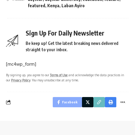
featured
,
Kenya
,
Laban Ayiro
Sign Up For Daily Newsletter
Be keep up! Get the latest breaking news delivered
straight to your inbox.
[mc4wp_form]
By signing up, you agree to our
Terms of Use
and acknowledge the data practices in
our
Privacy Policy
. You may unsubscribe at any time.
Facebook