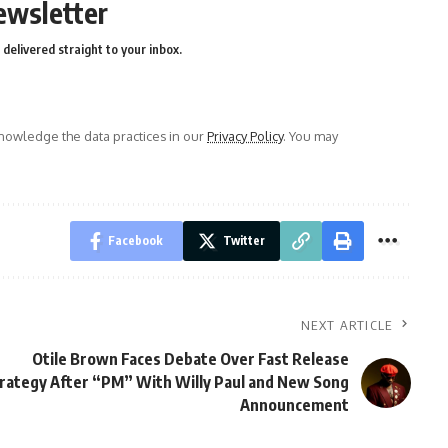
ewsletter
delivered straight to your inbox.
owledge the data practices in our
Privacy Policy
. You may
Facebook
Twitter
NEXT ARTICLE
Otile Brown Faces Debate Over Fast Release
rategy After “PM” With Willy Paul and New Song
Announcement