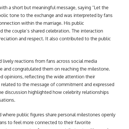
ith a short but meaningful message, saying “Let the
olic tone to the exchange and was interpreted by fans
connection within the marriage. His public
 the couple’s shared celebration. The interaction
iation and respect. It also contributed to the public
lively reactions from fans across social media
ve and congratulated them on reaching the milestone.
opinions, reflecting the wide attention their
ns related to the message of commitment and expressed
e discussion highlighted how celebrity relationships
sations.
nd where public figures share personal milestones openly
ans to feel more connected to their favorite