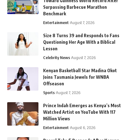
Toward Guinness World Record After
Surpassing Barbecue Marathon
Benchmark
Entertainment
August 7, 2026
Size 8 Turns 39 and Responds to Fans
Questioning Her Age With a Biblical
Lesson
Celebrity News
August 7, 2026
Kenyan Basketball Star Madina Okot
Joins Tasmania Jewels for WNBA
Offseason
Sports
August 7, 2026
Prince Indah Emerges as Kenya’s Most
Watched Artist on YouTube With 117
Million Views
Entertainment
August 6, 2026