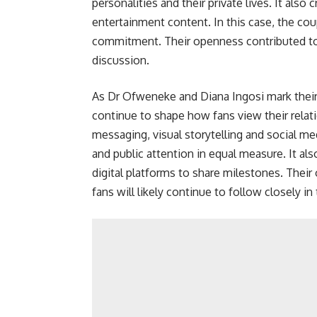
personalities and their private lives. It a
entertainment content. In this case, the co
commitment. Their openness contributed t
discussion.
As Dr Ofweneke and Diana Ingosi mark their 
continue to shape how fans view their relat
messaging, visual storytelling and social m
and public attention in equal measure. It a
digital platforms to share milestones. Their
fans will likely continue to follow closely in 