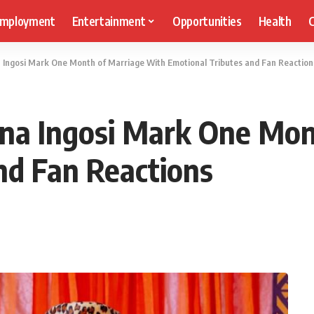
mployment
Entertainment
Opportunities
Health
C
Ingosi Mark One Month of Marriage With Emotional Tributes and Fan Reaction
na Ingosi Mark One Mon
nd Fan Reactions