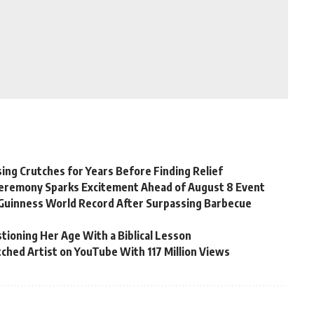
ing Crutches for Years Before Finding Relief
Ceremony Sparks Excitement Ahead of August 8 Event
Guinness World Record After Surpassing Barbecue
tioning Her Age With a Biblical Lesson
ched Artist on YouTube With 117 Million Views