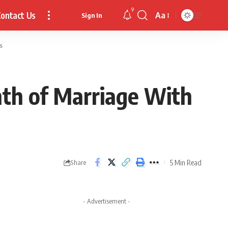
9
ontact Us
Aa
Sign In
Font
Resizer
s
th of Marriage With
5 Min Read
Share
- Advertisement -