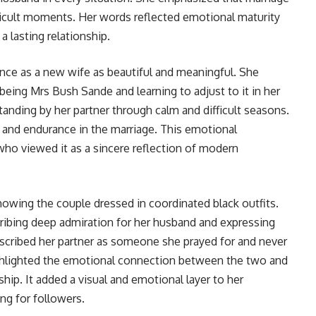
fficult moments. Her words reflected emotional maturity
a lasting relationship.
nce as a new wife as beautiful and meaningful. She
 being Mrs Bush Sande and learning to adjust to it in her
 standing by her partner through calm and difficult seasons.
 and endurance in the marriage. This emotional
ho viewed it as a sincere reflection of modern
owing the couple dressed in coordinated black outfits.
ribing deep admiration for her husband and expressing
escribed her partner as someone she prayed for and never
highlighted the emotional connection between the two and
ship. It added a visual and emotional layer to her
ng for followers.