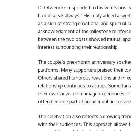
Dr Ofweneke responded to his wife’s post w
blood speak always.” His reply added a symb
as a sign of strong emotional and spiritual 
acknowledgment of the milestone reinforced
between the two posts showed mutual apprec
interest surrounding their relationship.
The couple’s one-month anniversary sparked 
platforms. Many supporters praised their lo
Others shared humorous reactions and mixed 
relationship continues to attract. Some fa
their own views on marriage experiences. Th
often become part of broader public conver
The celebration also reflects a growing tre
with their audiences. This approach allows f