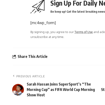
Sign Up For Daily N
Be keep up! Get the latest breaking news 
[mc4wp_form]
By signing up, you agree to our
Terms of Use
and ackn
unsubscribe at any time.
Share This Article
PREVIOUS ARTICLE
Sarah Hassan Joins SuperSport’s “The
Morning Cup” as FIFA World Cup Morning
St
Show Host