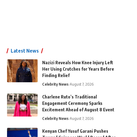
Latest News
Nazizi Reveals How Knee Injury Left
Her Using Crutches for Years Before
Finding Relief
Celebrity News
August 7, 2026
Charlene Ruto’s Traditional
Engagement Ceremony Sparks
Excitement Ahead of August 8 Event
Celebrity News
August 7, 2026
Kenyan Chef Yusuf Garani Pushes