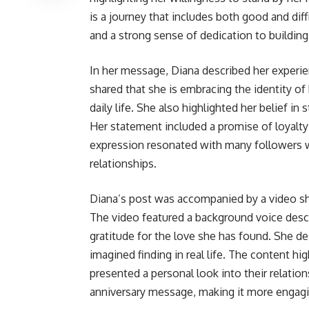
is a journey that includes both good and di
and a strong sense of dedication to building 
In her message, Diana described her experie
shared that she is embracing the identity of
daily life. She also highlighted her belief in
Her statement included a promise of loyalty
expression resonated with many followers w
relationships.
Diana’s post was accompanied by a video sh
The video featured a background voice desc
gratitude for the love she has found. She d
imagined finding in real life. The content 
presented a personal look into their relation
anniversary message, making it more engagi