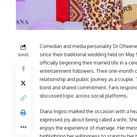
Comedian and media personality Dr Ofwenek
since their traditional wedding held on May 
SHARE
officially beginning their married life in a 
entertainment followers. Their one-month ce
relationship and public journey as a couple
bond and shared commitment. Fans responded
discussed topic across social platforms.
Diana Ingosi marked the occasion with a he
expressed joy about being called a wife. She 
enjoys the experience of marriage. Her me
highlighting her willingness to stand by her