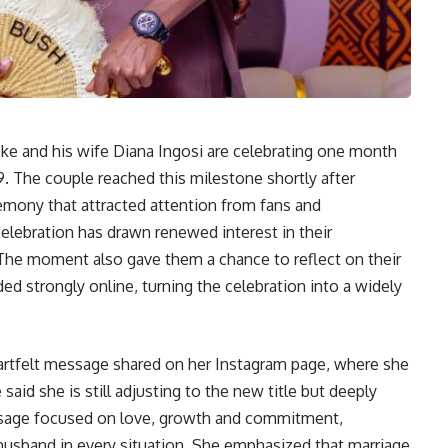
e and his wife Diana Ingosi are celebrating one month
9. The couple reached this milestone shortly after
ceremony that attracted attention from fans and
lebration has drawn renewed interest in their
. The moment also gave them a chance to reflect on their
 strongly online, turning the celebration into a widely
artfelt message shared on her Instagram page, where she
said she is still adjusting to the new title but deeply
ssage focused on love, growth and commitment,
 husband in every situation. She emphasized that marriage