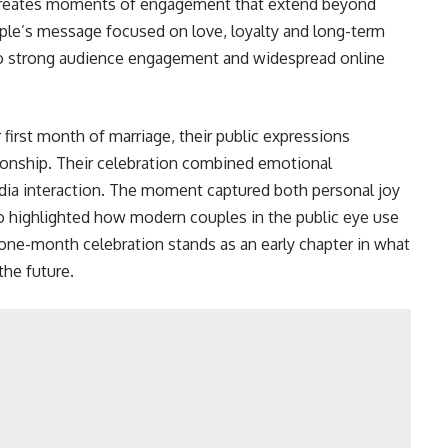
lso creates moments of engagement that extend beyond
uple’s message focused on love, loyalty and long-term
o strong audience engagement and widespread online
first month of marriage, their public expressions
ionship. Their celebration combined emotional
edia interaction. The moment captured both personal joy
lso highlighted how modern couples in the public eye use
 one-month celebration stands as an early chapter in what
the future.