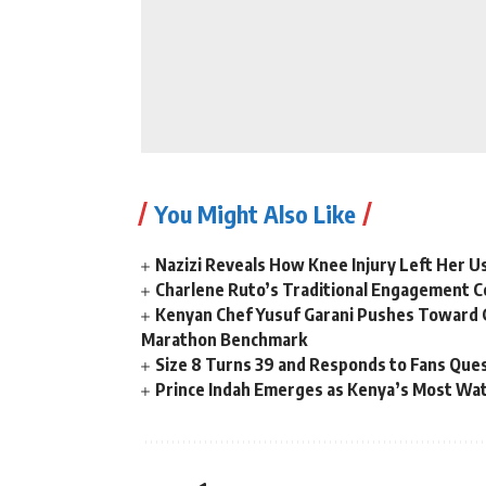
You Might Also Like
Nazizi Reveals How Knee Injury Left Her Us
Charlene Ruto’s Traditional Engagement 
Kenyan Chef Yusuf Garani Pushes Toward 
Marathon Benchmark
Size 8 Turns 39 and Responds to Fans Ques
Prince Indah Emerges as Kenya’s Most Wat