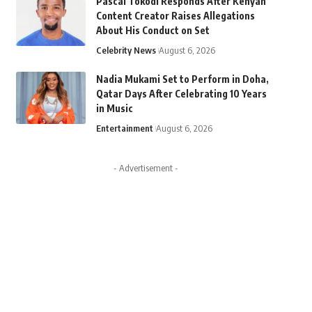
Pascal Tokodi Responds After Kenyan
Content Creator Raises Allegations
About His Conduct on Set
Celebrity News
August 6, 2026
Nadia Mukami Set to Perform in Doha,
Qatar Days After Celebrating 10 Years
in Music
Entertainment
August 6, 2026
- Advertisement -