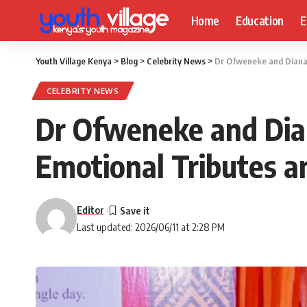
Home
Education
E
Youth Village Kenya
>
Blog
>
Celebrity News
>
Dr Ofweneke and Diana 
CELEBRITY NEWS
Dr Ofweneke and Dia
Emotional Tributes a
Editor
Last updated: 2026/06/11 at 2:28 PM