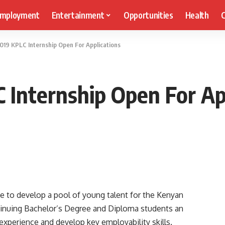
mployment
Entertainment
Opportunities
Health
C
2019 KPLC Internship Open For Applications
C Internship Open For Ap
ve to develop a pool of young talent for the Kenyan
tinuing Bachelor’s Degree and Diploma students an
experience and develop key employability skills.