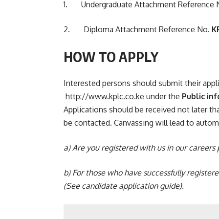
1. Undergraduate Attachment Reference 
2. Diploma Attachment Reference No.
K
HOW TO APPLY
Interested persons should submit their appl
http://www.kplc.co.ke
under the
Public in
Applications should be received not later t
be contacted. Canvassing will lead to automa
a) Are you registered with us in our careers
b)
For those who have successfully register
(See
candidate application guide
).