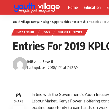
Home
Education
E
Youth Village Kenya
>
Blog
>
Opportunities
>
Internship
>
Entries For 
INTERNSHIP
JOBS
OPPORTUNITIES
Entries For 2019 KPL
Editor
Last updated: 2018/11/21 at 7:42 AM
In line with the Government’s Youth Initiati
Labour Market, Kenya Power is offering con
SHARE
exciting opportunity to gain hands-on work 