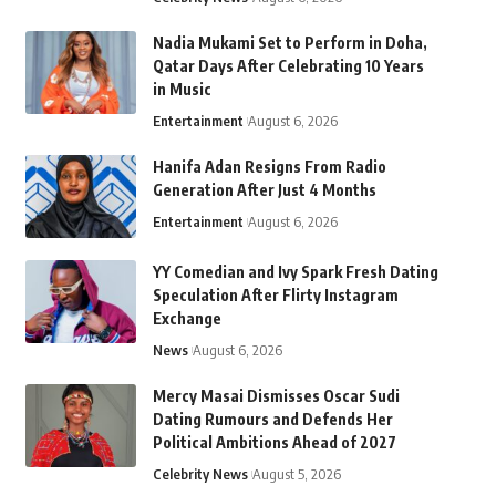
Nadia Mukami Set to Perform in Doha,
Qatar Days After Celebrating 10 Years
in Music
Entertainment
August 6, 2026
Hanifa Adan Resigns From Radio
Generation After Just 4 Months
Entertainment
August 6, 2026
YY Comedian and Ivy Spark Fresh Dating
Speculation After Flirty Instagram
Exchange
News
August 6, 2026
Mercy Masai Dismisses Oscar Sudi
Dating Rumours and Defends Her
Political Ambitions Ahead of 2027
Celebrity News
August 5, 2026