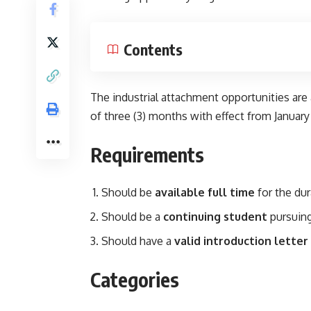
Contents
The industrial attachment opportunities are
of three (3) months with effect from January
Requirements
Should be
available full time
for the dur
Should be a
continuing student
pursuing
Should have a
valid introduction letter
Categories