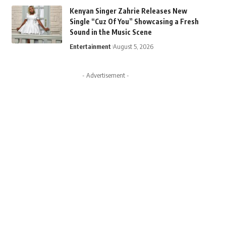
Kenyan Singer Zahrie Releases New
Single “Cuz Of You” Showcasing a Fresh
Sound in the Music Scene
Entertainment
August 5, 2026
- Advertisement -