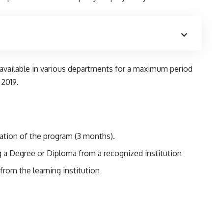
 available in various departments for a maximum period
 2019.
ation of the program (3 months).
 a Degree or Diploma from a recognized institution
from the learning institution