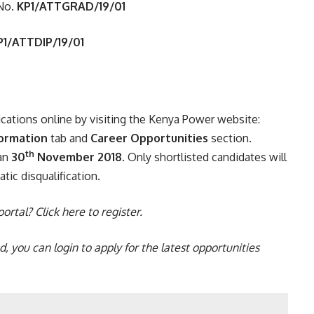
No.
KP1/ATTGRAD/19/01
P1/ATTDIP/19/01
ications online by visiting the Kenya Power website:
formation
tab and
Career Opportunities
section.
th
han
30
November 2018
. Only shortlisted candidates will
tic disqualification.
 portal?
Click here
to register.
ed, you can
login
to apply for the
latest opportunities