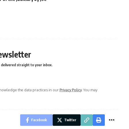
ewsletter
delivered straight to your inbox.
owledge the data practices in our
Privacy Policy
. You may
Facebook
Twitter