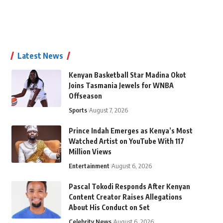
Latest News
Kenyan Basketball Star Madina Okot
Joins Tasmania Jewels for WNBA
Offseason
Sports
August 7, 2026
Prince Indah Emerges as Kenya’s Most
Watched Artist on YouTube With 117
Million Views
Entertainment
August 6, 2026
Pascal Tokodi Responds After Kenyan
Content Creator Raises Allegations
About His Conduct on Set
Celebrity News
August 6, 2026