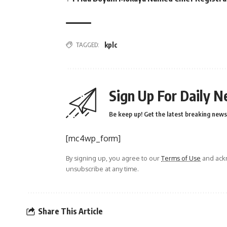
TAGGED:
kplc
Sign Up For Daily N
Be keep up! Get the latest breaking news 
[mc4wp_form]
By signing up, you agree to our
Terms of Use
and ackn
unsubscribe at any time.
Share This Article