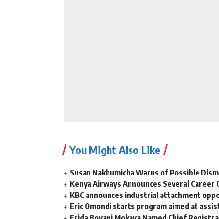
You Might Also Like
Susan Nakhumicha Warns of Possible Dism
Kenya Airways Announces Several Career 
KBC announces industrial attachment oppor
Eric Omondi starts program aimed at assist
Frida Boyani Mokaya Named Chief Registrar 