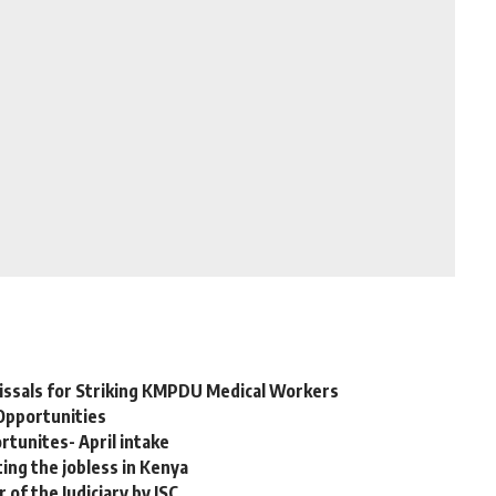
issals for Striking KMPDU Medical Workers
Opportunities
tunites- April intake
ing the jobless in Kenya
of the Judiciary by JSC