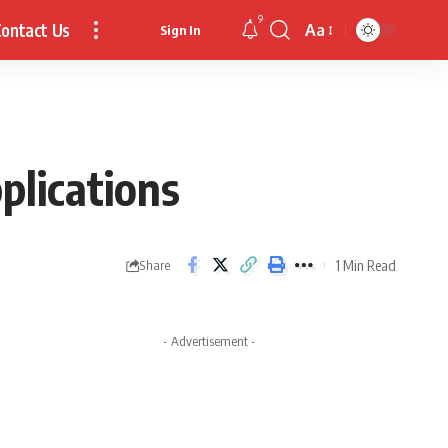
9
ontact Us
Aa
Sign In
Font
Resizer
plications
1 Min Read
Share
- Advertisement -