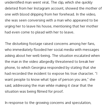
unidentified man went viral. The clip, which she quickly
deleted from her Instagram account, showed the mother of
one with blood dripping from her forehead. In the video,
she was seen conversing with a man who appeared to be
urging her to leave his house, mentioning that her mother
had even come to plead with her to leave.
The disturbing footage raised concerns among her fans,
who immediately flooded her social media with messages
asking about her well-being. The situation escalated when
the man in the video allegedly threatened to break her
phone, to which Georgina responded by stating that she
had recorded the incident to expose his true character. “I
want people to know what type of person you are,” she
said, addressing the man while making it clear that the
situation was being filmed for proof.
In response to the growing concerns and speculation,