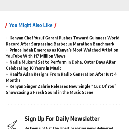
You Might Also Like
Kenyan Chef Yusuf Garani Pushes Toward Guinness World
Record After Surpassing Barbecue Marathon Benchmark
Prince Indah Emerges as Kenya’s Most Watched Artist on
YouTube With 117 Million Views
Nadia Mukami Set to Perform in Doha, Qatar Days After
Celebrating 10 Years in Music
Hanifa Adan Resigns From Radio Generation After Just 4
Months
Kenyan Singer Zahrie Releases New Single “Cuz Of You”
Showcasing a Fresh Sound in the Music Scene
Sign Up For Daily Newsletter
Be keep up! Get the latest breaking news delivered