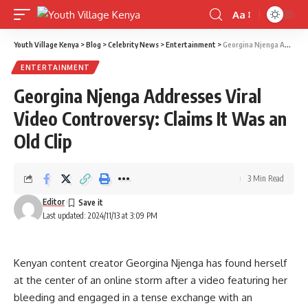
Aa
Font
Resizer
Youth Village Kenya
>
Blog
>
Celebrity News
>
Entertainment
>
Georgina Njenga Addresses Viral Video Controversy: Claims It Was an Old Clip
ENTERTAINMENT
Georgina Njenga Addresses Viral
Video Controversy: Claims It Was an
Old Clip
3 Min Read
Editor
Last updated: 2024/11/13 at 3:09 PM
Kenyan content creator Georgina Njenga has found herself
at the center of an online storm after a video featuring her
bleeding and engaged in a tense exchange with an