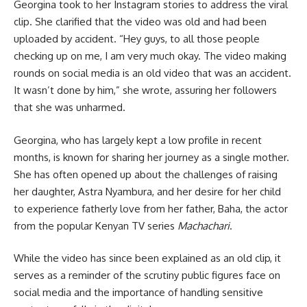
Georgina took to her Instagram stories to address the viral
clip. She clarified that the video was old and had been
uploaded by accident. “Hey guys, to all those people
checking up on me, I am very much okay. The video making
rounds on social media is an old video that was an accident.
It wasn’t done by him,” she wrote, assuring her followers
that she was unharmed.
Georgina, who has largely kept a low profile in recent
months, is known for sharing her journey as a single mother.
She has often opened up about the challenges of raising
her daughter, Astra Nyambura, and her desire for her child
to experience fatherly love from her father, Baha, the actor
from the popular Kenyan TV series
Machachari
.
While the video has since been explained as an old clip, it
serves as a reminder of the scrutiny public figures face on
social media and the importance of handling sensitive