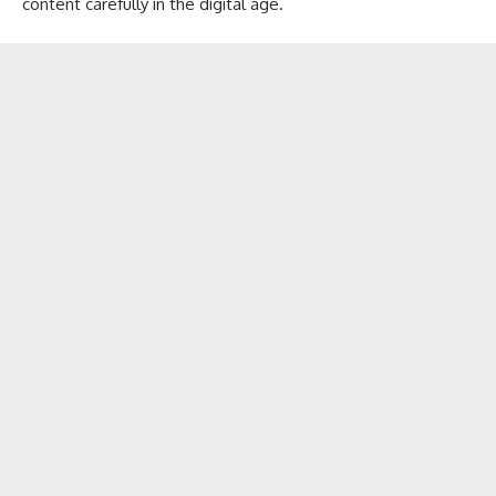
content carefully in the digital age.