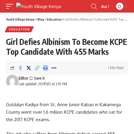
Aa
Font
Resizer
Youth Village Kenya
>
Blog
>
Education
>
Girl Defies Albinism To Become KCPE Top Candidate With 455 Marks
EDUCATION
Girl Defies Albinism To Become KCPE
Top Candidate With 455 Marks
1 Min Read
Editor
Last updated: 2017/11/21 at 3:10 PM
Goldalyn Kadiya from St. Anne Junior Kabao in Kakamega
County went over 1.6 million KCPE candidates who sat for
the 2017 KCPE exams.
The girl who suffers from Albinism defect, scored 455