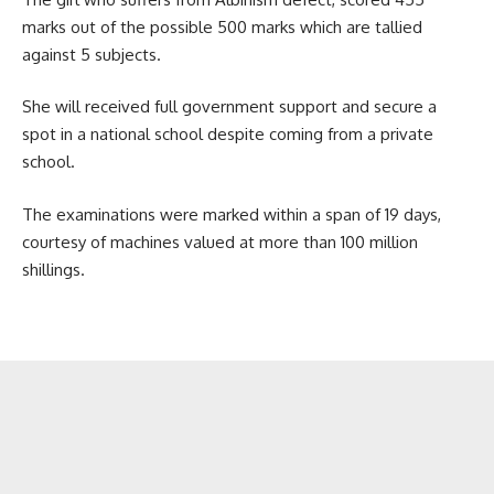
marks out of the possible 500 marks which are tallied
against 5 subjects.
She will received full government support and secure a
spot in a national school despite coming from a private
school.
The examinations were marked within a span of 19 days,
courtesy of machines valued at more than 100 million
shillings.