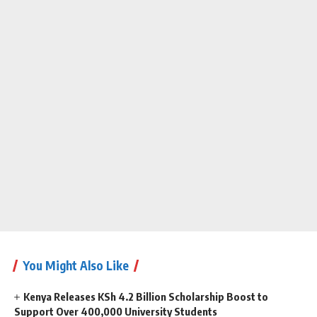
You Might Also Like
Kenya Releases KSh 4.2 Billion Scholarship Boost to
Support Over 400,000 University Students