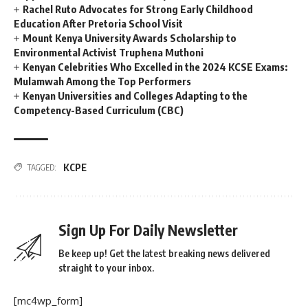
Rachel Ruto Advocates for Strong Early Childhood
Education After Pretoria School Visit
Mount Kenya University Awards Scholarship to
Environmental Activist Truphena Muthoni
Kenyan Celebrities Who Excelled in the 2024 KCSE Exams:
Mulamwah Among the Top Performers
Kenyan Universities and Colleges Adapting to the
Competency-Based Curriculum (CBC)
KCPE
TAGGED:
Sign Up For Daily Newsletter
Be keep up! Get the latest breaking news delivered
straight to your inbox.
[mc4wp_form]