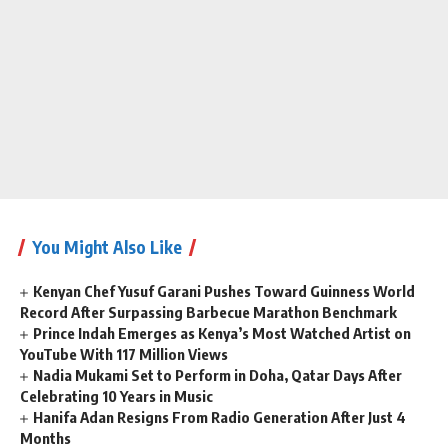
You Might Also Like
Kenyan Chef Yusuf Garani Pushes Toward Guinness World
Record After Surpassing Barbecue Marathon Benchmark
Prince Indah Emerges as Kenya’s Most Watched Artist on
YouTube With 117 Million Views
Nadia Mukami Set to Perform in Doha, Qatar Days After
Celebrating 10 Years in Music
Hanifa Adan Resigns From Radio Generation After Just 4
Months