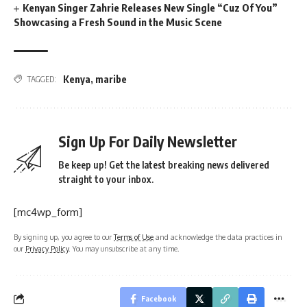
Kenyan Singer Zahrie Releases New Single “Cuz Of You”
Showcasing a Fresh Sound in the Music Scene
Kenya
,
maribe
TAGGED:
Sign Up For Daily Newsletter
Be keep up! Get the latest breaking news delivered
straight to your inbox.
[mc4wp_form]
By signing up, you agree to our
Terms of Use
and acknowledge the data practices in
our
Privacy Policy
. You may unsubscribe at any time.
Facebook