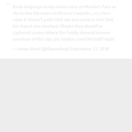
Body language study shows ease on Maribe’s face as
she broke the news on Monica’s murder, on a face
value it doesn’t paint that she was privy to info that
her fiancé was involved. Maybe they should’ve
captured scenes where the family showed intense
emotions in this clip.
pic.twitter.com/ObOmBFmyDc
— Kenya West (@KinyanBoy)
September 27, 2018