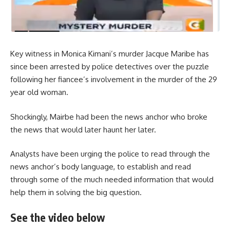
Key witness in Monica Kimani’s murder Jacque Maribe has
since been arrested by police detectives over the puzzle
following her fiancee’s involvement in the murder of the 29
year old woman.
Shockingly, Mairbe had been the news anchor who broke
the news that would later haunt her later.
Analysts have been urging the police to read through the
news anchor’s body language, to establish and read
through some of the much needed information that would
help them in solving the big question.
See the video below