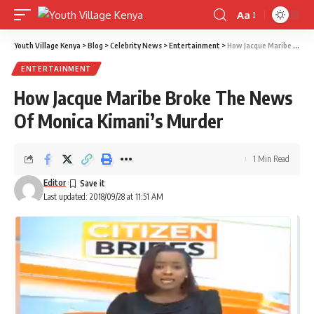
Aa
Font
Resizer
Youth Village Kenya
>
Blog
>
Celebrity News
>
Entertainment
>
How Jacque Maribe Broke The News Of Monica Kimani’s Murder
ENTERTAINMENT
How Jacque Maribe Broke The News
Of Monica Kimani’s Murder
1 Min Read
Editor
Last updated: 2018/09/28 at 11:51 AM