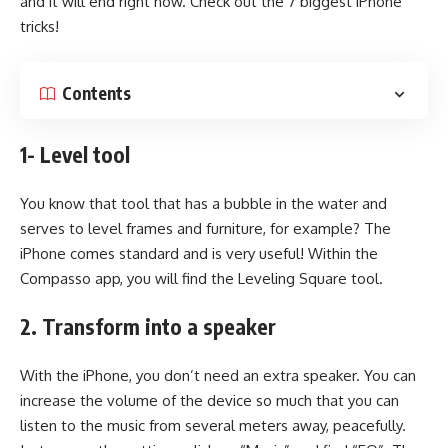
and it will end right now. Check out the 7 biggest iPhone
tricks!
Contents
1- Level tool
You know that tool that has a bubble in the water and
serves to level frames and furniture, for example? The
iPhone comes standard and is very useful! Within the
Compasso app, you will find the Leveling Square tool.
2. Transform into a speaker
With the iPhone, you don’t need an extra speaker. You can
increase the volume of the device so much that you can
listen to the music from several meters away, peacefully.