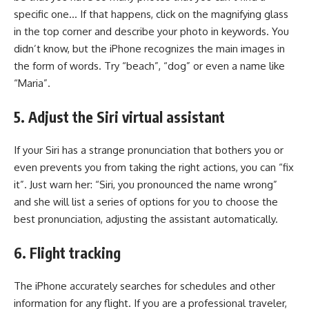
specific one… If that happens, click on the magnifying glass
in the top corner and describe your photo in keywords. You
didn’t know, but the iPhone recognizes the main images in
the form of words. Try “beach”, “dog” or even a name like
“Maria”.
5. Adjust the Siri virtual assistant
If your Siri has a strange pronunciation that bothers you or
even prevents you from taking the right actions, you can “fix
it”. Just warn her: “Siri, you pronounced the name wrong”
and she will list a series of options for you to choose the
best pronunciation, adjusting the assistant automatically.
6. Flight tracking
The iPhone accurately searches for schedules and other
information for any flight. If you are a professional traveler,