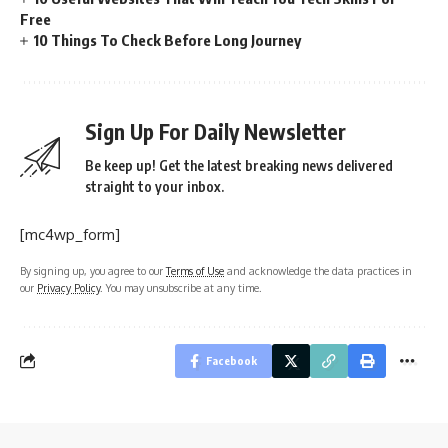
Free
10 Things To Check Before Long Journey
Sign Up For Daily Newsletter
Be keep up! Get the latest breaking news delivered
straight to your inbox.
[mc4wp_form]
By signing up, you agree to our
Terms of Use
and acknowledge the data practices in
our
Privacy Policy
. You may unsubscribe at any time.
Facebook