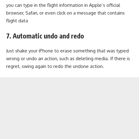
you can type in the flight information in Apple’s official
browser, Safari, or even click on a message that contains
flight data
7. Automatic undo and redo
Just shake your iPhone to erase something that was typed
wrong or undo an action, such as deleting media. If there is
regret, swing again to redo the undone action.