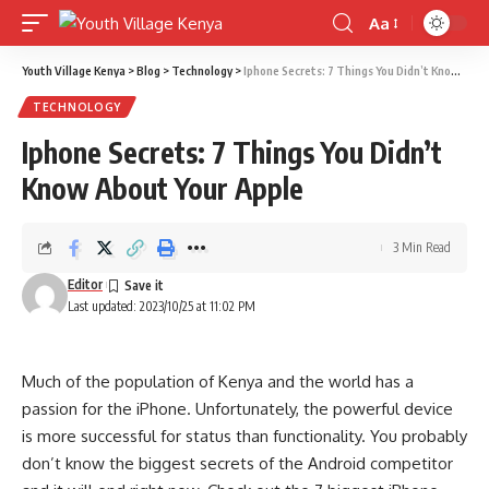
Aa
Font
Resizer
Youth Village Kenya
>
Blog
>
Technology
>
Iphone Secrets: 7 Things You Didn’t Know About Your Apple
TECHNOLOGY
Iphone Secrets: 7 Things You Didn’t
Know About Your Apple
3 Min Read
Editor
Last updated: 2023/10/25 at 11:02 PM
Much of the population of Kenya and the world has a
passion for the iPhone. Unfortunately, the powerful device
is more successful for status than functionality. You probably
don’t know the biggest secrets of the Android competitor