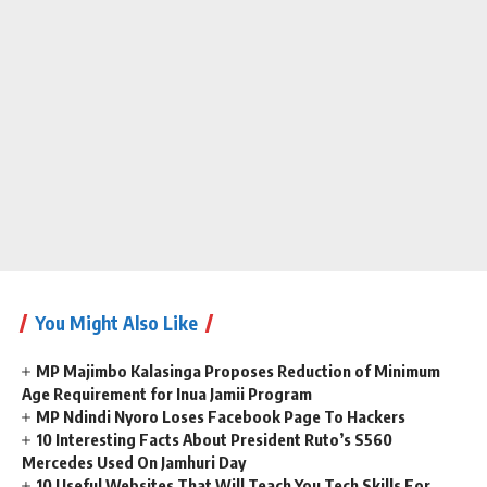
You Might Also Like
MP Majimbo Kalasinga Proposes Reduction of Minimum
Age Requirement for Inua Jamii Program
MP Ndindi Nyoro Loses Facebook Page To Hackers
10 Interesting Facts About President Ruto’s S560
Mercedes Used On Jamhuri Day
10 Useful Websites That Will Teach You Tech Skills For