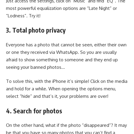
Just access the settings, click on “Music” and find “EQ”. The
most powerful equalization options are “Late Night” or
“Lodness”. Try it!
3. Total photo privacy
Everyone has a photo that cannot be seen, either their own
or one they received via WhatsApp. So you are usually
afraid to show something to someone and they end up
seeing your banned photos…
To solve this, with the iPhone it’s simple! Click on the media
and hold for a while. When opening the options menu,
select “hide” and that’s it, your problems are over!
4. Search for photos
On the other hand, what if the photo “disappeared”? It may
be that you have so many photos that you can’t find a