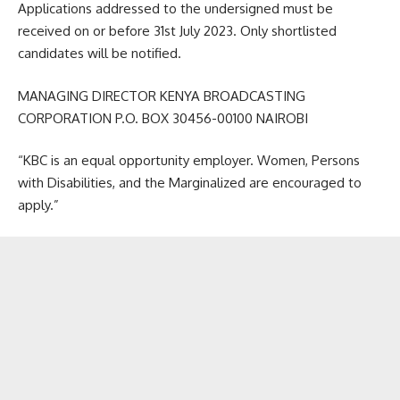
Applications addressed to the undersigned must be
received on or before 31st July 2023. Only shortlisted
candidates will be notified.
MANAGING DIRECTOR KENYA BROADCASTING
CORPORATION P.O. BOX 30456-00100 NAIROBI
“KBC is an equal opportunity employer. Women, Persons
with Disabilities, and the Marginalized are encouraged to
apply.”