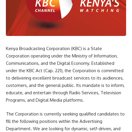
Kenya Broadcasting Corporation (KBC) is a State
Corporation operating under the Ministry of Information,
Communications, and the Digital Economy. Established
under the KBC Act (Cap. 221), the Corporation is committed
to delivering excellent broadcast services to its audiences,
customers, and the general public. Its mandate is to inform,
educate, and entertain through Radio Services, Television
Programs, and Digital Media platforms.
The Corporation is currently seeking qualified candidates to
fill the following positions within the Advertising
Department. We are looking for dynamic, self-driven, and