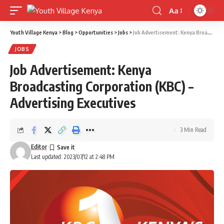
Aa
Font
Resizer
Youth Village Kenya
>
Blog
>
Opportunities
>
Jobs
>
Job Advertisement: Kenya Broadcasting Corporation (KBC) – Advertising Executives
JOBS
Job Advertisement: Kenya
Broadcasting Corporation (KBC) –
Advertising Executives
3 Min Read
Editor
Last updated: 2023/07/12 at 2:48 PM