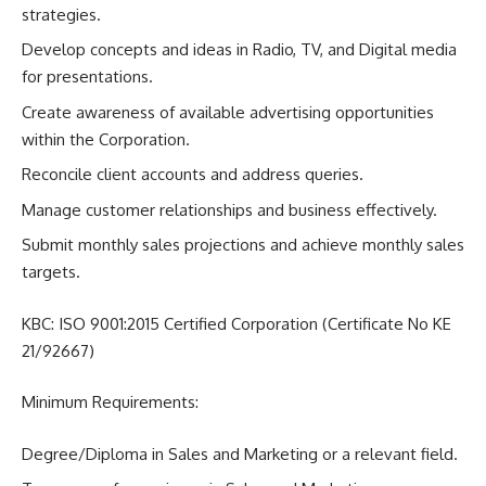
strategies.
Develop concepts and ideas in Radio, TV, and Digital media
for presentations.
Create awareness of available advertising opportunities
within the Corporation.
Reconcile client accounts and address queries.
Manage customer relationships and business effectively.
Submit monthly sales projections and achieve monthly sales
targets.
KBC: ISO 9001:2015 Certified Corporation (Certificate No KE
21/92667)
Minimum Requirements:
Degree/Diploma in Sales and Marketing or a relevant field.