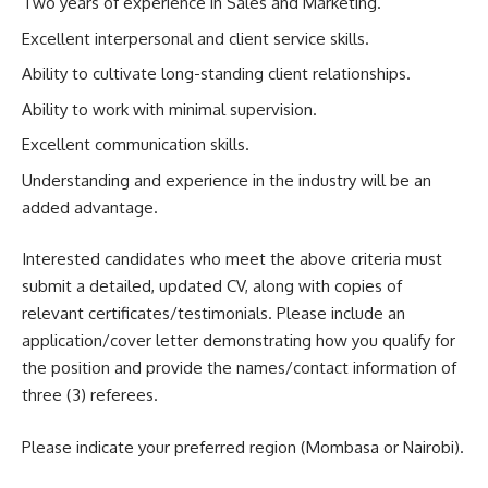
Two years of experience in Sales and Marketing.
Excellent interpersonal and client service skills.
Ability to cultivate long-standing client relationships.
Ability to work with minimal supervision.
Excellent communication skills.
Understanding and experience in the industry will be an
added advantage.
Interested candidates who meet the above criteria must
submit a detailed, updated CV, along with copies of
relevant certificates/testimonials. Please include an
application/cover letter demonstrating how you qualify for
the position and provide the names/contact information of
three (3) referees.
Please indicate your preferred region (Mombasa or Nairobi).