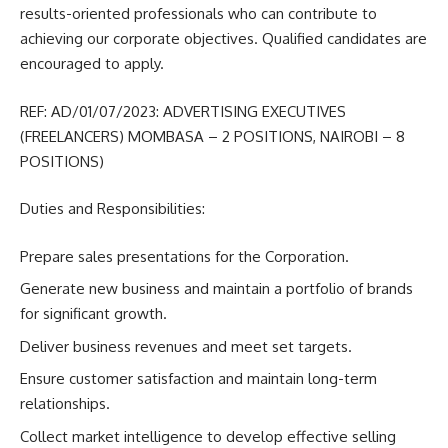
results-oriented professionals who can contribute to
achieving our corporate objectives. Qualified candidates are
encouraged to apply.
REF: AD/01/07/2023: ADVERTISING EXECUTIVES
(FREELANCERS) MOMBASA – 2 POSITIONS, NAIROBI – 8
POSITIONS)
Duties and Responsibilities:
Prepare sales presentations for the Corporation.
Generate new business and maintain a portfolio of brands
for significant growth.
Deliver business revenues and meet set targets.
Ensure customer satisfaction and maintain long-term
relationships.
Collect market intelligence to develop effective selling