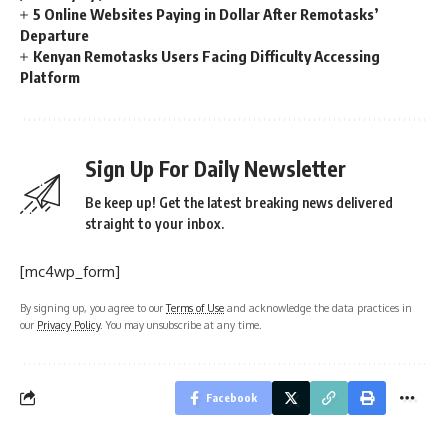
5 Online Websites Paying in Dollar After Remotasks’
Departure
Kenyan Remotasks Users Facing Difficulty Accessing
Platform
Sign Up For Daily Newsletter
Be keep up! Get the latest breaking news delivered
straight to your inbox.
[mc4wp_form]
By signing up, you agree to our
Terms of Use
and acknowledge the data practices in
our
Privacy Policy
. You may unsubscribe at any time.
Facebook