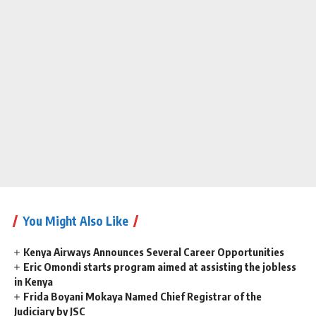
You Might Also Like
Kenya Airways Announces Several Career Opportunities
Eric Omondi starts program aimed at assisting the jobless
in Kenya
Frida Boyani Mokaya Named Chief Registrar of the
Judiciary by JSC