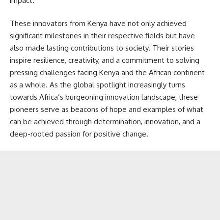
impact.
These innovators from Kenya have not only achieved
significant milestones in their respective fields but have
also made lasting contributions to society. Their stories
inspire resilience, creativity, and a commitment to solving
pressing challenges facing Kenya and the African continent
as a whole. As the global spotlight increasingly turns
towards Africa’s burgeoning innovation landscape, these
pioneers serve as beacons of hope and examples of what
can be achieved through determination, innovation, and a
deep-rooted passion for positive change.