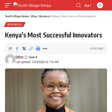
Aa
Font
Resizer
Youth Village Kenya
>
Blog
>
Business
>
Kenya’s Most Successful Innovators
BUSINESS
Kenya’s Most Successful Innovators
4 Min Read
Editor
Last updated: 2024/06/26 at 7:56 AM