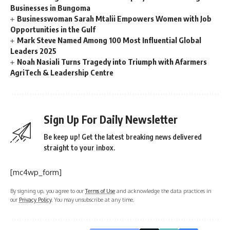
Businesses in Bungoma
Businesswoman Sarah Mtalii Empowers Women with Job
Opportunities in the Gulf
Mark Steve Named Among 100 Most Influential Global
Leaders 2025
Noah Nasiali Turns Tragedy into Triumph with Afarmers
AgriTech & Leadership Centre
Sign Up For Daily Newsletter
Be keep up! Get the latest breaking news delivered
straight to your inbox.
[mc4wp_form]
By signing up, you agree to our
Terms of Use
and acknowledge the data practices in
our
Privacy Policy
. You may unsubscribe at any time.