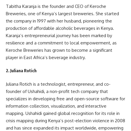
Tabitha Karanja is the founder and CEO of Keroche
Breweries, one of Kenya’s largest breweries. She started
the company in 1997 with her husband, pioneering the
production of affordable alcoholic beverages in Kenya.
Karanja’s entrepreneurial journey has been marked by
resilience and a commitment to local empowerment, as
Keroche Breweries has grown to become a significant
player in East Africa’s beverage industry.
2.
Juliana Rotich
Juliana Rotich is a technologist, entrepreneur, and co-
founder of Ushahidi, a non-profit tech company that
specializes in developing free and open-source software for
information collection, visualization, and interactive
mapping. Ushahidi gained global recognition for its role in
crisis mapping during Kenya’s post-election violence in 2008
and has since expanded its impact worldwide, empowering