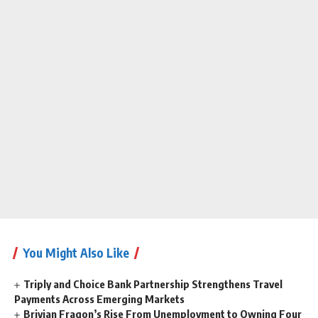
You Might Also Like
Triply and Choice Bank Partnership Strengthens Travel
Payments Across Emerging Markets
Brivian Fragon’s Rise From Unemployment to Owning Four