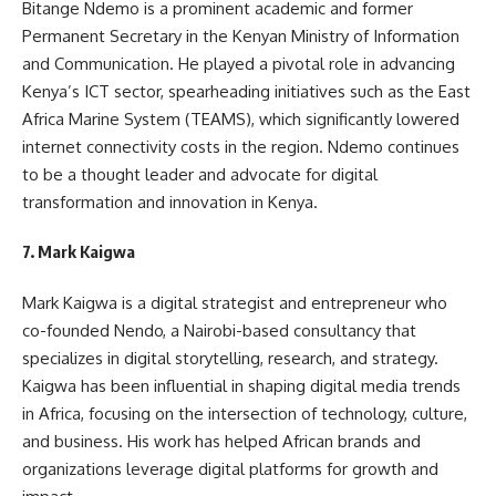
Bitange Ndemo is a prominent academic and former
Permanent Secretary in the Kenyan Ministry of Information
and Communication. He played a pivotal role in advancing
Kenya’s ICT sector, spearheading initiatives such as the East
Africa Marine System (TEAMS), which significantly lowered
internet connectivity costs in the region. Ndemo continues
to be a thought leader and advocate for digital
transformation and innovation in Kenya.
7.
Mark Kaigwa
Mark Kaigwa is a digital strategist and entrepreneur who
co-founded Nendo, a Nairobi-based consultancy that
specializes in digital storytelling, research, and strategy.
Kaigwa has been influential in shaping digital media trends
in Africa, focusing on the intersection of technology, culture,
and business. His work has helped African brands and
organizations leverage digital platforms for growth and