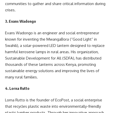
communities to gather and share critical information during
crises.
3.
Evans Wadongo
Evans Wadongo is an engineer and social entrepreneur
known for inventing the MwangaBora (“Good Light” in
Swahili), a solar-powered LED lantern designed to replace
harmful kerosene lamps in rural areas. His organization,
Sustainable Development for All (SDFA), has distributed
thousands of these lanterns across Kenya, promoting
sustainable energy solutions and improving the lives of
many rural families.
4.
Lorna Rutto
Lorna Rutto is the founder of EcoPost, a social enterprise
that recycles plastic waste into environmentally-friendly
plastic lumber products. Through her innovative approach,