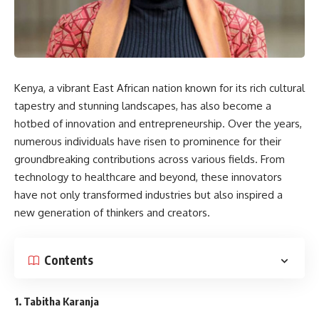
Kenya, a vibrant East African nation known for its rich cultural
tapestry and stunning landscapes, has also become a
hotbed of innovation and entrepreneurship. Over the years,
numerous individuals have risen to prominence for their
groundbreaking contributions across various fields. From
technology to healthcare and beyond, these innovators
have not only transformed industries but also inspired a
new generation of thinkers and creators.
Contents
1.
Tabitha Karanja