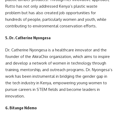
Rutto has not only addressed Kenya’s plastic waste
problem but has also created job opportunities for
hundreds of people, particularly women and youth, while
contributing to environmental conservation efforts.
5.
Dr. Catherine Nyongesa
Dr. Catherine Nyongesa is a healthcare innovator and the
founder of the AkiraChix organization, which aims to inspire
and develop a network of women in technology through
training, mentorship, and outreach programs. Dr. Nyongesa’s
work has been instrumental in bridging the gender gap in
the tech industry in Kenya, empowering young women to
pursue careers in STEM fields and become leaders in
innovation.
6.
Bitange Ndemo