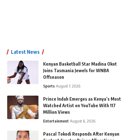
Latest News
Kenyan Basketball Star Madina Okot
Joins Tasmania Jewels for WNBA
Offseason
Sports
August 7, 2026
Prince Indah Emerges as Kenya’s Most
Watched Artist on YouTube With 117
Million Views
Entertainment
August 6, 2026
Pascal Tokodi Responds After Kenyan