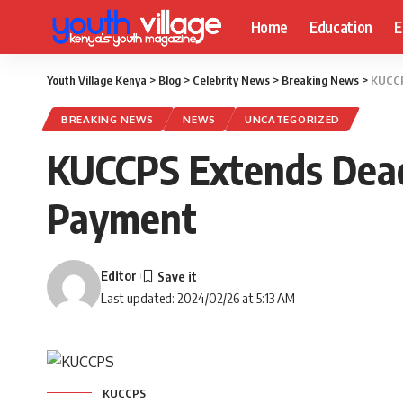
Home
Education
E
Youth Village Kenya
>
Blog
>
Celebrity News
>
Breaking News
>
KUCCP
BREAKING NEWS
NEWS
UNCATEGORIZED
KUCCPS Extends Deadl
Payment
Editor
Last updated: 2024/02/26 at 5:13 AM
KUCCPS