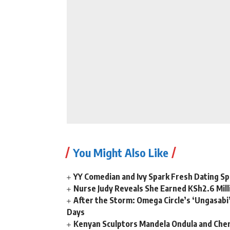
You Might Also Like
YY Comedian and Ivy Spark Fresh Dating Sp
Nurse Judy Reveals She Earned KSh2.6 Mil
After the Storm: Omega Circle’s ‘Ungasabi’
Days
Kenyan Sculptors Mandela Ondula and Cher