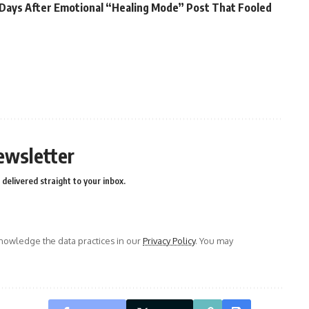
ii Days After Emotional “Healing Mode” Post That Fooled
ewsletter
delivered straight to your inbox.
owledge the data practices in our
Privacy Policy
. You may