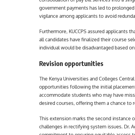
government payments has led to prolonged 
vigilance among applicants to avoid redundan
Furthermore, KUCCPS assured applicants t
all candidates have finalized their course se
individual would be disadvantaged based on 
Revision opportunities
The
Kenya Universities and Colleges Centra
opportunities following the initial placemen
accommodate students who may have missed t
desired courses, offering them a chance to r
This extension marks the second instance 
challenges in rectifying system issues. Dr
commitment to ensuring equitable access to 