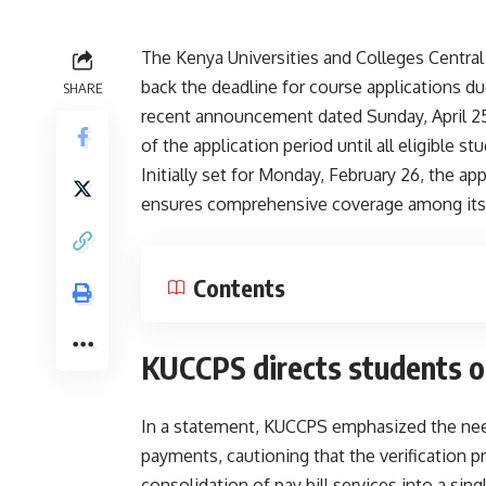
The Kenya Universities and Colleges Centra
back the deadline for course applications due
SHARE
recent announcement dated Sunday, April 25,
of the application period until all eligible s
Initially set for Monday, February 26, the 
ensures comprehensive coverage among its
Contents
KUCCPS directs students 
In a statement, KUCCPS emphasized the need
payments, cautioning that the verification
consolidation of pay bill services into a sing