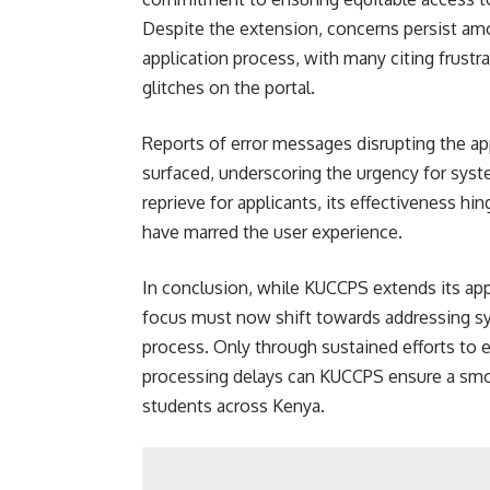
Despite the extension, concerns persist amo
application process, with many citing frust
glitches on the portal.
Reports of error messages disrupting the a
surfaced, underscoring the urgency for sys
reprieve for applicants, its effectiveness hi
have marred the user experience.
In conclusion, while KUCCPS extends its app
focus must now shift towards addressing sys
process. Only through sustained efforts to 
processing delays can KUCCPS ensure a smoot
students across Kenya.