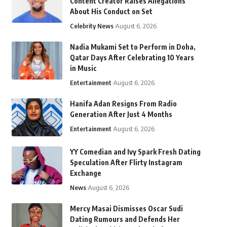
Content Creator Raises Allegations
About His Conduct on Set
Celebrity News
August 6, 2026
Nadia Mukami Set to Perform in Doha,
Qatar Days After Celebrating 10 Years
in Music
Entertainment
August 6, 2026
Hanifa Adan Resigns From Radio
Generation After Just 4 Months
Entertainment
August 6, 2026
YY Comedian and Ivy Spark Fresh Dating
Speculation After Flirty Instagram
Exchange
News
August 6, 2026
Mercy Masai Dismisses Oscar Sudi
Dating Rumours and Defends Her