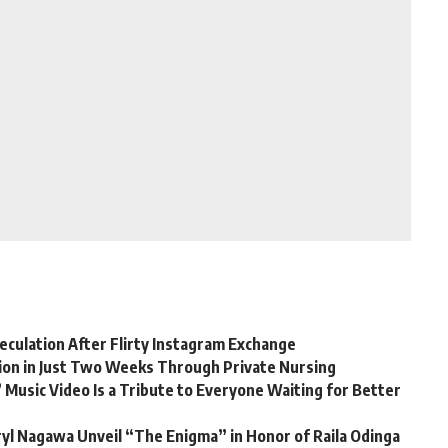
eculation After Flirty Instagram Exchange
lion in Just Two Weeks Through Private Nursing
 Music Video Is a Tribute to Everyone Waiting for Better
yl Nagawa Unveil “The Enigma” in Honor of Raila Odinga