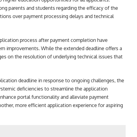
ng parents and students regarding the efficacy of the
rations over payment processing delays and technical
pplication process after payment completion have
tem improvements. While the extended deadline offers a
nges on the resolution of underlying technical issues that
lication deadline in response to ongoing challenges, the
temic deficiencies to streamline the application
enhance portal functionality and alleviate payment
her, more efficient application experience for aspiring