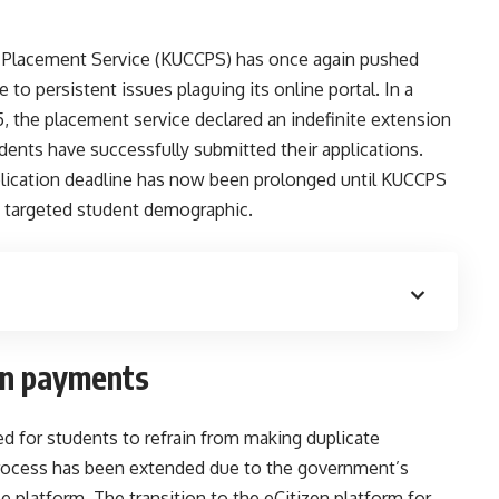
l Placement Service (KUCCPS) has once again pushed
 to persistent issues plaguing its online portal. In a
 the placement service declared an indefinite extension
tudents have successfully submitted their applications.
application deadline has now been prolonged until KUCCPS
 targeted student demographic.
on payments
 for students to refrain from making duplicate
 process has been extended due to the government’s
le platform. The transition to the eCitizen platform for