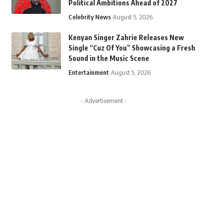
Political Ambitions Ahead of 2027
Celebrity News
August 5, 2026
Kenyan Singer Zahrie Releases New
Single “Cuz Of You” Showcasing a Fresh
Sound in the Music Scene
Entertainment
August 5, 2026
- Advertisement -