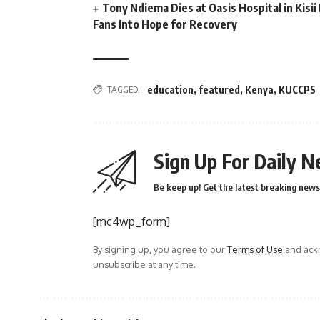
Tony Ndiema Dies at Oasis Hospital in Kis
Fans Into Hope for Recovery
TAGGED:
education
,
featured
,
Kenya
,
KUCCPS
Sign Up For Daily N
Be keep up! Get the latest breaking news 
[mc4wp_form]
By signing up, you agree to our
Terms of Use
and ackn
unsubscribe at any time.