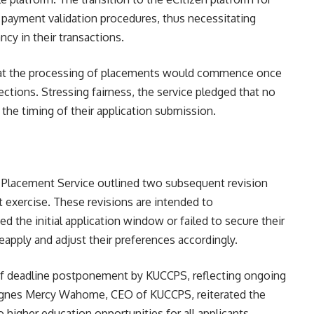
payment validation procedures, thus necessitating
cy in their transactions.
hat the processing of placements would commence once
lections. Stressing fairness, the service pledged that no
the timing of their application submission.
l Placement Service
outlined two subsequent revision
t exercise. These revisions are intended to
he initial application window or failed to secure their
eapply and adjust their preferences accordingly.
of deadline postponement by KUCCPS, reflecting ongoing
. Agnes Mercy Wahome, CEO of KUCCPS, reiterated the
higher education opportunities for all applicants.