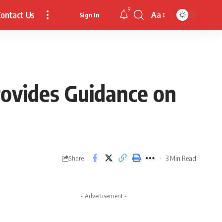
9
ontact Us
Aa
Sign In
Font
Resizer
rovides Guidance on
3 Min Read
Share
- Advertisement -