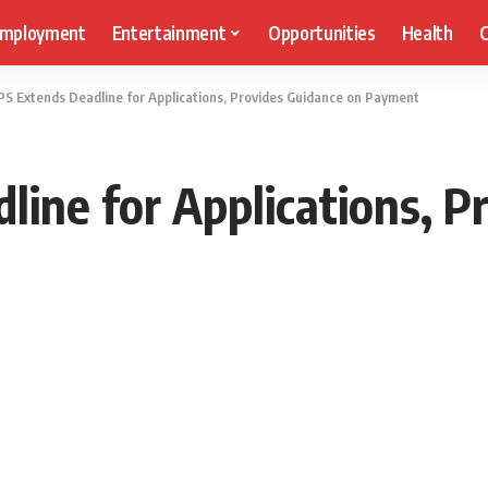
mployment
Entertainment
Opportunities
Health
C
S Extends Deadline for Applications, Provides Guidance on Payment
ine for Applications, P