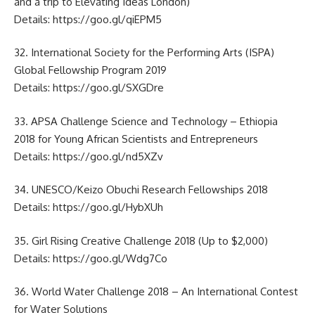
and a trip to Elevating Ideas London)
Details:
https://goo.gl/qiEPM5
32. International Society for the Performing Arts (ISPA)
Global Fellowship Program 2019
Details:
https://goo.gl/SXGDre
33. APSA Challenge Science and Technology – Ethiopia
2018 for Young African Scientists and Entrepreneurs
Details:
https://goo.gl/nd5XZv
34. UNESCO/Keizo Obuchi Research Fellowships 2018
Details:
https://goo.gl/HybXUh
35. Girl Rising Creative Challenge 2018 (Up to $2,000)
Details:
https://goo.gl/Wdg7Co
36. World Water Challenge 2018 – An International Contest
for Water Solutions