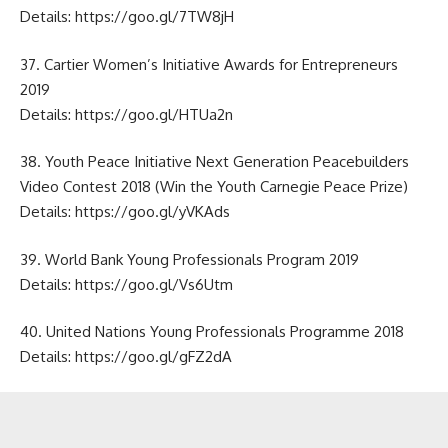
Details:
https://goo.gl/7TW8jH
37. Cartier Women’s Initiative Awards for Entrepreneurs
2019
Details:
https://goo.gl/HTUa2n
38. Youth Peace Initiative Next Generation Peacebuilders
Video Contest 2018 (Win the Youth Carnegie Peace Prize)
Details:
https://goo.gl/yVKAds
39. World Bank Young Professionals Program 2019
Details:
https://goo.gl/Vs6Utm
40. United Nations Young Professionals Programme 2018
Details:
https://goo.gl/gFZ2dA