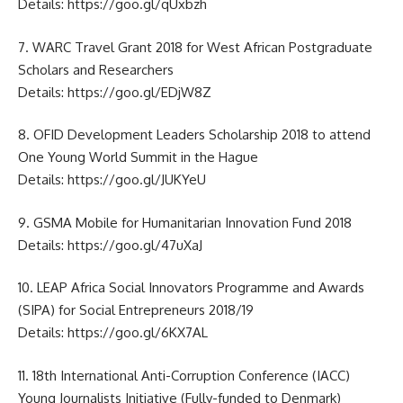
Details:
https://goo.gl/qUxbzh
7. WARC Travel Grant 2018 for West African Postgraduate
Scholars and Researchers
Details:
https://goo.gl/EDjW8Z
8. OFID Development Leaders Scholarship 2018 to attend
One Young World Summit in the Hague
Details:
https://goo.gl/JUKYeU
9. GSMA Mobile for Humanitarian Innovation Fund 2018
Details:
https://goo.gl/47uXaJ
10. LEAP Africa Social Innovators Programme and Awards
(SIPA) for Social Entrepreneurs 2018/19
Details:
https://goo.gl/6KX7AL
11. 18th International Anti-Corruption Conference (IACC)
Young Journalists Initiative (Fully-funded to Denmark)