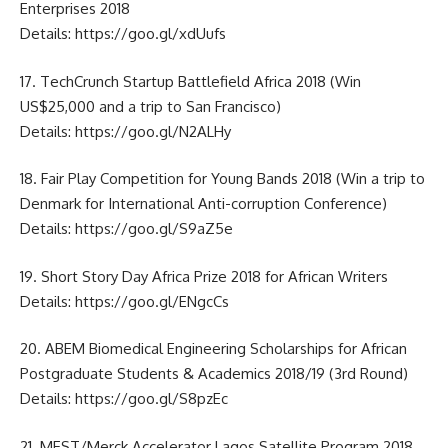
Enterprises 2018
Details:
https://goo.gl/xdUufs
17. TechCrunch Startup Battlefield Africa 2018 (Win
US$25,000 and a trip to San Francisco)
Details:
https://goo.gl/N2ALHy
18. Fair Play Competition for Young Bands 2018 (Win a trip to
Denmark for International Anti-corruption Conference)
Details:
https://goo.gl/S9aZ5e
19. Short Story Day Africa Prize 2018 for African Writers
Details:
https://goo.gl/ENgcCs
20. ABEM Biomedical Engineering Scholarships for African
Postgraduate Students & Academics 2018/19 (3rd Round)
Details:
https://goo.gl/S8pzEc
21. MEST/Merck Accelerator Lagos Satellite Program 2018