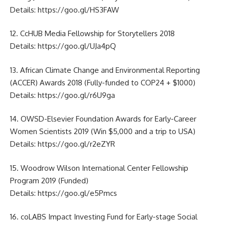
Details:
https://goo.gl/HS3FAW
12. CcHUB Media Fellowship for Storytellers 2018
Details:
https://goo.gl/UJa4pQ
13. African Climate Change and Environmental Reporting
(ACCER) Awards 2018 (Fully-funded to COP24 + $1000)
Details:
https://goo.gl/r6U9ga
14. OWSD-Elsevier Foundation Awards for Early-Career
Women Scientists 2019 (Win $5,000 and a trip to USA)
Details:
https://goo.gl/r2eZYR
15. Woodrow Wilson International Center Fellowship
Program 2019 (Funded)
Details:
https://goo.gl/e5Pmcs
16. coLABS Impact Investing Fund for Early-stage Social