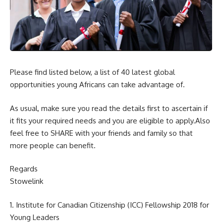
Please find listed below, a list of 40 latest global
opportunities young Africans can take advantage of.
As usual, make sure you read the details first to ascertain if
it fits your required needs and you are eligible to apply.Also
feel free to SHARE with your friends and family so that
more people can benefit.
Regards
Stowelink
1. Institute for Canadian Citizenship (ICC) Fellowship 2018 for
Young Leaders