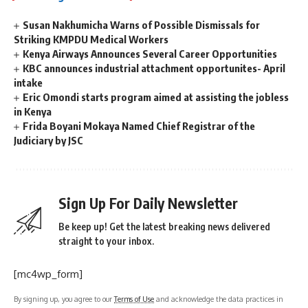
Susan Nakhumicha Warns of Possible Dismissals for
Striking KMPDU Medical Workers
Kenya Airways Announces Several Career Opportunities
KBC announces industrial attachment opportunites- April
intake
Eric Omondi starts program aimed at assisting the jobless
in Kenya
Frida Boyani Mokaya Named Chief Registrar of the
Judiciary by JSC
Sign Up For Daily Newsletter
Be keep up! Get the latest breaking news delivered
straight to your inbox.
[mc4wp_form]
By signing up, you agree to our
Terms of Use
and acknowledge the data practices in