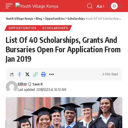
Aa
Font
Resizer
Youth Village Kenya
>
Blog
>
Opportunities
>
Scholarships
>
List Of 40 Scholarships, Grants And Bursaries Open For Application From Jan 2019
OPPORTUNITIES
SCHOLARSHIPS
List Of 40 Scholarships, Grants And
Bursaries Open For Application From
Jan 2019
4 Min Read
Editor
Last updated: 2018/12/23 at 10:51 AM