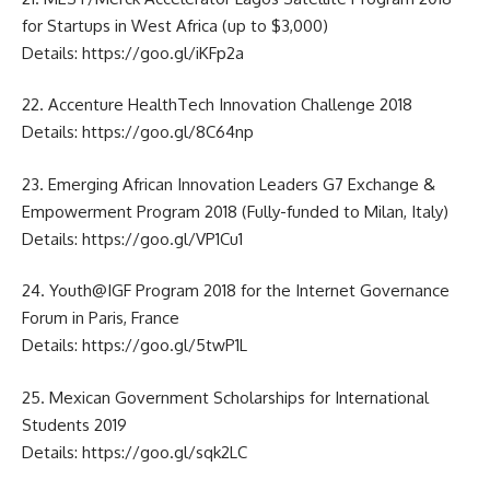
for Startups in West Africa (up to $3,000)
Details:
https://goo.gl/iKFp2a
22. Accenture HealthTech Innovation Challenge 2018
Details:
https://goo.gl/8C64np
23. Emerging African Innovation Leaders G7 Exchange &
Empowerment Program 2018 (Fully-funded to Milan, Italy)
Details:
https://goo.gl/VP1Cu1
24. Youth@IGF Program 2018 for the Internet Governance
Forum in Paris, France
Details:
https://goo.gl/5twP1L
25. Mexican Government Scholarships for International
Students 2019
Details:
https://goo.gl/sqk2LC