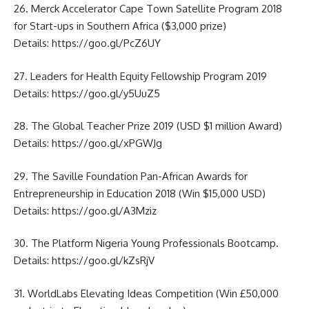
26. Merck Accelerator Cape Town Satellite Program 2018
for Start-ups in Southern Africa ($3,000 prize)
Details:
https://goo.gl/PcZ6UY
27. Leaders for Health Equity Fellowship Program 2019
Details:
https://goo.gl/y5UuZ5
28. The Global Teacher Prize 2019 (USD $1 million Award)
Details:
https://goo.gl/xPGWJg
29. The Saville Foundation Pan-African Awards for
Entrepreneurship in Education 2018 (Win $15,000 USD)
Details:
https://goo.gl/A3Mziz
30. The Platform Nigeria Young Professionals Bootcamp.
Details:
https://goo.gl/kZsRjV
31. WorldLabs Elevating Ideas Competition (Win £50,000