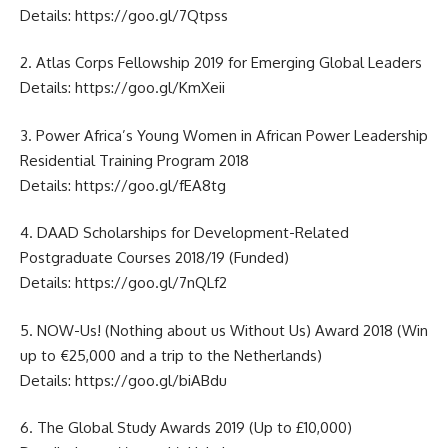
Details:
https://goo.gl/7Qtpss
2. Atlas Corps Fellowship 2019 for Emerging Global Leaders
Details:
https://goo.gl/KmXeii
3. Power Africa’s Young Women in African Power Leadership
Residential Training Program 2018
Details:
https://goo.gl/fEA8tg
4. DAAD Scholarships for Development-Related
Postgraduate Courses 2018/19 (Funded)
Details:
https://goo.gl/7nQLf2
5. NOW-Us! (Nothing about us Without Us) Award 2018 (Win
up to €25,000 and a trip to the Netherlands)
Details:
https://goo.gl/biABdu
6. The Global Study Awards 2019 (Up to £10,000)