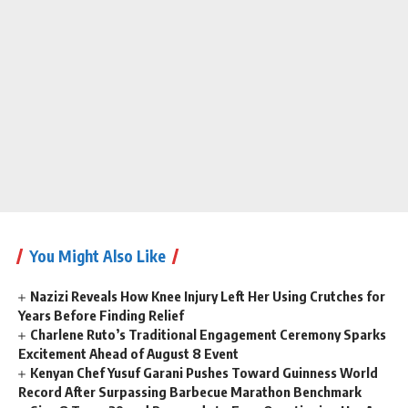
You Might Also Like
Nazizi Reveals How Knee Injury Left Her Using Crutches for
Years Before Finding Relief
Charlene Ruto’s Traditional Engagement Ceremony Sparks
Excitement Ahead of August 8 Event
Kenyan Chef Yusuf Garani Pushes Toward Guinness World
Record After Surpassing Barbecue Marathon Benchmark