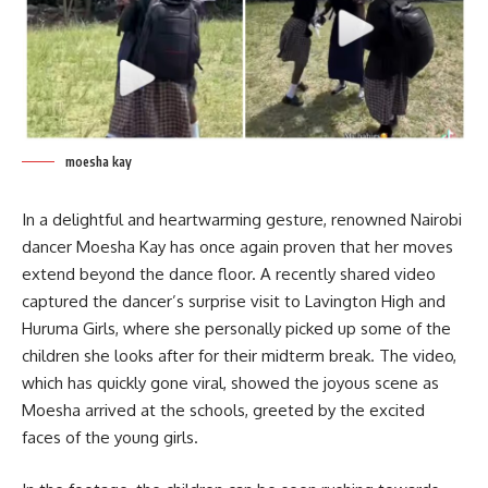
moesha kay
In a delightful and heartwarming gesture, renowned Nairobi
dancer Moesha Kay has once again proven that her moves
extend beyond the dance floor. A recently shared video
captured the dancer’s surprise visit to Lavington High and
Huruma Girls, where she personally picked up some of the
children she looks after for their midterm break. The video,
which has quickly gone viral, showed the joyous scene as
Moesha arrived at the schools, greeted by the excited
faces of the young girls.