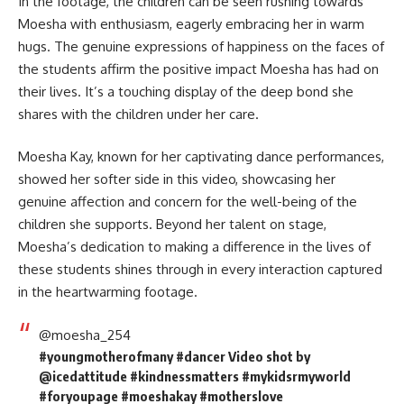
In the footage, the children can be seen rushing towards
Moesha
with enthusiasm, eagerly embracing her in warm
hugs. The genuine expressions of happiness on the faces of
the students affirm the positive impact Moesha has had on
their lives. It’s a touching display of the deep bond she
shares with the children under her care.
Moesha Kay, known for her captivating dance performances,
showed her softer side in this video, showcasing her
genuine affection and concern for the well-being of the
children she supports. Beyond her talent on stage,
Moesha’s dedication to making a difference in the lives of
these students shines through in every interaction captured
in the heartwarming footage.
@moesha_254
#youngmotherofmany
#dancer
Video shot by
@icedattitude
#kindnessmatters
#mykidsrmyworld
#foryoupage
#moeshakay
#motherslove