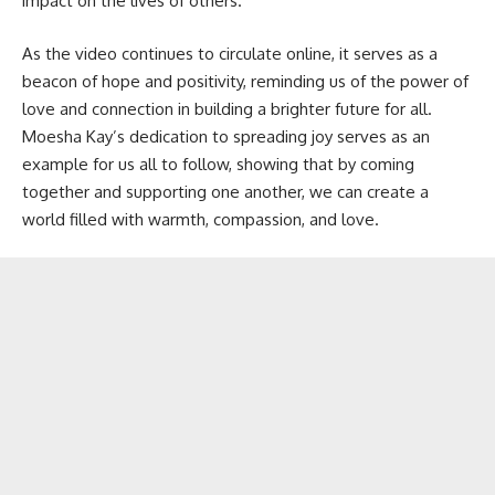
impact on the lives of others.
As the video continues to circulate online, it serves as a
beacon of hope and positivity, reminding us of the power of
love and connection in building a brighter future for all.
Moesha Kay’s dedication to spreading joy serves as an
example for us all to follow, showing that by coming
together and supporting one another, we can create a
world filled with warmth, compassion, and love.