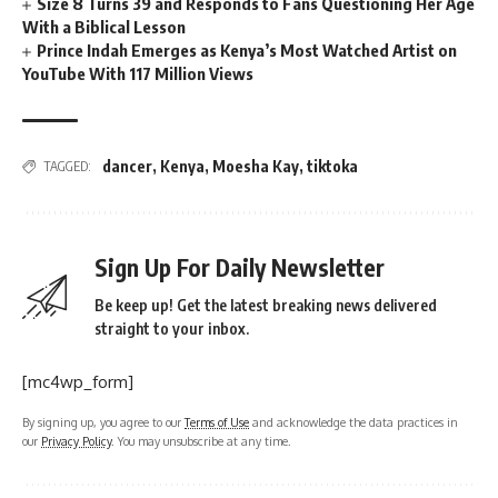
Size 8 Turns 39 and Responds to Fans Questioning Her Age
With a Biblical Lesson
Prince Indah Emerges as Kenya’s Most Watched Artist on
YouTube With 117 Million Views
dancer
,
Kenya
,
Moesha Kay
,
tiktoka
TAGGED:
Sign Up For Daily Newsletter
Be keep up! Get the latest breaking news delivered
straight to your inbox.
[mc4wp_form]
By signing up, you agree to our
Terms of Use
and acknowledge the data practices in
our
Privacy Policy
. You may unsubscribe at any time.