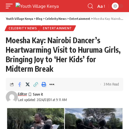
Aa
Font
Resizer
Youth Village Kenya
>
Blog
>
Celebrity News
>
Entertainment
>
Moesha Kay: Nairobi Dancer’s Heartwarming Visit to Huruma Girls, Bringing Joy to ‘Her Kids’ for Midterm Break
CELEBRITY NEWS
ENTERTAINMENT
Moesha Kay: Nairobi Dancer’s
Heartwarming Visit to Huruma Girls,
Bringing Joy to ‘Her Kids’ for
Midterm Break
3 Min Read
Editor
Last updated: 2024/03/01 at 9:11 AM