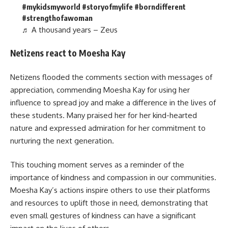
#mykidsmyworld
#storyofmylife
#borndifferent
#strengthofawoman
♬ A thousand years – Zeus
Netizens react to Moesha Kay
Netizens flooded the comments section with messages of
appreciation, commending Moesha Kay for using her
influence to spread joy and make a difference in the lives of
these students. Many praised her for her kind-hearted
nature and expressed admiration for her commitment to
nurturing the next generation.
This touching moment serves as a reminder of the
importance of kindness and compassion in our communities.
Moesha Kay’s actions inspire others to use their platforms
and resources to uplift those in need, demonstrating that
even small gestures of kindness can have a significant