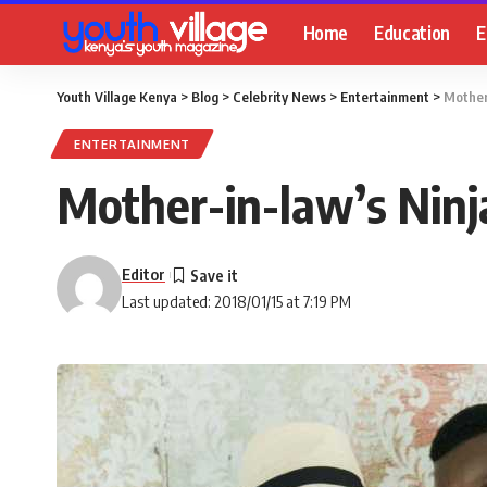
Home
Education
E
Youth Village Kenya
>
Blog
>
Celebrity News
>
Entertainment
>
Mother
ENTERTAINMENT
Mother-in-law’s Nin
Editor
Last updated: 2018/01/15 at 7:19 PM