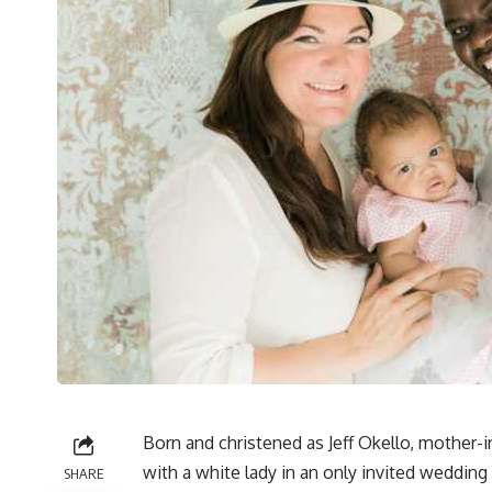
Born and christened as Jeff Okello, mother-i
with a white lady in an only invited weddin
SHARE