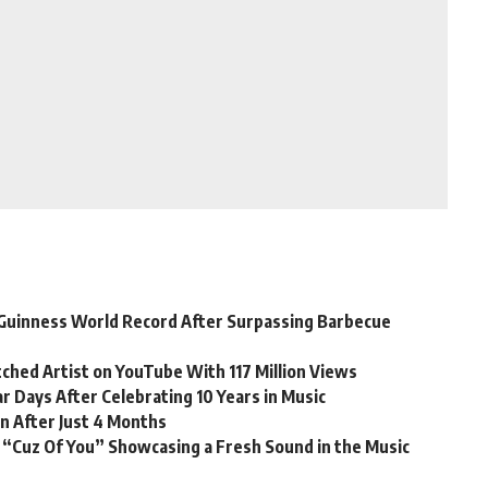
Guinness World Record After Surpassing Barbecue
ched Artist on YouTube With 117 Million Views
r Days After Celebrating 10 Years in Music
n After Just 4 Months
 “Cuz Of You” Showcasing a Fresh Sound in the Music