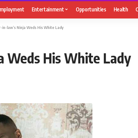
mployment
Entertainment
Opportunities
Health
C
-in-law’s Ninja Weds His White Lady
ja Weds His White Lady