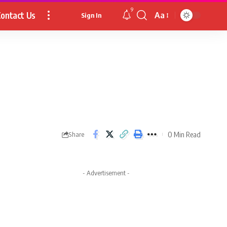
9
ontact Us
Aa
Sign In
Font
Resizer
0 Min Read
Share
- Advertisement -