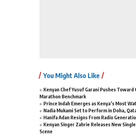
You Might Also Like
Kenyan Chef Yusuf Garani Pushes Toward 
Marathon Benchmark
Prince Indah Emerges as Kenya’s Most Wat
Nadia Mukami Set to Perform in Doha, Qata
Hanifa Adan Resigns From Radio Generatio
Kenyan Singer Zahrie Releases New Single
Scene