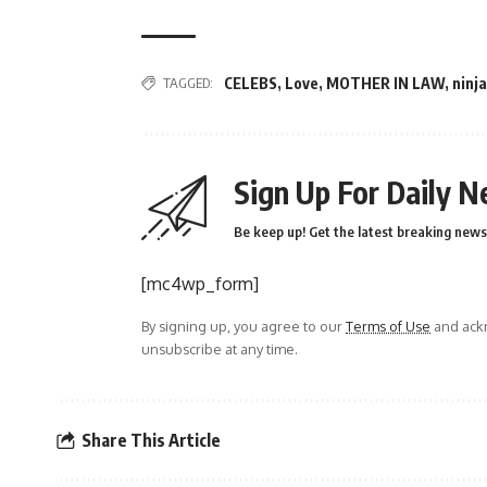
TAGGED:
CELEBS
,
Love
,
MOTHER IN LAW
,
ninja
Sign Up For Daily N
Be keep up! Get the latest breaking news 
[mc4wp_form]
By signing up, you agree to our
Terms of Use
and ackn
unsubscribe at any time.
Share This Article