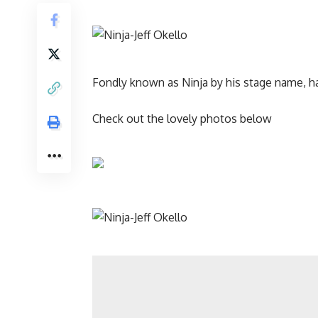
Fondly known as Ninja by his stage name, h
Check out the lovely photos below