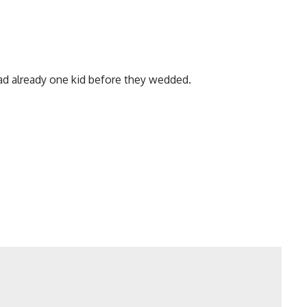
ad already one kid before they wedded.