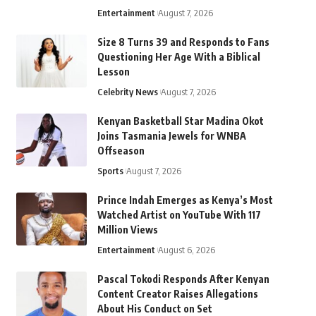
Entertainment
August 7, 2026
Size 8 Turns 39 and Responds to Fans
Questioning Her Age With a Biblical
Lesson
Celebrity News
August 7, 2026
Kenyan Basketball Star Madina Okot
Joins Tasmania Jewels for WNBA
Offseason
Sports
August 7, 2026
Prince Indah Emerges as Kenya’s Most
Watched Artist on YouTube With 117
Million Views
Entertainment
August 6, 2026
Pascal Tokodi Responds After Kenyan
Content Creator Raises Allegations
About His Conduct on Set