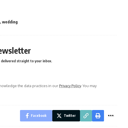
,
wedding
ewsletter
delivered straight to your inbox.
owledge the data practices in our
Privacy Policy
. You may
Facebook
Twitter