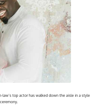
n-law’s top actor has walked down the aisle in a style
g ceremony.