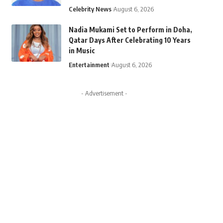
Celebrity News
August 6, 2026
Nadia Mukami Set to Perform in Doha,
Qatar Days After Celebrating 10 Years
in Music
Entertainment
August 6, 2026
- Advertisement -