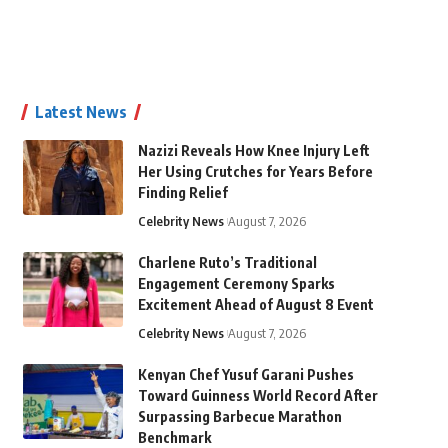
Latest News
Nazizi Reveals How Knee Injury Left
Her Using Crutches for Years Before
Finding Relief
Celebrity News
August 7, 2026
Charlene Ruto’s Traditional
Engagement Ceremony Sparks
Excitement Ahead of August 8 Event
Celebrity News
August 7, 2026
Kenyan Chef Yusuf Garani Pushes
Toward Guinness World Record After
Surpassing Barbecue Marathon
Benchmark