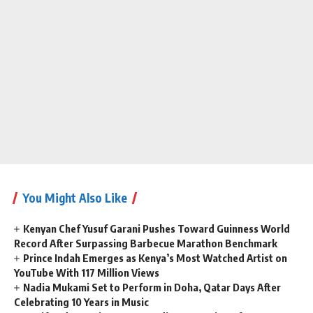
You Might Also Like
Kenyan Chef Yusuf Garani Pushes Toward Guinness World
Record After Surpassing Barbecue Marathon Benchmark
Prince Indah Emerges as Kenya’s Most Watched Artist on
YouTube With 117 Million Views
Nadia Mukami Set to Perform in Doha, Qatar Days After
Celebrating 10 Years in Music