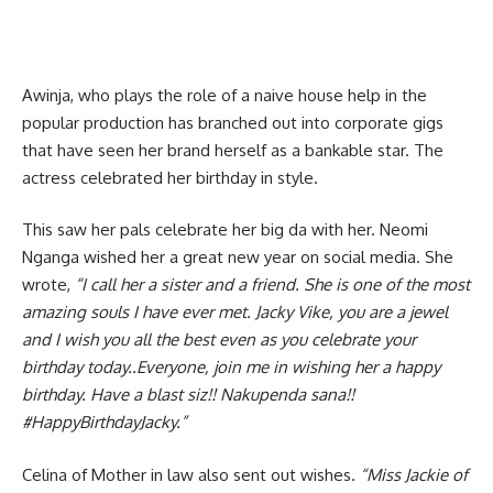
Awinja, who plays the role of a naive house help in the
popular production has branched out into corporate gigs
that have seen her brand herself as a bankable star. The
actress celebrated her birthday in style.
This saw her pals celebrate her big da with her. Neomi
Nganga wished her a great new year on social media. She
wrote,
“I call her a sister and a friend. She is one of the most
amazing souls I have ever met. Jacky Vike, you are a jewel
and I wish you all the best even as you celebrate your
birthday today..Everyone, join me in wishing her a happy
birthday. Have a blast siz!! Nakupenda sana!!
#
HappyBirthdayJacky.”
Celina of Mother in law also sent out wishes.
“M
iss Jackie of