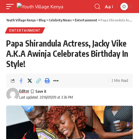
Aa
Font
Resizer
Youth Village Kenya
>
Blog
>
Celebrity News
>
Entertainment
>
Papa Shirandula Actress, Jacky Vike A.K.A Awinja Celebrates Birthday In Style!
ENTERTAINMENT
Papa Shirandula Actress, Jacky Vike
A.K.A Awinja Celebrates Birthday In
Style!
2 Min Read
Editor
Last updated: 2016/09/09 at 3:36 PM