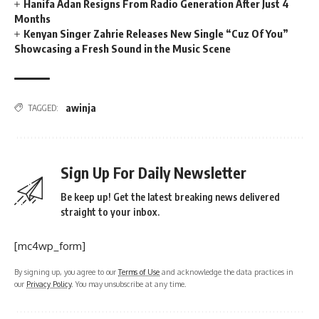
Hanifa Adan Resigns From Radio Generation After Just 4
Months
Kenyan Singer Zahrie Releases New Single “Cuz Of You”
Showcasing a Fresh Sound in the Music Scene
awinja
TAGGED:
Sign Up For Daily Newsletter
Be keep up! Get the latest breaking news delivered
straight to your inbox.
[mc4wp_form]
By signing up, you agree to our
Terms of Use
and acknowledge the data practices in
our
Privacy Policy
. You may unsubscribe at any time.