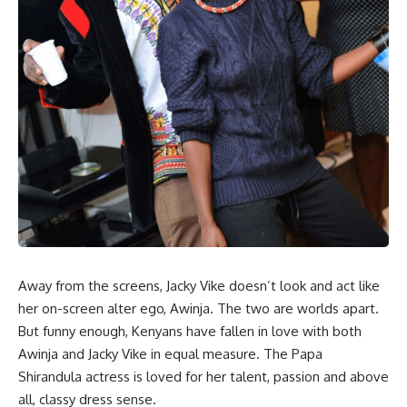
Away from the screens, Jacky Vike doesn’t look and act like
her on-screen alter ego, Awinja. The two are worlds apart.
But funny enough, Kenyans have fallen in love with both
Awinja and Jacky Vike in equal measure. The Papa
Shirandula actress is loved for her talent, passion and above
all, classy dress sense.