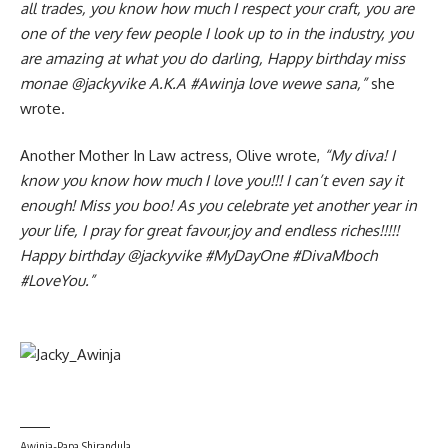
all trades, you know how much I respect your craft, you are
one of the very few people I look up to in the industry, you
are amazing at what you do darling, Happy birthday miss
monae @jackyvike A.K.A #Awinja love wewe sana,”
she
wrote.
Another Mother In Law actress, Olive wrote,
“
My diva! I
know you know how much I love you!!! I can’t even say it
enough! Miss you boo! As you celebrate yet another year in
your life, I pray for great favour,joy and endless riches!!!!!
Happy birthday @jackyvike #MyDayOne #DivaMboch
#LoveYou.”
Awinja-Papa Shirandula