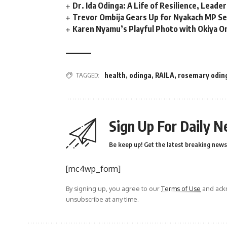
Dr. Ida Odinga: A Life of Resilience, Leade
Trevor Ombija Gears Up for Nyakach MP Se
Karen Nyamu’s Playful Photo with Okiya Om
TAGGED:
health
,
odinga
,
RAILA
,
rosemary odin
Sign Up For Daily N
Be keep up! Get the latest breaking news 
[mc4wp_form]
By signing up, you agree to our
Terms of Use
and ackn
unsubscribe at any time.