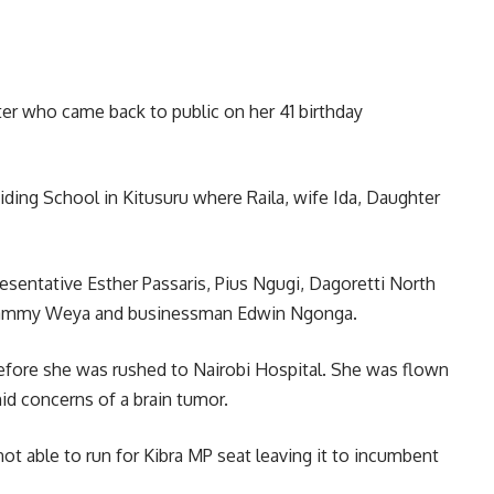
er who came back to public on her 41 birthday
ding School in Kitusuru where Raila, wife Ida, Daughter
sentative Esther Passaris, Pius Ngugi, Dagoretti North
Sammy Weya and businessman Edwin Ngonga.
efore she was rushed to Nairobi Hospital. She was flown
id concerns of a brain tumor.
ot able to run for Kibra MP seat leaving it to incumbent