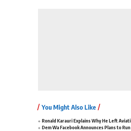
You Might Also Like
Ronald Karauri Explains Why He Left Aviati
Dem Wa Facebook Announces Plans to Run