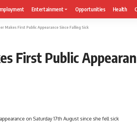
mployment
Entertainment
Opportunities
Health
C
er Makes First Public Appearance Since Falling Sick
s First Public Appearanc
appearance on Saturday 17th August since she fell sick
.