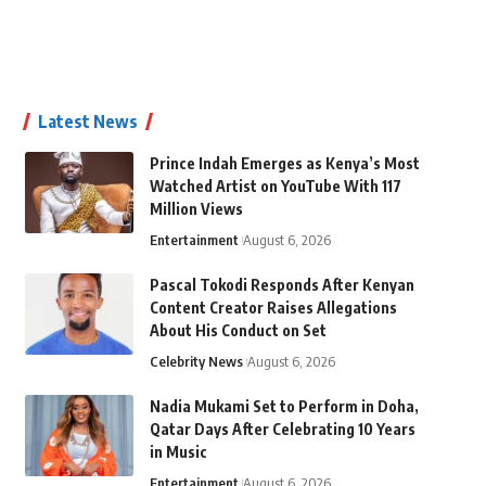
Latest News
Prince Indah Emerges as Kenya’s Most
Watched Artist on YouTube With 117
Million Views
Entertainment
August 6, 2026
Pascal Tokodi Responds After Kenyan
Content Creator Raises Allegations
About His Conduct on Set
Celebrity News
August 6, 2026
Nadia Mukami Set to Perform in Doha,
Qatar Days After Celebrating 10 Years
in Music
Entertainment
August 6, 2026