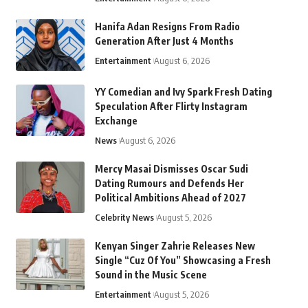
Hanifa Adan Resigns From Radio
Generation After Just 4 Months
Entertainment
August 6, 2026
YY Comedian and Ivy Spark Fresh Dating
Speculation After Flirty Instagram
Exchange
News
August 6, 2026
Mercy Masai Dismisses Oscar Sudi
Dating Rumours and Defends Her
Political Ambitions Ahead of 2027
Celebrity News
August 5, 2026
Kenyan Singer Zahrie Releases New
Single “Cuz Of You” Showcasing a Fresh
Sound in the Music Scene
Entertainment
August 5, 2026