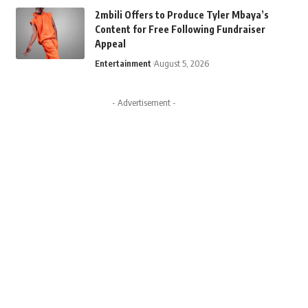
2mbili Offers to Produce Tyler Mbaya’s
Content for Free Following Fundraiser
Appeal
Entertainment
August 5, 2026
- Advertisement -