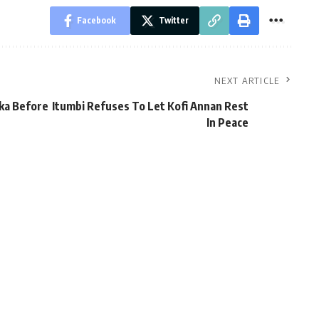
Facebook
Twitter
NEXT ARTICLE
ka Before
Itumbi Refuses To Let Kofi Annan Rest
In Peace