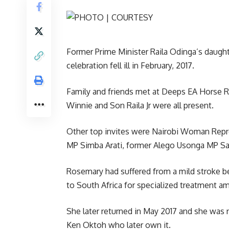
Former Prime Minister Raila Odinga’s daught
celebration fell ill in February, 2017.
Family and friends met at Deeps EA Horse Ri
Winnie and Son Raila Jr were all present.
Other top invites were Nairobi Woman Repre
MP Simba Arati, former Alego Usonga MP 
Rosemary had suffered from a mild stroke b
to South Africa for specialized treatment am
She later returned in May 2017 and she was n
Ken Oktoh who later own it.