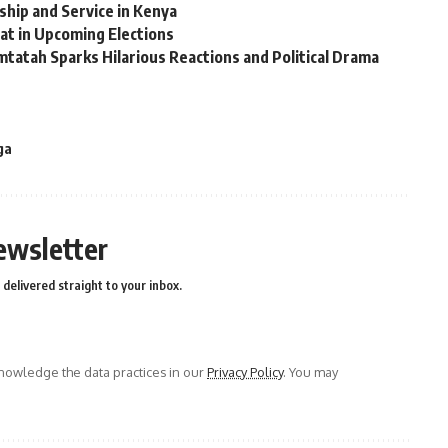
rship and Service in Kenya
at in Upcoming Elections
tatah Sparks Hilarious Reactions and Political Drama
ga
ewsletter
delivered straight to your inbox.
owledge the data practices in our
Privacy Policy
. You may