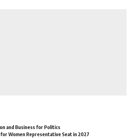
on and Business for Politics
 for Women Representative Seat in 2027