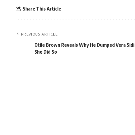
Share This Article
PREVIOUS ARTICLE
Otile Brown Reveals Why He Dumped Vera Sidi
She Did So