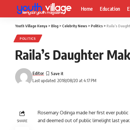
Home
Education
E
Youth Village Kenya
>
Blog
>
Celebrity News
>
Politics
>
Raila’s Daught
POLITICS
Raila’s Daughter Make
Editor
Last updated: 2018/08/20 at 4:17 PM
Rosemary Odinga made her first ever public 
and deemed out of public limelight last year
SHARE