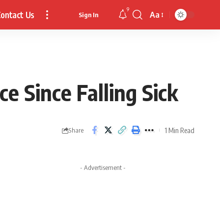
9
ontact Us
Aa
Sign In
Font
Resizer
e Since Falling Sick
1 Min Read
Share
- Advertisement -