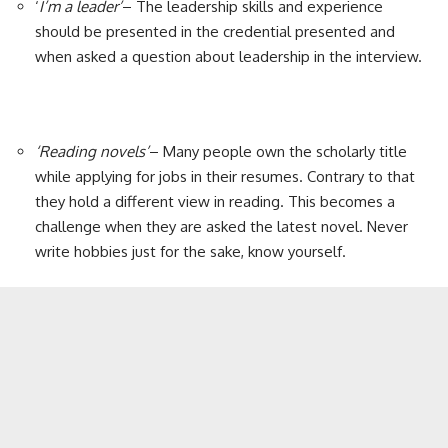
‘
I’m a leader’
– The leadership skills and experience
should be presented in the credential presented and
when asked a question about leadership in the interview.
‘Reading novels’
– Many people own the scholarly title
while applying for jobs in their resumes. Contrary to that
they hold a different view in reading. This becomes a
challenge when they are asked the latest novel. Never
write hobbies just for the sake, know yourself.