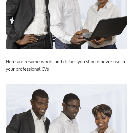
Here are resume words and cliches you should never use in
your professional CVs