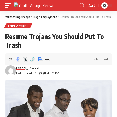
Aa
Font
Resizer
Youth Village Kenya
>
Blog
>
Employment
>
Resume Trojans You Should Put To Trash
EMPLOYMENT
Resume Trojans You Should Put To
Trash
2 Min Read
Editor
Last updated: 2016/08/11 at 9:11 PM