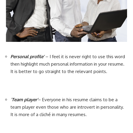
Personal profile’
– I feel it is never right to use this word
then highlight much personal information in your resume.
It is better to go straight to the relevant points.
‘
Team player’
– Everyone in his resume claims to be a
team player even those who are introvert in personality.
It is more of a cliché in many resumes.