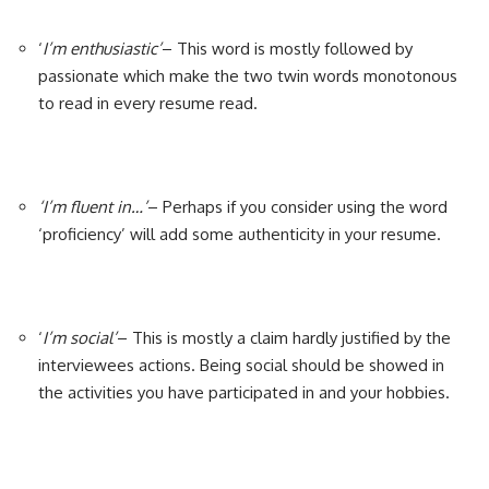
‘
I’m enthusiastic’
– This word is mostly followed by
passionate which make the two twin words monotonous
to read in every resume read.
‘I’m fluent in…’
– Perhaps if you consider using the word
‘proficiency’ will add some authenticity in your resume.
‘
I’m social’
– This is mostly a claim hardly justified by the
interviewees actions. Being social should be showed in
the activities you have participated in and your hobbies.