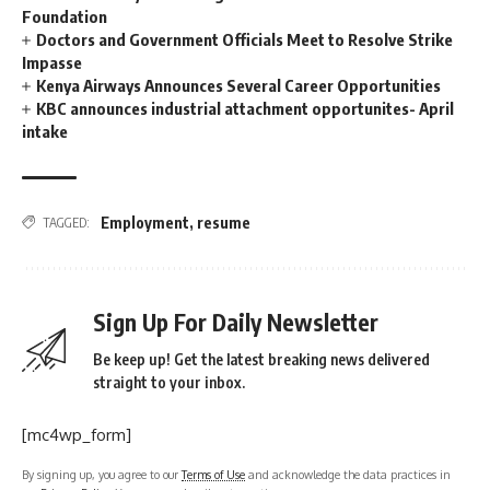
Foundation
Doctors and Government Officials Meet to Resolve Strike
Impasse
Kenya Airways Announces Several Career Opportunities
KBC announces industrial attachment opportunites- April
intake
Employment
,
resume
TAGGED:
Sign Up For Daily Newsletter
Be keep up! Get the latest breaking news delivered
straight to your inbox.
[mc4wp_form]
By signing up, you agree to our
Terms of Use
and acknowledge the data practices in