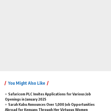
You Might Also Like
Safaricom PLC Invites Applications for Various Job
Openings in January 2025
Sarah Kabu Announces Over 1,000 Job Opportunities
Abroad for Kenyans Through Her Virtuous Women