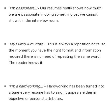
‘
I’m passionate…
’-
Our resumes really shows how much
we are passionate in doing something yet we cannot
show it in the interview room.
‘My Curriculum Vitae’
– This is always a repetition because
the moment you have the right format and information
required there is no need of repeating the same word.
The reader knows it.
‘I’m a hardworking…’
– Hardworking has been turned into
a tune every resume has to sing. It appears either in
objective or personal attributes.