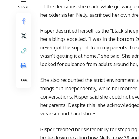
of the decisions she made while growing up
SHARE
her older sister, Nelly, sacrificed her own dr
Risper described herself as the “black sheep
her siblings excelled. “I was in the bottom 20
never got the support from my parents. I us
wasn’t getting it at home,” she said. She ad
looked for guidance from adults around her, 
She also recounted the strict environment at
things out independently, while her mother,
conversations. Risper said she could not even
her parents. Despite this, she acknowledged
wear second-hand shoes.
Risper credited her sister Nelly for stepping 
broke down recalling how Nelly, now 38 and 