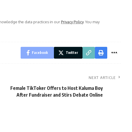
owledge the data practices in our
Privacy Policy
. You may
Facebook
Twitter
NEXT ARTICLE
Female TikToker Offers to Host Kaluma Boy
After Fundraiser and Stirs Debate Online