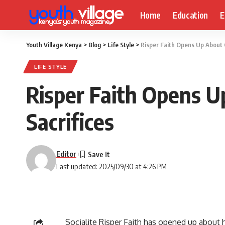
Home
Education
E
Youth Village Kenya
>
Blog
>
Life Style
>
Risper Faith Opens Up About C
LIFE STYLE
Risper Faith Opens U
Sacrifices
Editor
Last updated: 2025/09/30 at 4:26 PM
Socialite Risper Faith has opened up about