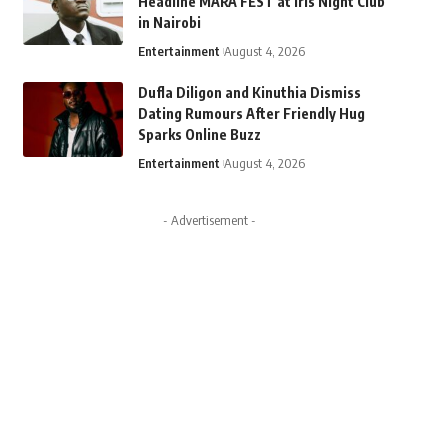
Headline MARA FEST at Iris Night Club
in Nairobi
Entertainment
August 4, 2026
Dufla Diligon and Kinuthia Dismiss
Dating Rumours After Friendly Hug
Sparks Online Buzz
Entertainment
August 4, 2026
- Advertisement -