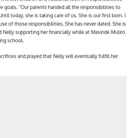
e goals. “Our parents handed all the responsibilities to
ntil today, she is taking care of us. She is our first born. I
use of those responsibilities. She has never dated. She is
ed Nelly supporting her financially while at Masinde Muliro
ing school.
rifices and prayed that Nelly will eventually fulfill her