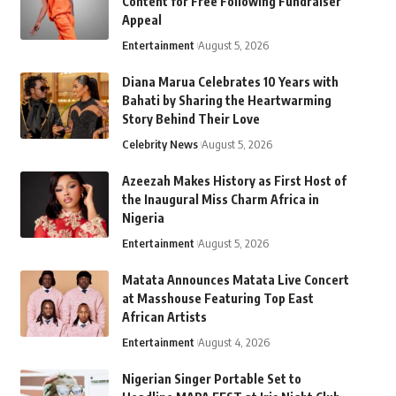
Content for Free Following Fundraiser
Appeal
Entertainment
August 5, 2026
Diana Marua Celebrates 10 Years with
Bahati by Sharing the Heartwarming
Story Behind Their Love
Celebrity News
August 5, 2026
Azeezah Makes History as First Host of
the Inaugural Miss Charm Africa in
Nigeria
Entertainment
August 5, 2026
Matata Announces Matata Live Concert
at Masshouse Featuring Top East
African Artists
Entertainment
August 4, 2026
Nigerian Singer Portable Set to