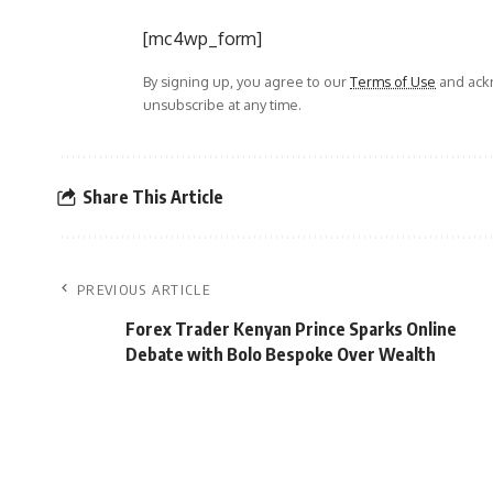
[mc4wp_form]
By signing up, you agree to our
Terms of Use
and ackn
unsubscribe at any time.
Share This Article
PREVIOUS ARTICLE
Forex Trader Kenyan Prince Sparks Online
Debate with Bolo Bespoke Over Wealth