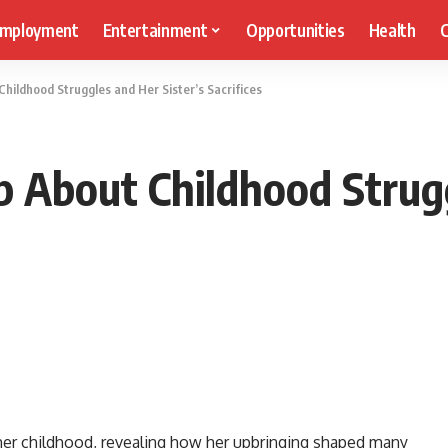
mployment
Entertainment
Opportunities
Health
C
hildhood Struggles and Her Sister’s Sacrifices
p About Childhood Strugg
 her childhood, revealing how her upbringing shaped many