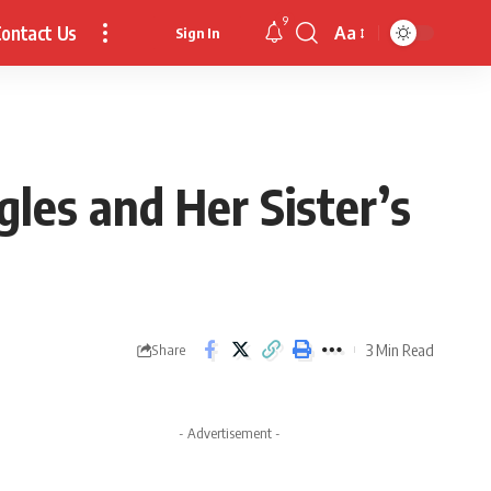
9
ontact Us
Aa
Sign In
Font
Resizer
les and Her Sister’s
3 Min Read
Share
- Advertisement -