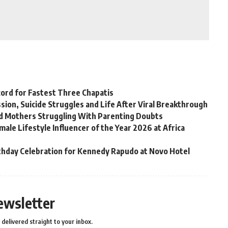
ord for Fastest Three Chapatis
on, Suicide Struggles and Life After Viral Breakthrough
rd Mothers Struggling With Parenting Doubts
ale Lifestyle Influencer of the Year 2026 at Africa
thday Celebration for Kennedy Rapudo at Novo Hotel
ewsletter
delivered straight to your inbox.