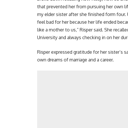
that prevented her from pursuing her own lif
my elder sister after she finished form four. U
feel bad for her because her life ended beca
like a mother to us,” Risper said. She recall
University and always checking in on her dur
Risper expressed gratitude for her sister’s sac
own dreams of marriage and a career.