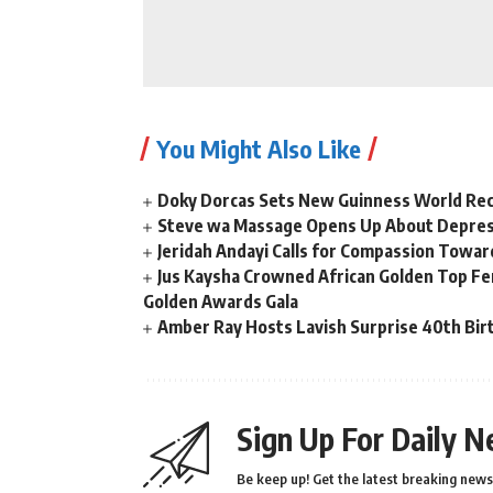
You Might Also Like
Doky Dorcas Sets New Guinness World Rec
Steve wa Massage Opens Up About Depressi
Jeridah Andayi Calls for Compassion Towa
Jus Kaysha Crowned African Golden Top Fem
Golden Awards Gala
Amber Ray Hosts Lavish Surprise 40th Bir
Sign Up For Daily N
Be keep up! Get the latest breaking news 