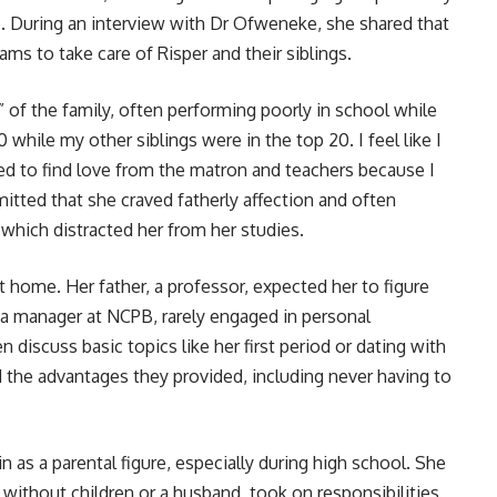
. During an interview with Dr Ofweneke, she shared that
eams to take care of Risper and their siblings.
” of the family, often performing poorly in school while
 while my other siblings were in the top 20. I feel like I
ed to find love from the matron and teachers because I
mitted that she craved fatherly affection and often
which distracted her from her studies.
 home. Her father, a professor, expected her to figure
 a manager at NCPB, rarely engaged in personal
 discuss basic topics like her first period or dating with
 the advantages they provided, including never having to
in as a parental figure, especially during high school. She
without children or a husband, took on responsibilities