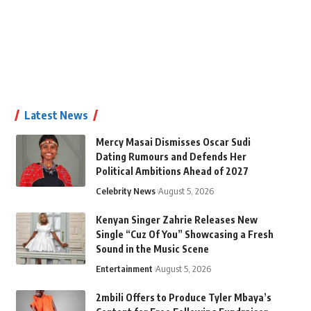
Latest News
Mercy Masai Dismisses Oscar Sudi
Dating Rumours and Defends Her
Political Ambitions Ahead of 2027
Celebrity News
August 5, 2026
Kenyan Singer Zahrie Releases New
Single “Cuz Of You” Showcasing a Fresh
Sound in the Music Scene
Entertainment
August 5, 2026
2mbili Offers to Produce Tyler Mbaya’s