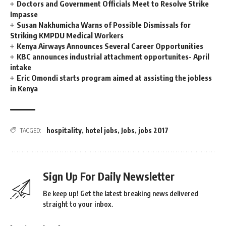
Doctors and Government Officials Meet to Resolve Strike
Impasse
Susan Nakhumicha Warns of Possible Dismissals for
Striking KMPDU Medical Workers
Kenya Airways Announces Several Career Opportunities
KBC announces industrial attachment opportunites- April
intake
Eric Omondi starts program aimed at assisting the jobless
in Kenya
hospitality
,
hotel jobs
,
Jobs
,
jobs 2017
TAGGED:
Sign Up For Daily Newsletter
Be keep up! Get the latest breaking news delivered
straight to your inbox.