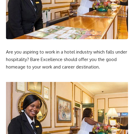
Are you aspiring to work in a hotel industry which falls under
hospitality? Bare Excellence should offer you the good
homeage to your work and career destination.