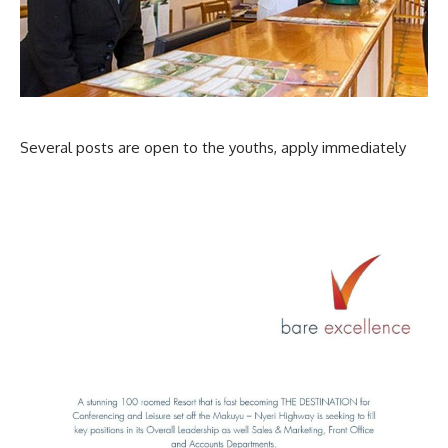
Several posts are open to the youths, apply immediately