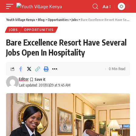
Aa
Font
Resizer
Youth Village Kenya
>
Blog
>
Opportunities
>
Jobs
>
Bare Excellence Resort Have Several Jobs Open In Hospitality
JOBS
OPPORTUNITIES
Bare Excellence Resort Have Several
Jobs Open In Hospitality
0 Min Read
Editor
Last updated: 2017/03/29 at 9:45 AM