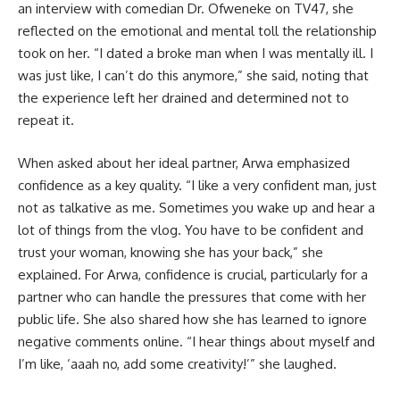
an interview with comedian Dr. Ofweneke on TV47, she
reflected on the emotional and mental toll the relationship
took on her. “I dated a broke man when I was mentally ill. I
was just like, I can’t do this anymore,” she said, noting that
the experience left her drained and determined not to
repeat it.
When asked about her ideal partner, Arwa emphasized
confidence as a key quality. “I like a very confident man, just
not as talkative as me. Sometimes you wake up and hear a
lot of things from the vlog. You have to be confident and
trust your woman, knowing she has your back,” she
explained. For Arwa, confidence is crucial, particularly for a
partner who can handle the pressures that come with her
public life. She also shared how she has learned to ignore
negative comments online. “I hear things about myself and
I’m like, ‘aaah no, add some creativity!’” she laughed.