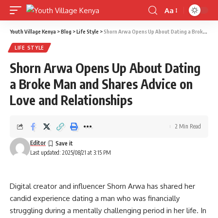
Aa
Font
Resizer
Youth Village Kenya
>
Blog
>
Life Style
>
Shorn Arwa Opens Up About Dating a Broke Man and Shares Advice on Love and Relationships
LIFE STYLE
Shorn Arwa Opens Up About Dating
a Broke Man and Shares Advice on
Love and Relationships
2 Min Read
Editor
Last updated: 2025/08/21 at 3:15 PM
Digital creator and influencer Shorn Arwa has shared her
candid experience dating a man who was financially
struggling during a mentally challenging period in her life. In