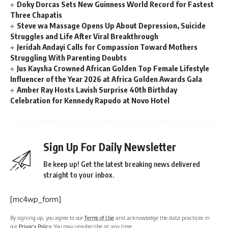
Doky Dorcas Sets New Guinness World Record for Fastest
Three Chapatis
Steve wa Massage Opens Up About Depression, Suicide
Struggles and Life After Viral Breakthrough
Jeridah Andayi Calls for Compassion Toward Mothers
Struggling With Parenting Doubts
Jus Kaysha Crowned African Golden Top Female Lifestyle
Influencer of the Year 2026 at Africa Golden Awards Gala
Amber Ray Hosts Lavish Surprise 40th Birthday
Celebration for Kennedy Rapudo at Novo Hotel
Sign Up For Daily Newsletter
Be keep up! Get the latest breaking news delivered
straight to your inbox.
[mc4wp_form]
By signing up, you agree to our
Terms of Use
and acknowledge the data practices in
our
Privacy Policy
. You may unsubscribe at any time.