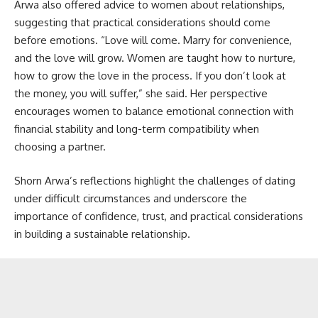
Arwa also offered advice to women about relationships,
suggesting that practical considerations should come
before emotions. “Love will come. Marry for convenience,
and the love will grow. Women are taught how to nurture,
how to grow the love in the process. If you don’t look at
the money, you will suffer,” she said. Her perspective
encourages women to balance emotional connection with
financial stability and long-term compatibility when
choosing a partner.
Shorn Arwa’s reflections highlight the challenges of dating
under difficult circumstances and underscore the
importance of confidence, trust, and practical considerations
in building a sustainable relationship.