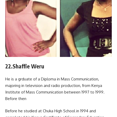
22.Shaffie Weru
He is a grduate of a Diploma in Mass Communication,
majoring in television and radio production, from Kenya
Institute of Mass Communication between 1997 to 1999.
Before then
Before he studied at Chuka High School in 1994 and