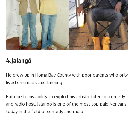
4.Jalangó
He grew up in Homa Bay County with poor parents who only
lived on small scale farming.
But due to his ability to exploit his artistic talent in comedy
and radio host, Jalango is one of the most top paid Kenyans
today in the field of comedy and radio