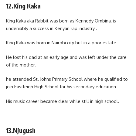
12.King Kaka
King Kaka aka Rabbit was born as Kennedy Ombina, is
undeniably a success in Kenyan rap industry .
King Kaka was born in Nairobi city but in a poor estate.
He lost his dad at an early age and was left under the care
of the mother.
he attended St. Johns Primary School where he qualified to
join Eastleigh High School for his secondary education.
His music career became clear while still in high school.
13.Njugush