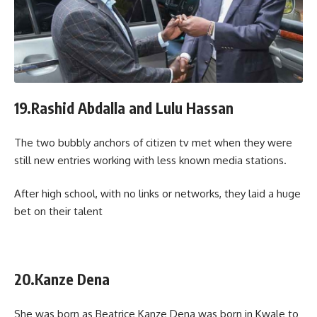
19.Rashid Abdalla and Lulu Hassan
The two bubbly anchors of citizen tv met when they were
still new entries working with less known media stations.
After high school, with no links or networks, they laid a huge
bet on their talent
20.Kanze Dena
She was born as Beatrice Kanze Dena was born in Kwale to