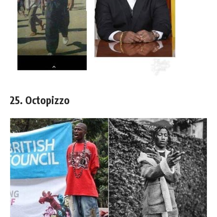
25. Octopizzo