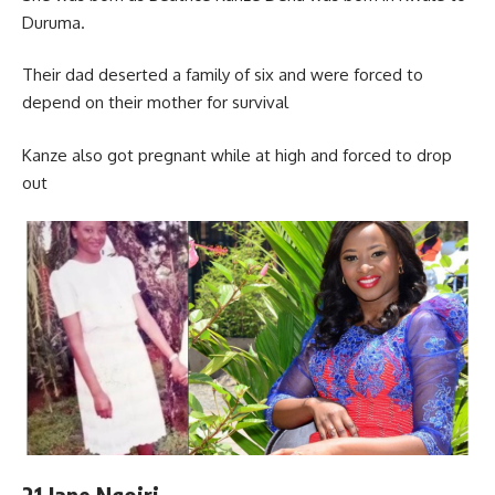
Duruma.
Their dad deserted a family of six and were forced to
depend on their mother for survival
Kanze also got pregnant while at high and forced to drop
out