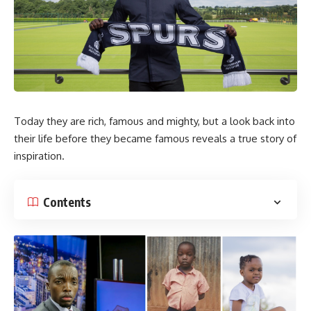
Today they are rich, famous and mighty, but a look back into
their life before they became famous reveals a true story of
inspiration.
Contents