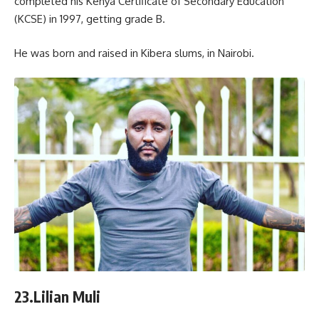
completed his Kenya Certificate of Secondary Education
(KCSE) in 1997, getting grade B.
He was born and raised in Kibera slums, in Nairobi.
23.Lilian Muli