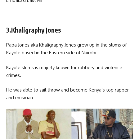
Embakasi East MP
3.Khaligraphy Jones
Papa Jones aka Khaligraphy Jones grew up in the slums of
Kayole based in the Eastern side of Nairobi.
Kayole slums is majorly known for robbery and violence
crimes.
He was able to sail throw and become Kenya’s top rapper
and musician