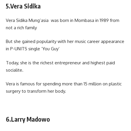
5.Vera Sidika
Vera Sidika Mung’asia was born in Mombasa in 1989 from
not a rich family
But she gained popularity with her music career appearance
in P-UNITS single ‘You Guy’
Today, she is the richest entrepreneur and highest paid
socialite.
Vera is famous for spending more than 15 million on plastic
surgery to transform her body.
6.Larry Madowo