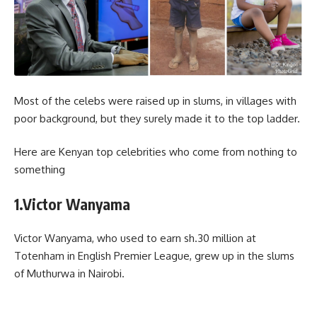
Most of the celebs were raised up in slums, in villages with
poor background, but they surely made it to the top ladder.
Here are Kenyan top celebrities who come from nothing to
something
1.Victor Wanyama
Victor Wanyama, who used to earn sh.30 million at
Totenham in English Premier League, grew up in the slums
of Muthurwa in Nairobi.