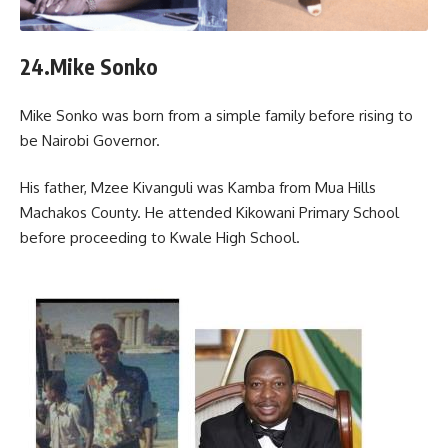
24.Mike Sonko
Mike Sonko was born from a simple family before rising to
be Nairobi Governor.
His father, Mzee Kivanguli was Kamba from Mua Hills
Machakos County. He attended Kikowani Primary School
before proceeding to Kwale High School.