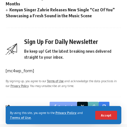
Months
Kenyan Singer Zahrie Releases New Single “Cuz Of You”
Showcasing a Fresh Sound in the Music Scene
Sign Up For Daily Newsletter
Be keep up! Get the latest breaking news delivered
straight to your inbox.
[mc4wp_form]
By signing up, you agree to our
Terms of Use
and acknowledge the data practices in
our
Privacy Policy
. You may unsubscribe at any time.
Facebook
By using this site, you agree to the
Privacy Policy
and
Accept
Terms of Use
.