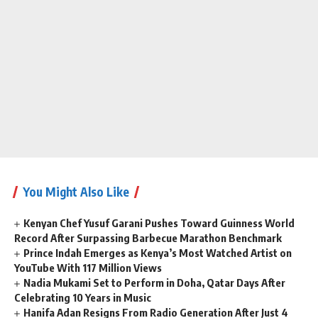
You Might Also Like
Kenyan Chef Yusuf Garani Pushes Toward Guinness World
Record After Surpassing Barbecue Marathon Benchmark
Prince Indah Emerges as Kenya’s Most Watched Artist on
YouTube With 117 Million Views
Nadia Mukami Set to Perform in Doha, Qatar Days After
Celebrating 10 Years in Music
Hanifa Adan Resigns From Radio Generation After Just 4