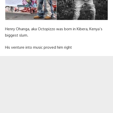
Henry Ohanga, aka Octopizzo was born in Kibera, Kenya’s
biggest slum.
His venture into music proved him right