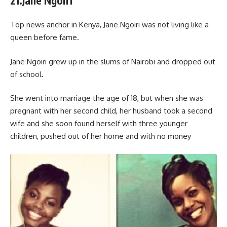
21.Jane Ngoiri
Top news anchor in Kenya, Jane Ngoiri was not living like a
queen before fame.
Jane Ngoiri grew up in the slums of Nairobi and dropped out
of school.
She went into marriage the age of 18, but when she was
pregnant with her second child, her husband took a second
wife and she soon found herself with three younger
children, pushed out of her home and with no money