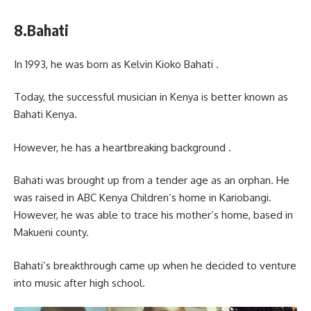
8.Bahati
In 1993, he was born as Kelvin Kioko Bahati .
Today, the successful musician in Kenya is better known as
Bahati Kenya.
However, he has a heartbreaking background .
Bahati was brought up from a tender age as an orphan. He
was raised in ABC Kenya Children’s home in Kariobangi.
However, he was able to trace his mother’s home, based in
Makueni county.
Bahati’s breakthrough came up when he decided to venture
into music after high school.