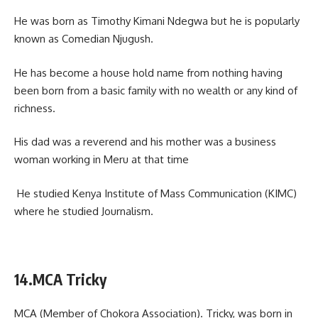
He was born as Timothy Kimani Ndegwa but he is popularly
known as Comedian Njugush.
He has become a house hold name from nothing having
been born from a basic family with no wealth or any kind of
richness.
His dad was a reverend and his mother was a business
woman working in Meru at that time
He studied Kenya Institute of Mass Communication (KIMC)
where he studied Journalism.
14.MCA Tricky
MCA (Member of Chokora Association). Tricky, was born in