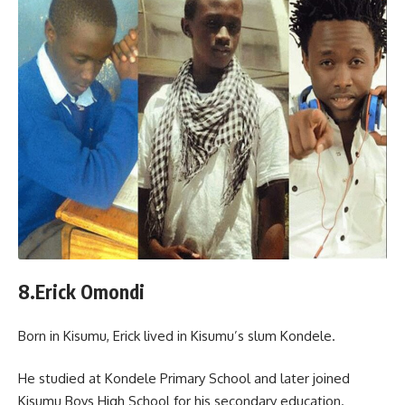
8.Erick Omondi
Born in Kisumu, Erick lived in Kisumu’s slum Kondele.
He studied at Kondele Primary School and later joined
Kisumu Boys High School for his secondary education.