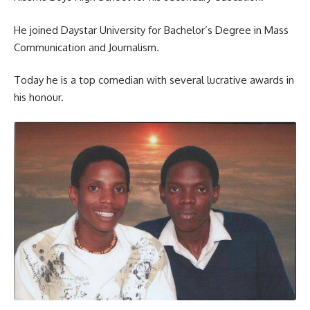
He joined Daystar University for Bachelor’s Degree in Mass
Communication and Journalism.
Today he is a top comedian with several lucrative awards in
his honour.