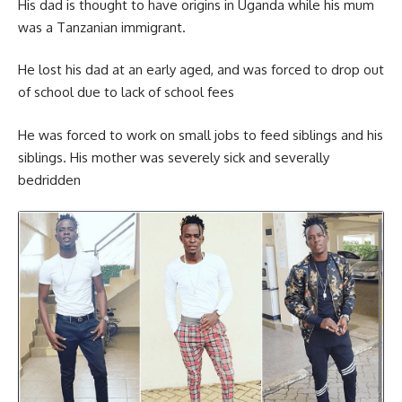
His dad is thought to have origins in Uganda while his mum
was a Tanzanian immigrant.
He lost his dad at an early aged, and was forced to drop out
of school due to lack of school fees
He was forced to work on small jobs to feed siblings and his
siblings. His mother was severely sick and severally
bedridden