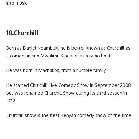
into music
10.Churchill
Born as Daniel Ndambuki, he is better known as Churchill as
a comedian and Mwalimu Kingángí as a radio host.
He was born in Machakos, from a humble family.
He started Churchill Live Comedy Show in September 2008
but was renamed Churchill Show during its third season in
2012.
Churchill show is the best Kenyan comedy show of the time