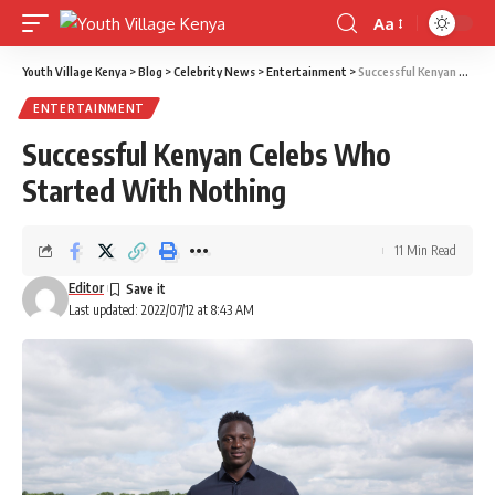
Aa
Font
Resizer
Youth Village Kenya
>
Blog
>
Celebrity News
>
Entertainment
>
Successful Kenyan Celebs Who Started With Nothing
ENTERTAINMENT
Successful Kenyan Celebs Who
Started With Nothing
11 Min Read
Editor
Last updated: 2022/07/12 at 8:43 AM