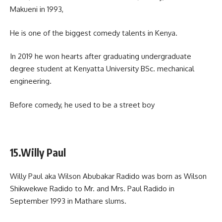
Makueni in 1993,
He is one of the biggest comedy talents in Kenya.
In 2019 he won hearts after graduating undergraduate
degree student at Kenyatta University BSc. mechanical
engineering.
Before comedy, he used to be a street boy
15.Willy Paul
Willy Paul aka Wilson Abubakar Radido was born as Wilson
Shikwekwe Radido to Mr. and Mrs. Paul Radido in
September 1993 in Mathare slums.