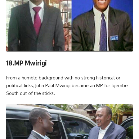
18.MP Mwirigi
From a humble background with no strong historical or
political links, John Paul Mwirigi became an MP for Igembe
South out of the sticks.