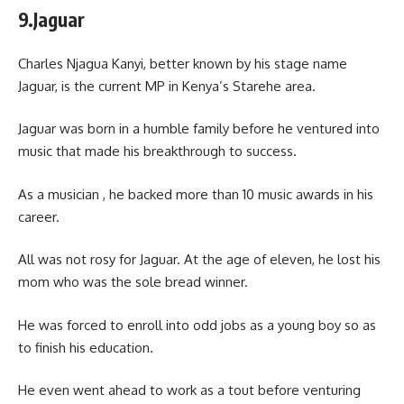
9.Jaguar
Charles Njagua Kanyi, better known by his stage name
Jaguar, is the current MP in Kenya’s Starehe area.
Jaguar was born in a humble family before he ventured into
music that made his breakthrough to success.
As a musician , he backed more than 10 music awards in his
career.
All was not rosy for Jaguar. At the age of eleven, he lost his
mom who was the sole bread winner.
He was forced to enroll into odd jobs as a young boy so as
to finish his education.
He even went ahead to work as a tout before venturing