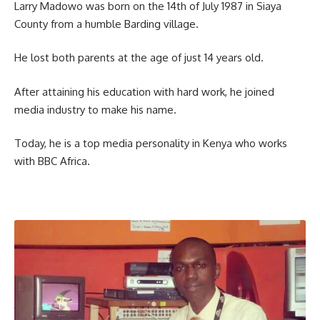
Larry Madowo was born on the 14th of July 1987 in Siaya
County from a humble Barding village.
He lost both parents at the age of just 14 years old.
After attaining his education with hard work, he joined
media industry to make his name.
Today, he is a top media personality in Kenya who works
with BBC Africa.