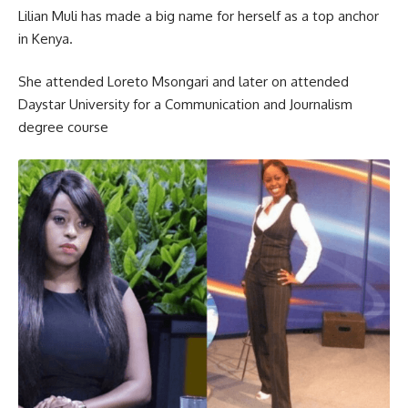
Lilian Muli has made a big name for herself as a top anchor
in Kenya.
She attended Loreto Msongari and later on attended
Daystar University for a Communication and Journalism
degree course