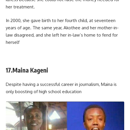
her treatment.
In 2000, she gave birth to her fourth child, at seventeen
years of age. The same year, Akothee and her mother-in-
law disagreed, and she left her in-law’s home to fend for
herself
17.Maina Kageni
Despite having a successful career in journalism, Maina is
only boosting of high school education