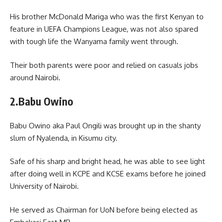
His brother McDonald Mariga who was the first Kenyan to
feature in UEFA Champions League, was not also spared
with tough life the Wanyama family went through.
Their both parents were poor and relied on casuals jobs
around Nairobi.
2.Babu Owino
Babu Owino aka Paul Ongili was brought up in the shanty
slum of Nyalenda, in Kisumu city.
Safe of his sharp and bright head, he was able to see light
after doing well in KCPE and KCSE exams before he joined
University of Nairobi.
He served as Chairman for UoN before being elected as