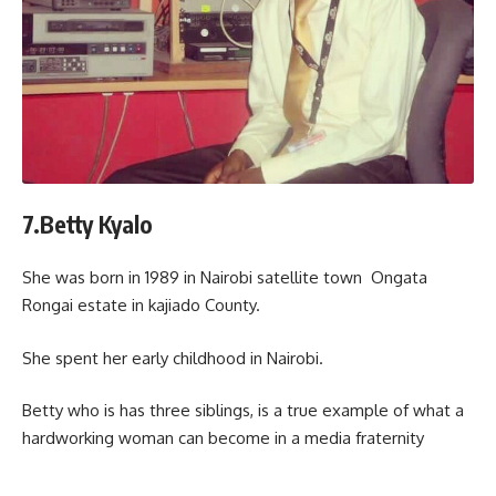
7.Betty Kyalo
She was born in 1989 in Nairobi satellite town Ongata
Rongai estate in kajiado County.
She spent her early childhood in Nairobi.
Betty who is has three siblings, is a true example of what a
hardworking woman can become in a media fraternity