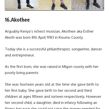
16.Akothee
Arguably Kenya’s richest musician, Akothee aka Esther
Akoth was born 8th April 1983 in Kisumu County.
Today she is a successful philanthropist, songwriter, dancer
and entrepreneur.
As the first born, she was raised in Migori county with her
poorly living parents
She was fourteen years old at the time she gave birth to
her first baby. She gave birth to her second and third
children at ages fifteen and sixteen respectively. However
her second child, a daughter, died in infancy following an
illness because she could not raise the money needed for