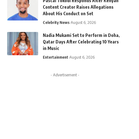
Pascal Tokodi Responds After Kenyan
Content Creator Raises Allegations
About His Conduct on Set
Celebrity News
August 6, 2026
Nadia Mukami Set to Perform in Doha,
Qatar Days After Celebrating 10 Years
in Music
Entertainment
August 6, 2026
- Advertisement -