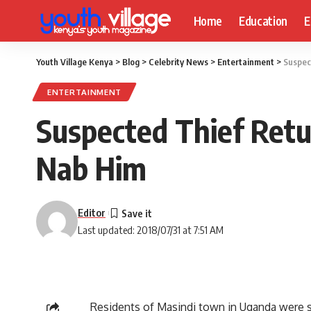
Home
Education
E
Youth Village Kenya
>
Blog
>
Celebrity News
>
Entertainment
>
Suspec
ENTERTAINMENT
Suspected Thief Retu
Nab Him
Editor
Last updated: 2018/07/31 at 7:51 AM
Residents of Masindi town in Uganda were s