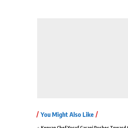
You Might Also Like
Kenyan Chef Yusuf Garani Pushes Toward 