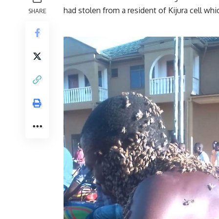
had stolen from a resident of Kijura cell wh
SHARE