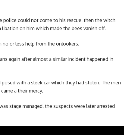
e police could not come to his rescue, then the witch
 libation on him which made the bees vanish off.
h no or less help from the onlookers.
ans again after almost a similar incident happened in
osed with a sleek car which they had stolen. The men
 came a their mercy.
t was stage managed, the suspects were later arrested