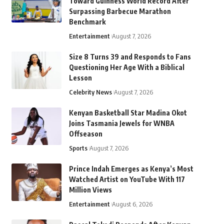
Toward Guinness World Record After
Surpassing Barbecue Marathon
Benchmark
Entertainment
August 7, 2026
Size 8 Turns 39 and Responds to Fans
Questioning Her Age With a Biblical
Lesson
Celebrity News
August 7, 2026
Kenyan Basketball Star Madina Okot
Joins Tasmania Jewels for WNBA
Offseason
Sports
August 7, 2026
Prince Indah Emerges as Kenya’s Most
Watched Artist on YouTube With 117
Million Views
Entertainment
August 6, 2026