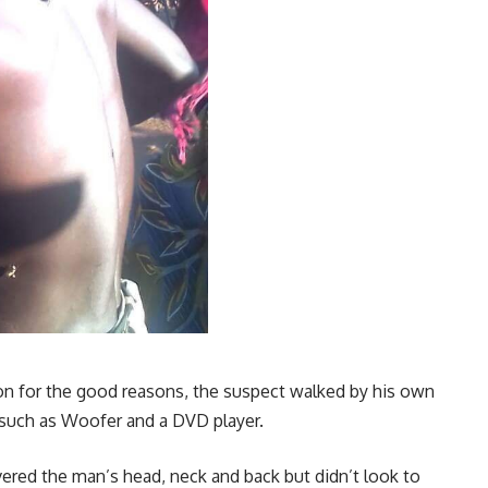
ion for the good reasons, the suspect walked by his own
s such as Woofer and a DVD player.
vered the man’s head, neck and back but didn’t look to