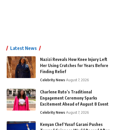
Latest News
Nazizi Reveals How Knee Injury Left
Her Using Crutches for Years Before
Finding Relief
Celebrity News
August 7, 2026
Charlene Ruto’s Traditional
Engagement Ceremony Sparks
Excitement Ahead of August 8 Event
Celebrity News
August 7, 2026
Kenyan Chef Yusuf Garani Pushes