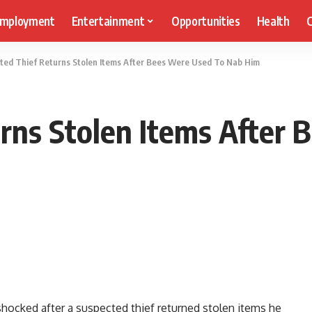
mployment
Entertainment
Opportunities
Health
C
ted Thief Returns Stolen Items After Bees Were Used To Nab Him
rns Stolen Items After
hocked after a suspected thief returned stolen items he