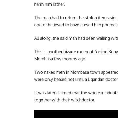
harm him rather.
The man had to return the stolen items sinc
doctor believed to have cursed him poured a
All along, the said man had been wailing wit
This is another bizarre moment for the Keny
Mombasa few months ago.
Two naked men in Mombasa town appeared p
were only healed not until a Ugandan doctor
It was later claimed that the whole inciden
together with their witchdoctor.