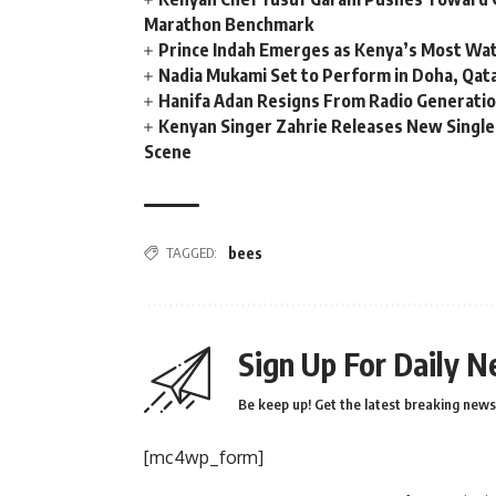
Marathon Benchmark
Prince Indah Emerges as Kenya’s Most Wat
Nadia Mukami Set to Perform in Doha, Qata
Hanifa Adan Resigns From Radio Generatio
Kenyan Singer Zahrie Releases New Single
Scene
TAGGED:
bees
Sign Up For Daily N
Be keep up! Get the latest breaking news 
[mc4wp_form]