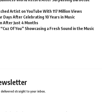
ched Artist on YouTube With 117 Million Views
r Days After Celebrating 10 Years in Music
n After Just 4 Months
 “Cuz Of You” Showcasing a Fresh Sound in the Music
ewsletter
delivered straight to your inbox.