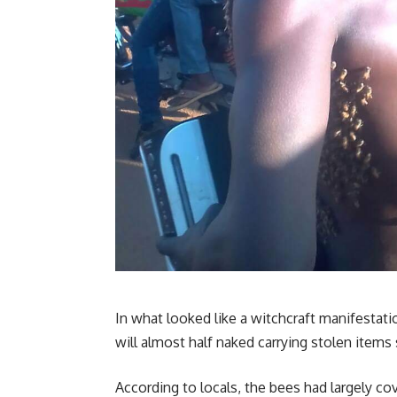
In what looked like a witchcraft manifestat
will almost half naked carrying stolen item
According to locals, the bees had largely co