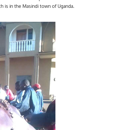
ich is in the Masindi town of Uganda.