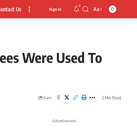
9
ontact Us
Aa
Sign In
Font
Resizer
 Bees Were Used To
2 Min Read
Share
- Advertisement -