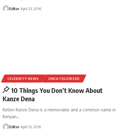
Editor
April 23, 2016
CELEBRITY NEWS
UNCATEGORIZED
10 Things You Don’t Know About
Kanze Dena
Kellen Kanze Dena is a memorable and a common name in
Kenyan
…
Editor
April 13, 2016