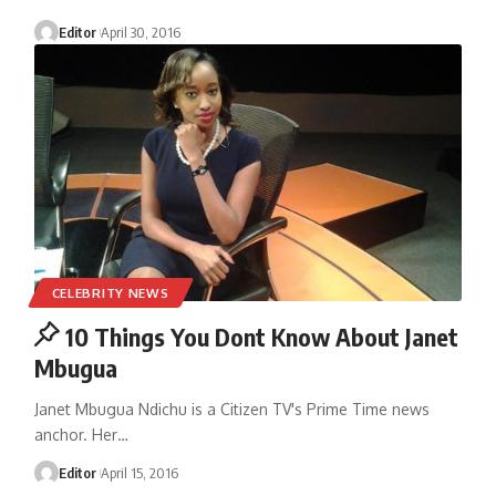
Editor
April 30, 2016
CELEBRITY NEWS
10 Things You Dont Know About Janet
Mbugua
Janet Mbugua Ndichu is a Citizen TV's Prime Time news
anchor. Her
…
Editor
April 15, 2016