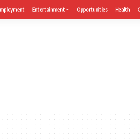
mployment
Entertainment
Opportunities
Health
C