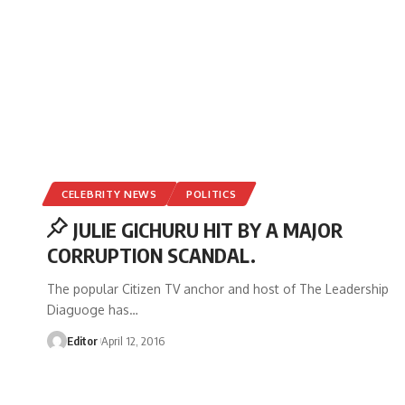
CELEBRITY NEWS
POLITICS
JULIE GICHURU HIT BY A MAJOR
CORRUPTION SCANDAL.
The popular Citizen TV anchor and host of The Leadership
Diaguoge has
…
Editor
April 12, 2016