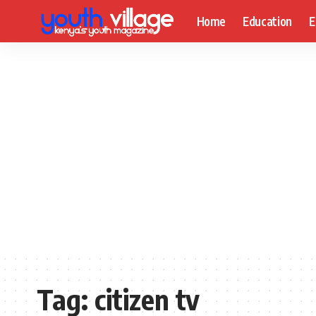
Home
Education
E
Tag:
citizen tv