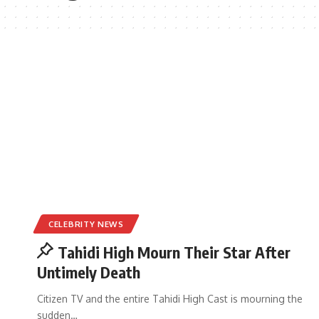
CELEBRITY NEWS
Tahidi High Mourn Their Star After
Untimely Death
Citizen TV and the entire Tahidi High Cast is mourning the
sudden
…