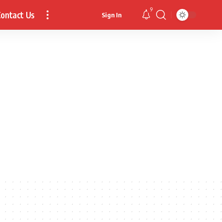
9
ontact Us
Sign In