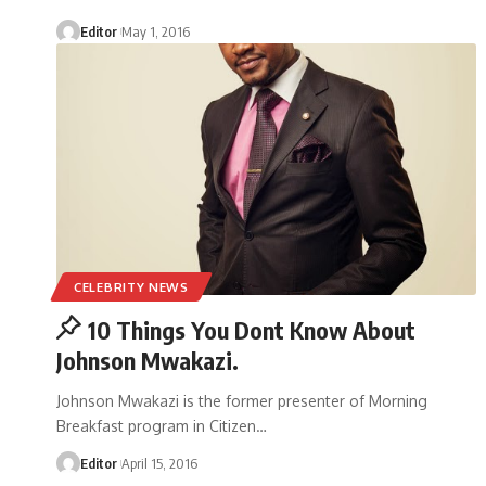
Editor
May 1, 2016
CELEBRITY NEWS
10 Things You Dont Know About
Johnson Mwakazi.
Johnson Mwakazi is the former presenter of Morning
Breakfast program in Citizen
…
Editor
April 15, 2016