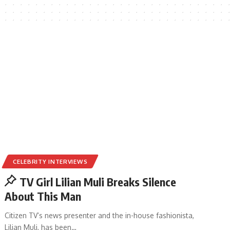
CELEBRITY INTERVIEWS
TV Girl Lilian Muli Breaks Silence
About This Man
Citizen TV’s news presenter and the in-house fashionista,
Lilian Muli, has been
…