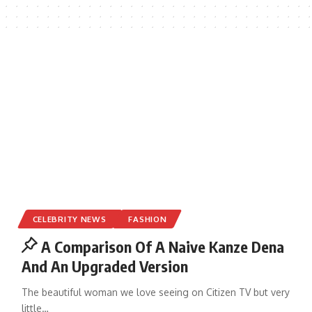
CELEBRITY NEWS
FASHION
A Comparison Of A Naive Kanze Dena
And An Upgraded Version
The beautiful woman we love seeing on Citizen TV but very
little
…