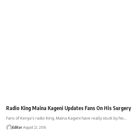
Radio King Maina Kageni Updates Fans On His Surgery
Fans of Kenya’s radio King, Maina Kageni have really stuck by his
…
Editor
August 22, 2016