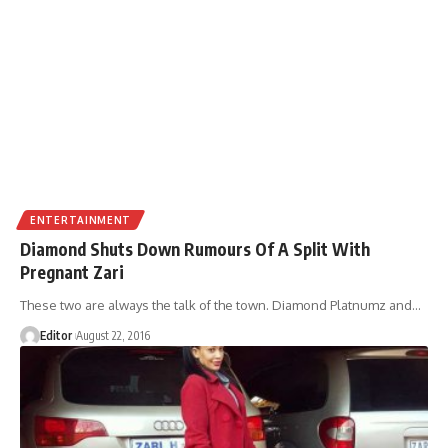
ENTERTAINMENT
Diamond Shuts Down Rumours Of A Split With
Pregnant Zari
These two are always the talk of the town. Diamond Platnumz and
…
Editor
August 22, 2016