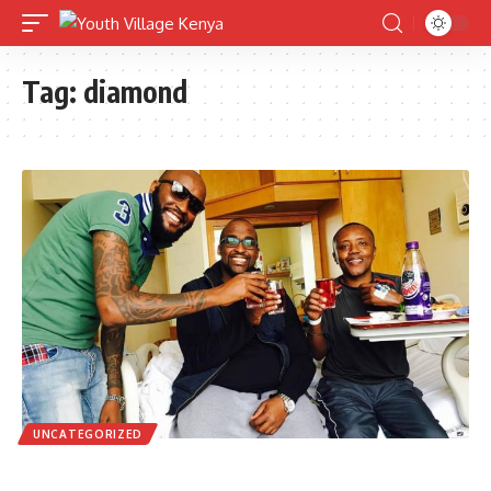
Tag:
diamond
UNCATEGORIZED