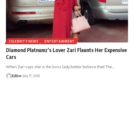
CELEBRITY NEWS
ENTERTAINMENT
Diamond Platnumz’s Lover Zari Flaunts Her Expensive
Cars
When Zari says she is the boss lady better believe that! The
…
Editor
July 17, 2016