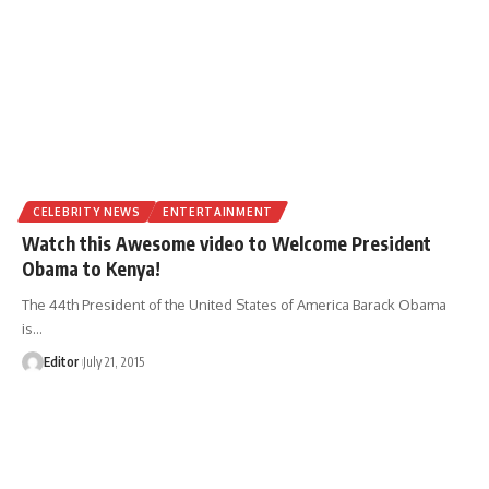
CELEBRITY NEWS
ENTERTAINMENT
Watch this Awesome video to Welcome President
Obama to Kenya!
The 44th President of the United States of America Barack Obama
is
…
Editor
July 21, 2015