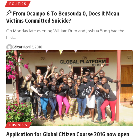
POLITICS
From Ocampo 6 To Bensouda 0, Does It Mean
Victims Committed Suicide?
On Monday late evening William Ruto and Joshua Sung had the
last
…
Editor
April 5, 2016
BUSINESS
Application for Global Citizen Course 2016 now open