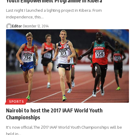
Youth Empowerment Programme in Kibera
Last night I launched a lighting project in Kibera. From
independence, this
…
Editor
December 12, 2014
SPORTS
Nairobi to host the 2017 IAAF World Youth
Championships
It's now official.The 2017 IAAF World Youth Championships will be
held in
…