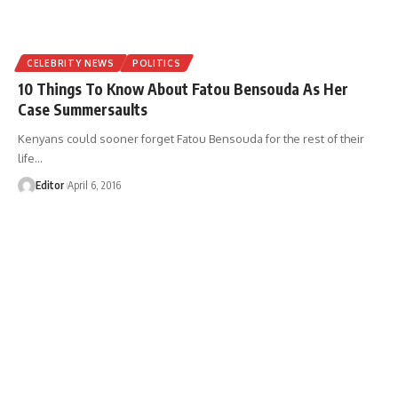
CELEBRITY NEWS
POLITICS
10 Things To Know About Fatou Bensouda As Her
Case Summersaults
Kenyans could sooner forget Fatou Bensouda for the rest of their
life
…
Editor
April 6, 2016