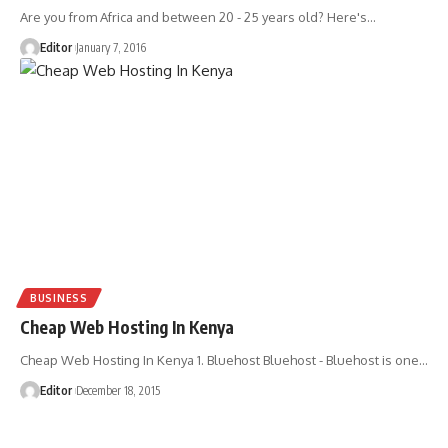
Are you from Africa and between 20 - 25 years old? Here's
…
Editor
January 7, 2016
BUSINESS
Cheap Web Hosting In Kenya
Cheap Web Hosting In Kenya 1. Bluehost Bluehost - Bluehost is one
…
Editor
December 18, 2015