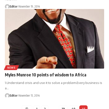
Editor
November 19, 2014
NEWS
Myles Munroe 10 points of wisdom to Africa
1.Understand crisis and use it to solve a problem.Every business is
a
…
Editor
November 15, 2014
1
2
…
39
40
41