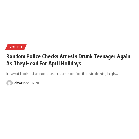
YOUTH
Random Police Checks Arrests Drunk Teenager Again
As They Head For April Holidays
In what looks like not a learnt lesson for the students, high
…
Editor
April 6, 2016