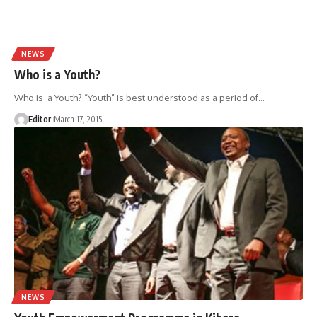
NEWS
Who is a Youth?
Who is a Youth? “Youth” is best understood as a period of
…
Editor
March 17, 2015
NEWS