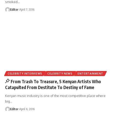
smoked
…
Editor
April 7, 2016
CELEBRITY INTERVIEWS
CELEBRITY NEWS
ENTERTAINMENT
From Trash To Treasure, 5 Kenyan Artists Who
Catapulted From Destitute To Destiny of Fame
Kenyan music industry is one of the most competitive place where
big
…
Editor
April 6, 2016