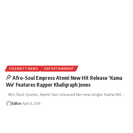
CELEBRITY NEWS
ENTERTAINMENT
Afro-Soul Empress Atemi New Hit Release ‘Kama
We’ Features Rapper Khaligraph Jones
Afro Soul Queen, Atemi has released her new single ‘Kama We’
…
Editor
April 6, 2016