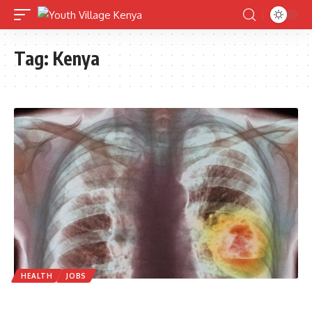
Tag:
Kenya
HEALTH
JOBS