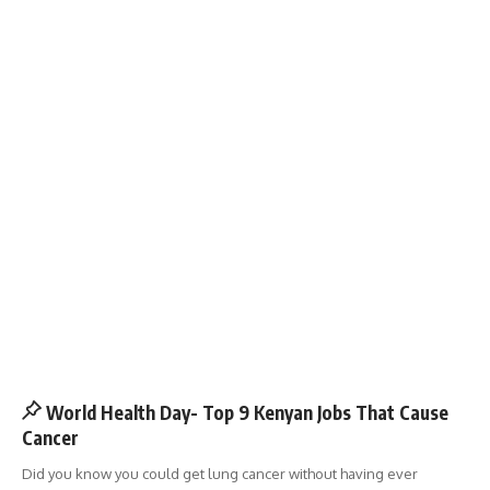
World Health Day- Top 9 Kenyan Jobs That Cause
Cancer
Did you know you could get lung cancer without having ever