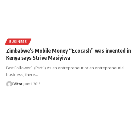
BUSINESS
Zimbabwe’s Mobile Money “Ecocash” was invented in
Kenya says Strive Masiyiwa
Fast Follower". (Part 1) As an entrepreneur or an entrepreneurial
business, there
…
Editor
June 1, 2015