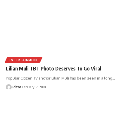
ENTERTAINMENT
Lilian Muli TBT Photo Deserves To Go Viral
Popular Citizen TV anchor Lilian Muli has been seen in a long
…
Editor
February 12, 2018