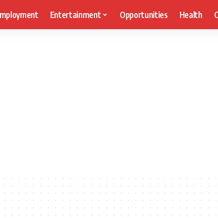
mployment
Entertainment
Opportunities
Health
C