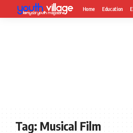
Home
Education
E
Tag:
Musical Film