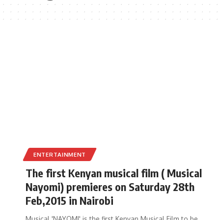
ENTERTAINMENT
The first Kenyan musical film ( Musical
Nayomi) premieres on Saturday 28th
Feb,2015 in Nairobi
Musical 'NAYOMI' is the first Kenyan Musical Film to be