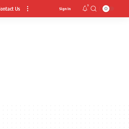
9
ontact Us
Sign In