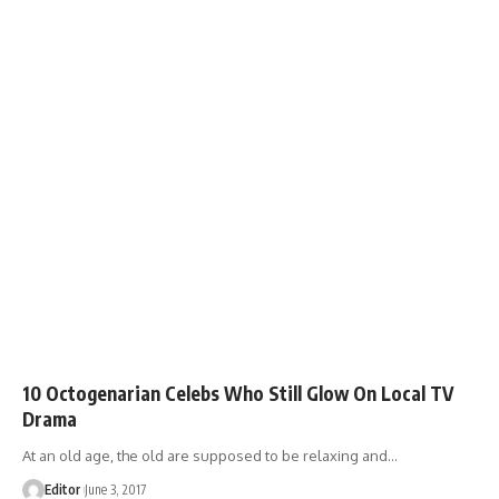
10 Octogenarian Celebs Who Still Glow On Local TV
Drama
At an old age, the old are supposed to be relaxing and
…
Editor
June 3, 2017