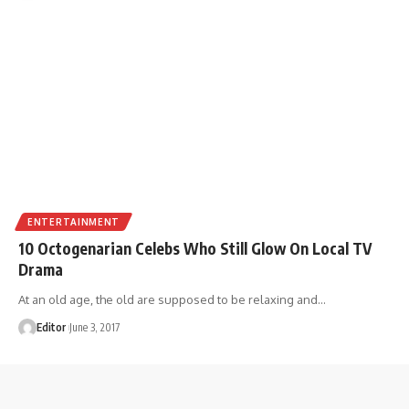
ENTERTAINMENT
10 Octogenarian Celebs Who Still Glow On Local TV
Drama
At an old age, the old are supposed to be relaxing and
…
Editor
June 3, 2017