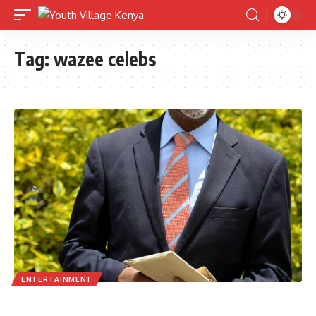
Tag:
wazee celebs
ENTERTAINMENT