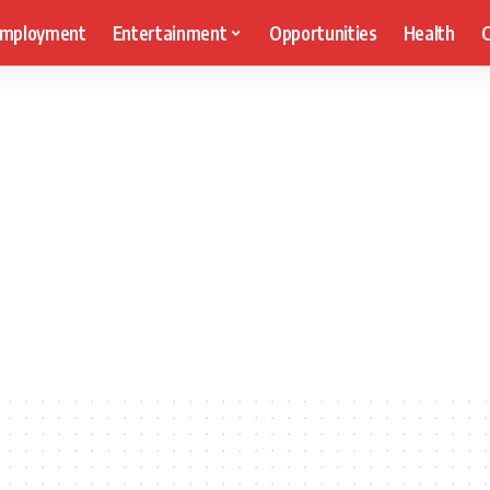
mployment
Entertainment
Opportunities
Health
C