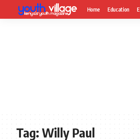
Home
Education
E
Tag:
Willy Paul