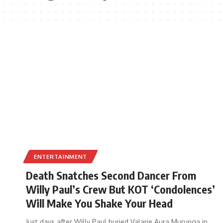
ENTERTAINMENT
Death Snatches Second Dancer From
Willy Paul’s Crew But KOT ‘Condolences’
Will Make You Shake Your Head
Just days after Willy Paul buried Valarie Aura Murunga in