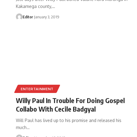
Kakamega county,
…
Editor
January 3, 2019
ENTERTAINMENT
Willy Paul In Trouble For Doing Gospel
Collabo With Cecile Badgyal
Will Paul has lived up to his promise and released his
much
…