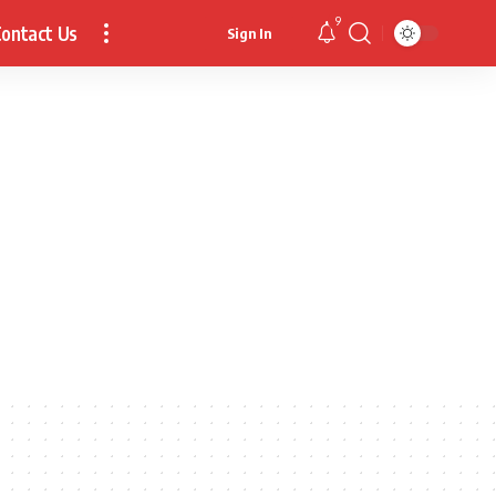
9
ontact Us
Sign In