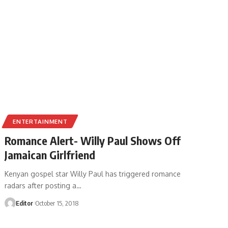
ENTERTAINMENT
Romance Alert- Willy Paul Shows Off
Jamaican Girlfriend
Kenyan gospel star Willy Paul has triggered romance
radars after posting a
…
Editor
October 15, 2018