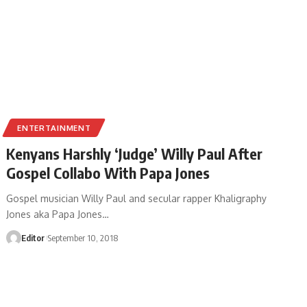
ENTERTAINMENT
Kenyans Harshly ‘Judge’ Willy Paul After
Gospel Collabo With Papa Jones
Gospel musician Willy Paul and secular rapper Khaligraphy
Jones aka Papa Jones
…
Editor
September 10, 2018