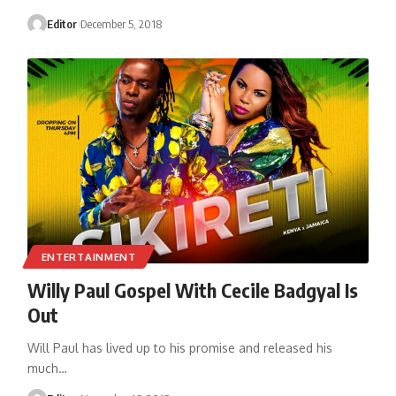
Editor
December 5, 2018
ENTERTAINMENT
Willy Paul Gospel With Cecile Badgyal Is
Out
Will Paul has lived up to his promise and released his
much
…