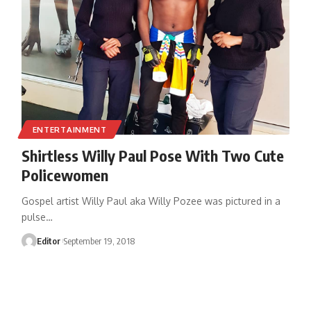
ENTERTAINMENT
Shirtless Willy Paul Pose With Two Cute
Policewomen
Gospel artist Willy Paul aka Willy Pozee was pictured in a
pulse
…
Editor
September 19, 2018