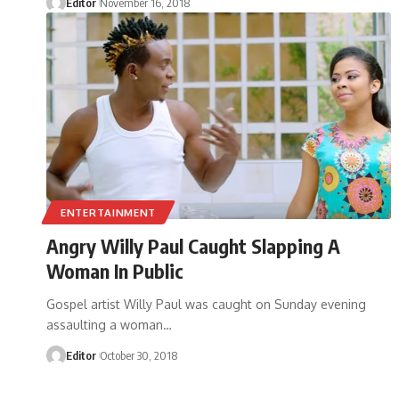
Editor
November 16, 2018
ENTERTAINMENT
Angry Willy Paul Caught Slapping A
Woman In Public
Gospel artist Willy Paul was caught on Sunday evening
assaulting a woman
…
Editor
October 30, 2018