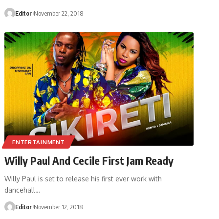
Editor
November 22, 2018
ENTERTAINMENT
Willy Paul And Cecile First Jam Ready
Willy Paul is set to release his first ever work with
dancehall
…
Editor
November 12, 2018