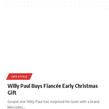
LIFE STYLE
Willy Paul Buys Fiancée Early Christmas
Gift
Gospel star Willy Paul has surprised his lover with a brand
Mercedes
…