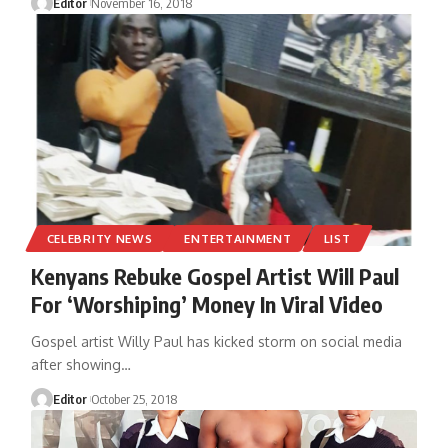
Editor
November 16, 2018
CELEBRITY NEWS
ENTERTAINMENT
LIST
Kenyans Rebuke Gospel Artist Will Paul
For ‘Worshiping’ Money In Viral Video
Gospel artist Willy Paul has kicked storm on social media
after showing
…
Editor
October 25, 2018