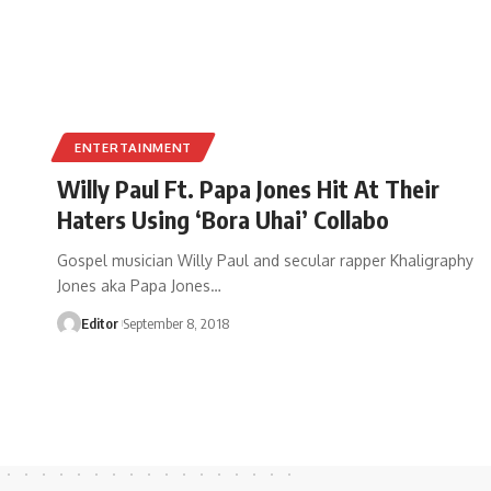
ENTERTAINMENT
Willy Paul Ft. Papa Jones Hit At Their
Haters Using ‘Bora Uhai’ Collabo
Gospel musician Willy Paul and secular rapper Khaligraphy
Jones aka Papa Jones
…
Editor
September 8, 2018