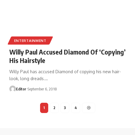
ENTERTAINMENT
Willy Paul Accused Diamond Of ‘Copying’
His Hairstyle
Willy Paul has accused Diamond of copying his new hair-
look, long dreads.
…
Editor
September 6, 2018
1
2
3
4