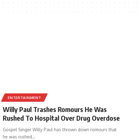
ENTERTAINMENT
Willy Paul Trashes Romours He Was
Rushed To Hospital Over Drug Overdose
Gospel Singer Willy Paul has thrown down romours that
he was rushed
…