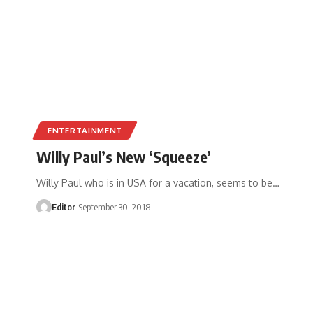
ENTERTAINMENT
Willy Paul’s New ‘Squeeze’
Willy Paul who is in USA for a vacation, seems to be
…
Editor
September 30, 2018