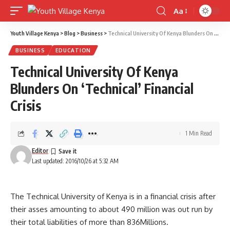
Aa
Font
Resizer
Youth Village Kenya
>
Blog
>
Business
>
Technical University Of Kenya Blunders On ‘Technical’ Financial Crisis
BUSINESS
EDUCATION
Technical University Of Kenya
Blunders On ‘Technical’ Financial
Crisis
1 Min Read
Editor
Last updated: 2016/10/26 at 5:32 AM
The Technical University of Kenya is in a financial crisis after
their asses amounting to about 490 million was out run by
their total liabilities of more than 836Millions.