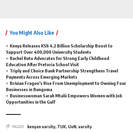
You Might Also Like
Kenya Releases KSh 4.2 Billion Scholarship Boost to
Support Over 400,000 University Students
Rachel Ruto Advocates for Strong Early Childhood
Education After Pretoria School Visit
Triply and Choice Bank Partnership Strengthens Travel
Payments Across Emerging Markets
Brivian Fragon’s Rise From Unemployment to Owning Four
Businesses in Bungoma
Businesswoman Sarah Mtalii Empowers Women with Job
Opportunities in the Gulf
kenyan varsity
,
TUK
,
UoN
,
varsity
TAGGED: