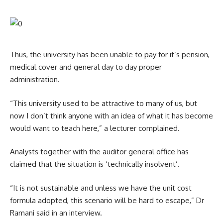
Thus, the university has been unable to pay for it’s pension,
medical cover and general day to day proper
administration.
“This university used to be attractive to many of us, but
now I don’t think anyone with an idea of what it has become
would want to teach here,” a lecturer complained.
Analysts together with the auditor general office has
claimed that the situation is ‘technically insolvent’.
“It is not sustainable and unless we have the unit cost
formula adopted, this scenario will be hard to escape,” Dr
Ramani said in an interview.