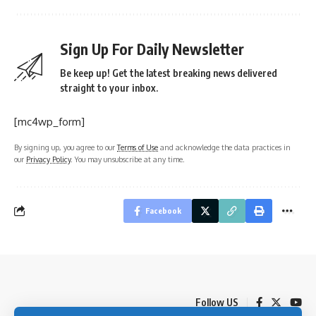
Sign Up For Daily Newsletter
Be keep up! Get the latest breaking news delivered
straight to your inbox.
[mc4wp_form]
By signing up, you agree to our
Terms of Use
and acknowledge the data practices in
our
Privacy Policy
. You may unsubscribe at any time.
Facebook
Follow US