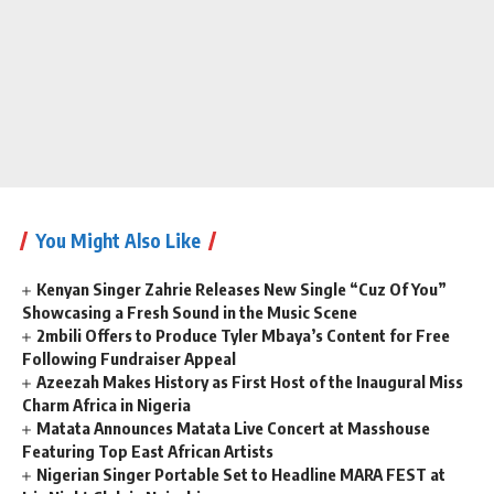
You Might Also Like
Kenyan Singer Zahrie Releases New Single “Cuz Of You”
Showcasing a Fresh Sound in the Music Scene
2mbili Offers to Produce Tyler Mbaya’s Content for Free
Following Fundraiser Appeal
Azeezah Makes History as First Host of the Inaugural Miss
Charm Africa in Nigeria
Matata Announces Matata Live Concert at Masshouse
Featuring Top East African Artists
Nigerian Singer Portable Set to Headline MARA FEST at