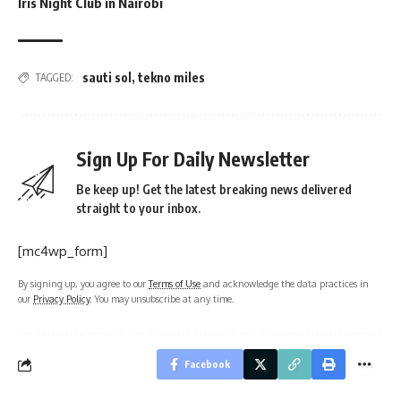
Iris Night Club in Nairobi
sauti sol
,
tekno miles
TAGGED:
Sign Up For Daily Newsletter
Be keep up! Get the latest breaking news delivered
straight to your inbox.
[mc4wp_form]
By signing up, you agree to our
Terms of Use
and acknowledge the data practices in
our
Privacy Policy
. You may unsubscribe at any time.
Facebook