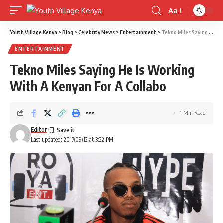
Aa
Font
Resizer
Youth Village Kenya
>
Blog
>
Celebrity News
>
Entertainment
>
Tekno Miles Saying He Is Working With A Kenyan For A Collabo
ENTERTAINMENT
Tekno Miles Saying He Is Working
With A Kenyan For A Collabo
1 Min Read
Editor
Last updated: 2017/09/12 at 3:22 PM