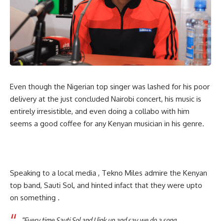
Even though the Nigerian top singer was lashed for his poor
delivery at the just concluded Nairobi concert, his music is
entirely irresistible, and even doing a collabo with him
seems a good coffee for any Kenyan musician in his genre.
Speaking to a local media , Tekno Miles admire the Kenyan
top band, Sauti Sol, and hinted infact that they were upto
on something .
“Every time Sauti Sol and I link up and say we do a song,