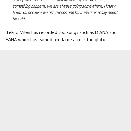
something happens, we are always going somewhere. I know
Sauti Sol because we are friends and their music is really good,”
he said.
Tekno Miles has recorded top songs such as DIANA and
PANA which has earned him fame across the globe.