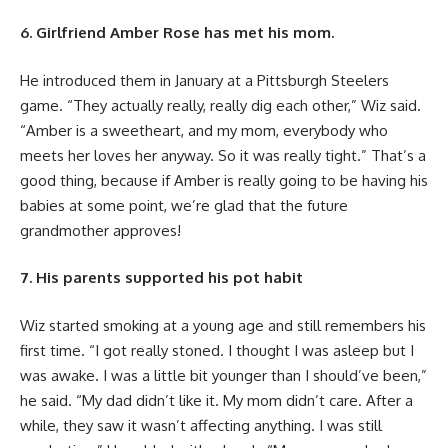
6. Girlfriend Amber Rose has met his mom.
He introduced them in January at a Pittsburgh Steelers
game. “They actually really, really dig each other,” Wiz said.
“Amber is a sweetheart, and my mom, everybody who
meets her loves her anyway. So it was really tight.” That’s a
good thing, because if Amber is really going to be having his
babies at some point, we’re glad that the future
grandmother approves!
7. His parents supported his pot habit
Wiz started smoking at a young age and still remembers his
first time. “I got really stoned. I thought I was asleep but I
was awake. I was a little bit younger than I should’ve been,”
he said. “My dad didn’t like it. My mom didn’t care. After a
while, they saw it wasn’t affecting anything. I was still