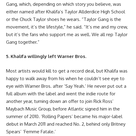
Gang, which, depending on which story you believe, was
either named after Khalifa’s Taylor Allderdice High School
or the Chuck Taylor shoes he wears. “Taylor Gang is the
movement, it’s the lifestyle,” he said. “It’s me and my crew,
but it’s the fans who support me as well. We all rep Taylor
Gang together.”
5. Khalifa willingly left Warner Bros.
Most artists would kill to get a record deal, but Khalifa was
happy to walk away from his when he couldn’t see eye to
eye with Warner Bros. after ‘Say Yeah.’ He never put out a
full album with the label and went the indie route for
another year, turning down an offer to join Rick Ross’
Maybach Music Group, before Atlantic signed him in the
summer of 2010. ‘Rolling Papers’ became his major-label
debut in March 2011 and reached No. 2, behind only Britney
Spears’ ‘Femme Fatale.’