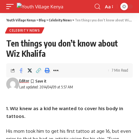
Aa
Font
Resizer
Youth Village Kenya
>
Blog
>
Celebrity News
>
Ten things you don’t know about Wiz Khalifa
CELEBRITY NEWS
Ten things you don’t know about
Wiz Khalifa
7 Min Read
Editor
Last updated: 2014/04/09 at 5:57 AM
1. Wiz knew as a kid he wanted to cover his body in
tattoos.
His mom took him to get his first tattoo at age 16, but even
prior to that he had an artistic vision for his skin. “Even