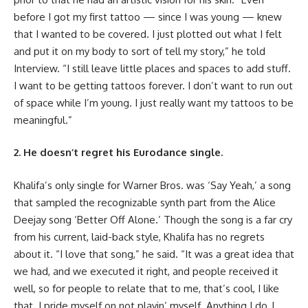
before I got my first tattoo — since I was young — knew
that I wanted to be covered. I just plotted out what I felt
and put it on my body to sort of tell my story,” he told
Interview. “I still leave little places and spaces to add stuff.
I want to be getting tattoos forever. I don’t want to run out
of space while I’m young. I just really want my tattoos to be
meaningful.”
2. He doesn’t regret his Eurodance single.
Khalifa’s only single for Warner Bros. was ‘Say Yeah,’ a song
that sampled the recognizable synth part from the Alice
Deejay song ‘Better Off Alone.’ Though the song is a far cry
from his current, laid-back style, Khalifa has no regrets
about it. “I love that song,” he said. “It was a great idea that
we had, and we executed it right, and people received it
well, so for people to relate that to me, that’s cool, I like
that. I pride myself on not playin’ myself. Anything I do, I