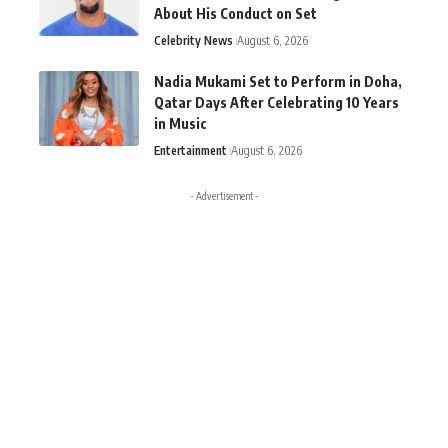
About His Conduct on Set
Celebrity News
August 6, 2026
Nadia Mukami Set to Perform in Doha,
Qatar Days After Celebrating 10 Years
in Music
Entertainment
August 6, 2026
- Advertisement -