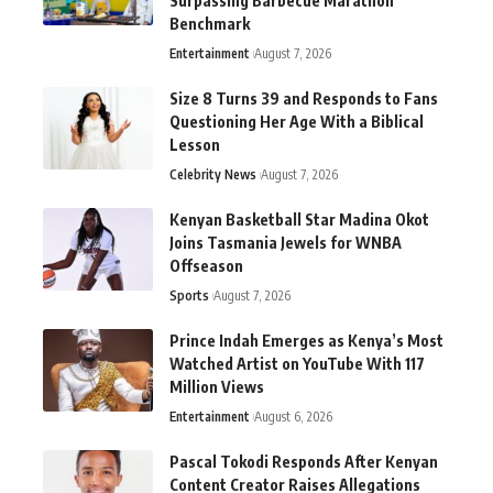
Surpassing Barbecue Marathon
Benchmark
Entertainment
August 7, 2026
Size 8 Turns 39 and Responds to Fans
Questioning Her Age With a Biblical
Lesson
Celebrity News
August 7, 2026
Kenyan Basketball Star Madina Okot
Joins Tasmania Jewels for WNBA
Offseason
Sports
August 7, 2026
Prince Indah Emerges as Kenya’s Most
Watched Artist on YouTube With 117
Million Views
Entertainment
August 6, 2026
Pascal Tokodi Responds After Kenyan
Content Creator Raises Allegations