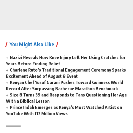
You Might Also Like
Nazizi Reveals How Knee Injury Left Her Using Crutches for
Years Before Finding Relief
Charlene Ruto’s Traditional Engagement Ceremony Sparks
Excitement Ahead of August 8 Event
Kenyan Chef Yusuf Garani Pushes Toward Guinness World
Record After Surpassing Barbecue Marathon Benchmark
Size 8 Turns 39 and Responds to Fans Questioning Her Age
With a Biblical Lesson
Prince Indah Emerges as Kenya’s Most Watched Artist on
YouTube With 117 Million Views