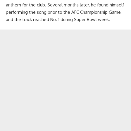
anthem for the club. Several months later, he found himself
performing the song prior to the AFC Championship Game,
and the track reached No. 1 during Super Bowl week.