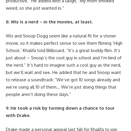
productive.” He added with a laugh, “My mom smoked
weed, so she just wanted in.”
8. Wiz is a nerd – in the movies, at least.
Wiz and Snoop Dogg seem like a natural fit for a stoner
movie, so it makes perfect sense to see them filming ‘High
School.’ Khalifa told Billboard. “It’s a great buddy film. It’s
just about – Snoop’s the cool guy in school and I’m kind of
the nerd.” It’s hard to imagine such a cool guy as the nerd,
but we’ll wait and see. He added that he and Snoop want
to release a soundtrack: “We’ve got 10 songs already and
we’re using all 10 of them… We’re just doing things that
people aren’t doing these days.”
9. He took a risk by turning down a chance to tour
with Drake.
Drake made a personal appeal last fall for Khalifa to join