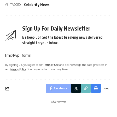
Celebrity News
TAGGED:
Sign Up For Daily Newsletter
Be keep up! Get the latest breaking news delivered
straight to your inbox.
[mc4wp_form]
By signing up, you agree to our
Terms of Use
and acknowledge the data practices in
our
Privacy Policy
. You may unsubscribe at any time.
Facebook
- Advertisement -