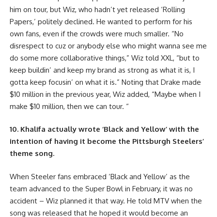
him on tour, but Wiz, who hadn’t yet released ‘Rolling
Papers,’ politely declined. He wanted to perform for his
own fans, even if the crowds were much smaller. “No
disrespect to cuz or anybody else who might wanna see me
do some more collaborative things,” Wiz told XXL, “but to
keep buildin’ and keep my brand as strong as what it is, I
gotta keep focusin’ on what it is.” Noting that Drake made
$10 million in the previous year, Wiz added, “Maybe when I
make $10 million, then we can tour. “
10. Khalifa actually wrote ‘Black and Yellow’ with the
intention of having it become the Pittsburgh Steelers’
theme song.
When Steeler fans embraced ‘Black and Yellow’ as the
team advanced to the Super Bowl in February, it was no
accident – Wiz planned it that way. He told MTV when the
song was released that he hoped it would become an