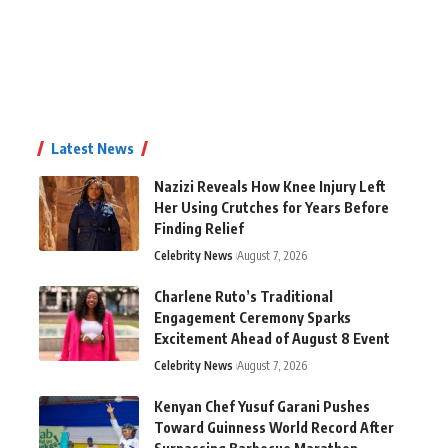
Latest News
Nazizi Reveals How Knee Injury Left
Her Using Crutches for Years Before
Finding Relief
Celebrity News
August 7, 2026
Charlene Ruto’s Traditional
Engagement Ceremony Sparks
Excitement Ahead of August 8 Event
Celebrity News
August 7, 2026
Kenyan Chef Yusuf Garani Pushes
Toward Guinness World Record After