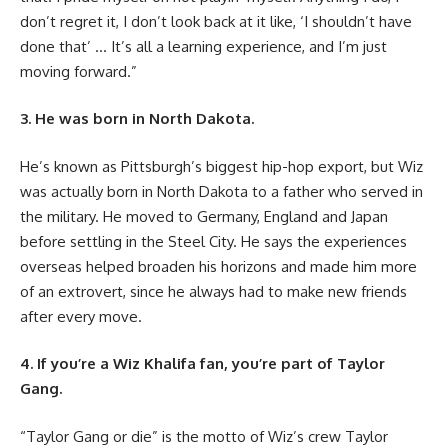
don’t regret it, I don’t look back at it like, ‘I shouldn’t have
done that’ … It’s all a learning experience, and I’m just
moving forward.”
3. He was born in North Dakota.
He’s known as Pittsburgh’s biggest hip-hop export, but Wiz
was actually born in North Dakota to a father who served in
the military. He moved to Germany, England and Japan
before settling in the Steel City. He says the experiences
overseas helped broaden his horizons and made him more
of an extrovert, since he always had to make new friends
after every move.
4. If you’re a Wiz Khalifa fan, you’re part of Taylor
Gang.
“Taylor Gang or die” is the motto of Wiz’s crew Taylor