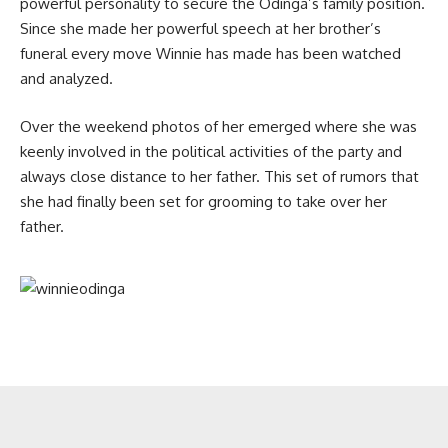
powerful personality to secure the Odinga’s family position.
Since she made her powerful speech at her brother’s
funeral every move Winnie has made has been watched
and analyzed.
Over the weekend photos of her emerged where she was
keenly involved in the political activities of the party and
always close distance to her father. This set of rumors that
she had finally been set for grooming to take over her
father.