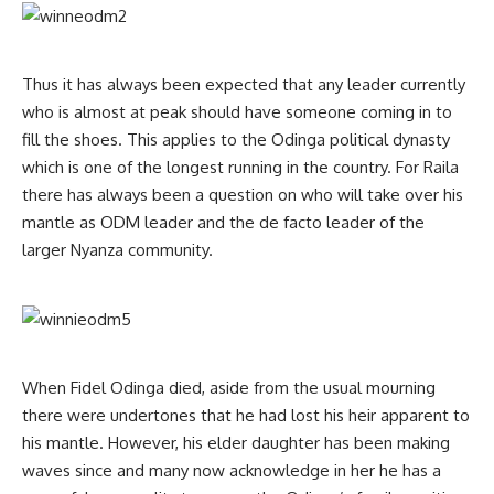
Thus it has always been expected that any leader currently
who is almost at peak should have someone coming in to
fill the shoes. This applies to the Odinga political dynasty
which is one of the longest running in the country. For Raila
there has always been a question on who will take over his
mantle as ODM leader and the de facto leader of the
larger Nyanza community.
When Fidel Odinga died, aside from the usual mourning
there were undertones that he had lost his heir apparent to
his mantle. However, his elder daughter has been making
waves since and many now acknowledge in her he has a