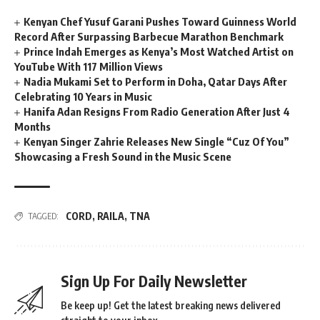
Kenyan Chef Yusuf Garani Pushes Toward Guinness World
Record After Surpassing Barbecue Marathon Benchmark
Prince Indah Emerges as Kenya’s Most Watched Artist on
YouTube With 117 Million Views
Nadia Mukami Set to Perform in Doha, Qatar Days After
Celebrating 10 Years in Music
Hanifa Adan Resigns From Radio Generation After Just 4
Months
Kenyan Singer Zahrie Releases New Single “Cuz Of You”
Showcasing a Fresh Sound in the Music Scene
CORD
,
RAILA
,
TNA
TAGGED:
Sign Up For Daily Newsletter
Be keep up! Get the latest breaking news delivered