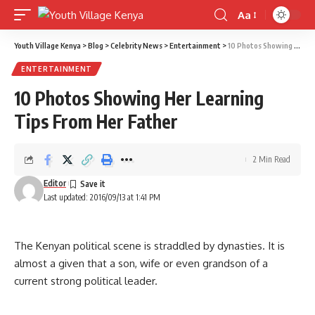
Aa
Font
Resizer
Youth Village Kenya
>
Blog
>
Celebrity News
>
Entertainment
>
10 Photos Showing Her Learning Tips From Her Father
ENTERTAINMENT
10 Photos Showing Her Learning
Tips From Her Father
2 Min Read
Editor
Last updated: 2016/09/13 at 1:41 PM
The Kenyan political scene is straddled by dynasties. It is
almost a given that a son, wife or even grandson of a
current strong political leader.