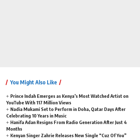
You Might Also Like
Prince Indah Emerges as Kenya’s Most Watched Artist on
YouTube With 117 Million Views
Nadia Mukami Set to Perform in Doha, Qatar Days After
Celebrating 10 Years in Music
Hanifa Adan Resigns From Radio Generation After Just 4
Months
Kenyan Singer Zahrie Releases New Single “Cuz Of You”