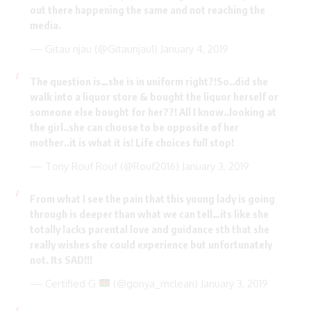
out there happening the same and not reaching the
media.
— Gitau njau (@Gitaunjau1)
January 4, 2019
The question is…she is in uniform right?!So..did she
walk into a liquor store & bought the liquor herself or
someone else bought for her??! All I know..looking at
the girl..she can choose to be opposite of her
mother..it is what it is! Life choices full stop!
— Tony Rouf Rouf (@Rouf2016)
January 3, 2019
From what I see the pain that this young lady is going
through is deeper than what we can tell…its like she
totally lacks parental love and guidance sth that she
really wishes she could experience but unfortunately
not. Its SAD!!!
— Certified G
(@gonya_mclean)
January 3, 2019