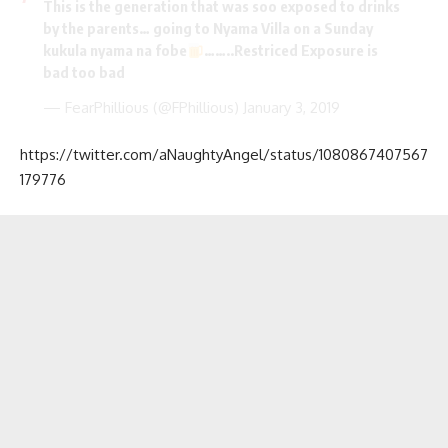
This is the generation that was soo exposed to drinks
by the parents… going to Nyama Villa on a Sunday
kukula nyama na fobe
……..Restriced Exposure is
bad too bad
— FearPhillious (@FPhillious)
January 3, 2019
https://twitter.com/aNaughtyAngel/status/1080867407567
179776