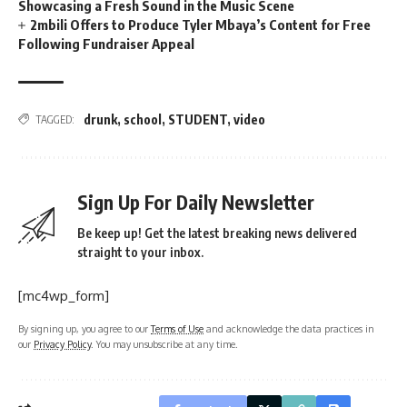
Showcasing a Fresh Sound in the Music Scene
2mbili Offers to Produce Tyler Mbaya’s Content for Free
Following Fundraiser Appeal
drunk
,
school
,
STUDENT
,
video
TAGGED:
Sign Up For Daily Newsletter
Be keep up! Get the latest breaking news delivered
straight to your inbox.
[mc4wp_form]
By signing up, you agree to our
Terms of Use
and acknowledge the data practices in
our
Privacy Policy
. You may unsubscribe at any time.