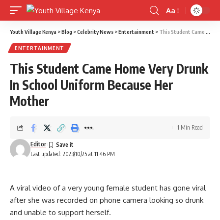
Aa
Font
Resizer
Youth Village Kenya
>
Blog
>
Celebrity News
>
Entertainment
>
This Student Came Home Very Drunk In School Uniform Because Her Mother
ENTERTAINMENT
This Student Came Home Very Drunk
In School Uniform Because Her
Mother
1 Min Read
Editor
Last updated: 2023/10/25 at 11:46 PM
A viral video of a very young female student has gone viral
after she was recorded on phone camera looking so drunk
and unable to support herself.