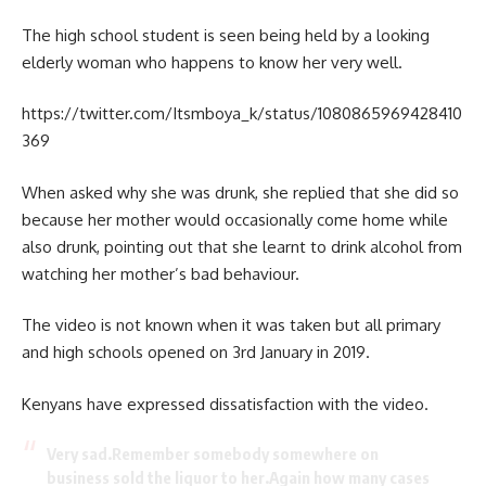
The high school student is seen being held by a looking
elderly woman who happens to know her very well.
https://twitter.com/Itsmboya_k/status/1080865969428410
369
When asked why she was drunk, she replied that she did so
because her mother would occasionally come home while
also drunk, pointing out that she learnt to drink alcohol from
watching her mother’s bad behaviour.
The video is not known when it was taken but all primary
and high schools opened on 3rd January in 2019.
Kenyans have expressed dissatisfaction with the video.
Very sad.Remember somebody somewhere on
business sold the liquor to her.Again how many cases