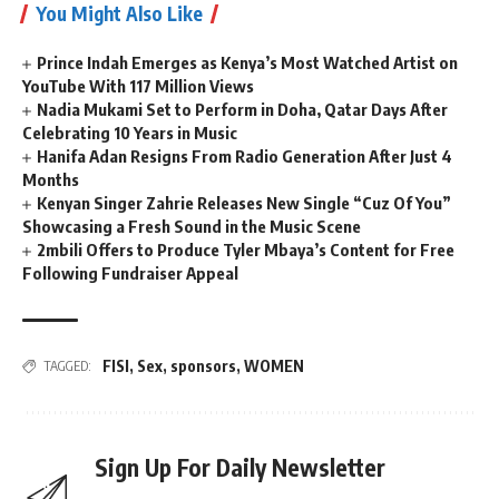
You Might Also Like
Prince Indah Emerges as Kenya’s Most Watched Artist on
YouTube With 117 Million Views
Nadia Mukami Set to Perform in Doha, Qatar Days After
Celebrating 10 Years in Music
Hanifa Adan Resigns From Radio Generation After Just 4
Months
Kenyan Singer Zahrie Releases New Single “Cuz Of You”
Showcasing a Fresh Sound in the Music Scene
2mbili Offers to Produce Tyler Mbaya’s Content for Free
Following Fundraiser Appeal
FISI
,
Sex
,
sponsors
,
WOMEN
TAGGED:
Sign Up For Daily Newsletter