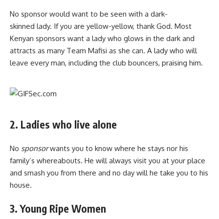
No sponsor would want to be seen with a dark-
skinned lady. If you are yellow-yellow, thank God. Most
Kenyan sponsors want a lady who glows in the dark and
attracts as many Team Mafisi as she can. A lady who will
leave every man, including the club bouncers, praising him.
2. Ladies who live alone
No
sponsor
wants you to know where he stays nor his
family’s whereabouts. He will always visit you at your place
and smash you from there and no day will he take you to his
house.
3. Young Ripe Women