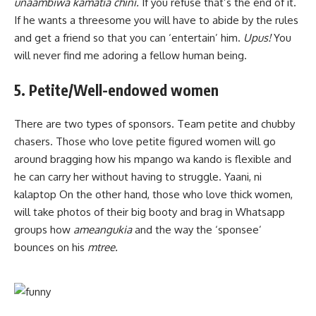
unaambiwa kamatia chini.
If you refuse that’s the end of it.
If he wants a threesome you will have to abide by the rules
and get a friend so that you can ‘entertain’ him.
Upus!
You
will never find me adoring a fellow human being.
5. Petite/Well-endowed women
There are two types of sponsors. Team petite and chubby
chasers. Those who love petite figured women will go
around bragging how his mpango wa kando is flexible and
he can carry her without having to struggle. Yaani, ni
kalaptop On the other hand, those who love thick women,
will take photos of their big booty and brag in Whatsapp
groups how
ameangukia
and the way the ‘sponsee’
bounces on his
mtree.