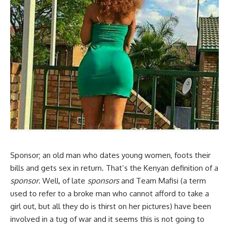
Sponsor; an old man who dates young women, foots their
bills and gets sex in return. That’s the Kenyan definition of a
sponsor
. Well, of late
sponsors
and Team Mafisi (a term
used to refer to a broke man who cannot afford to take a
girl out, but all they do is thirst on her pictures) have been
involved in a tug of war and it seems this is not going to