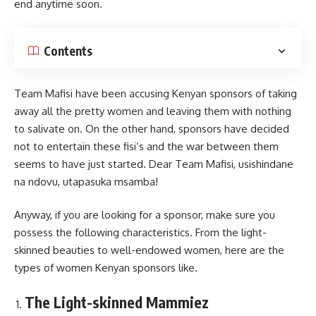
end anytime soon.
Contents
Team Mafisi have been accusing Kenyan sponsors of taking
away all the pretty women and leaving them with nothing
to salivate on. On the other hand, sponsors have decided
not to entertain these fisi’s and the war between them
seems to have just started. Dear Team Mafisi, usishindane
na ndovu, utapasuka msamba!
Anyway, if you are looking for a sponsor, make sure you
possess the following characteristics. From the light-
skinned beauties to well-endowed women, here are the
types of women Kenyan sponsors like.
The Light-skinned Mammiez