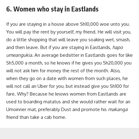
6. Women who stay in Eastlands
If you are staying in a house above Sh10,000 woe unto you.
You will pay the rent by yourself, my friend. He will visit you,
do a little shopping that will leave you soaking wet, smash,
and then leave. But if you are staying in Eastlands,
hapo
umeangukia.
An average bedsitter in Eastlands goes for like
Sh5,000 a month, so he knows if he gives you Sh20,000 you
will not ask him for money the rest of the month. Also,
when they go on a date with women from such places, he
will not call an Uber for you, but instead give you Sh100 for
fare. Why? Because he knows women from Eastlands are
used to boarding matatus and she would rather wait for an
Umoinner mat, preferably Dust and promote his
makanga
friend than take a cab home.