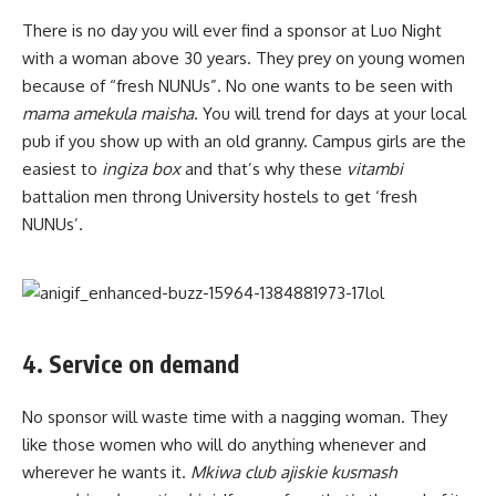
There is no day you will ever find a sponsor at Luo Night
with a woman above 30 years. They prey on young women
because of “fresh NUNUs”. No one wants to be seen with
mama amekula maisha
. You will trend for days at your local
pub if you show up with an old granny. Campus girls are the
easiest to
ingiza box
and that’s why these
vitambi
battalion men throng University hostels to get ‘fresh
NUNUs’.
4. Service on demand
No sponsor will waste time with a nagging woman. They
like those women who will do anything whenever and
wherever he wants it.
Mkiwa club ajiskie kusmash