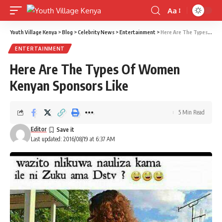
Aa
Font
Resizer
Youth Village Kenya
>
Blog
>
Celebrity News
>
Entertainment
>
Here Are The Types Of Women Kenyan Sponsors Like
ENTERTAINMENT
Here Are The Types Of Women
Kenyan Sponsors Like
5 Min Read
Editor
Last updated: 2016/08/19 at 6:37 AM