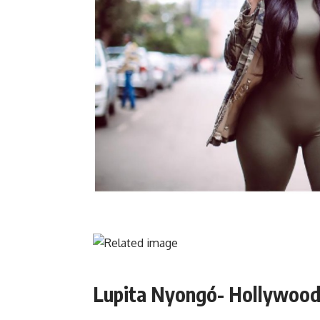
Lupita Nyongó- Hollywood 