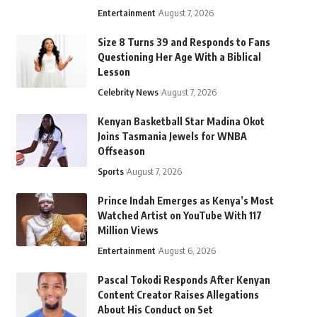
Entertainment
August 7, 2026
Size 8 Turns 39 and Responds to Fans
Questioning Her Age With a Biblical
Lesson
Celebrity News
August 7, 2026
Kenyan Basketball Star Madina Okot
Joins Tasmania Jewels for WNBA
Offseason
Sports
August 7, 2026
Prince Indah Emerges as Kenya’s Most
Watched Artist on YouTube With 117
Million Views
Entertainment
August 6, 2026
Pascal Tokodi Responds After Kenyan
Content Creator Raises Allegations
About His Conduct on Set