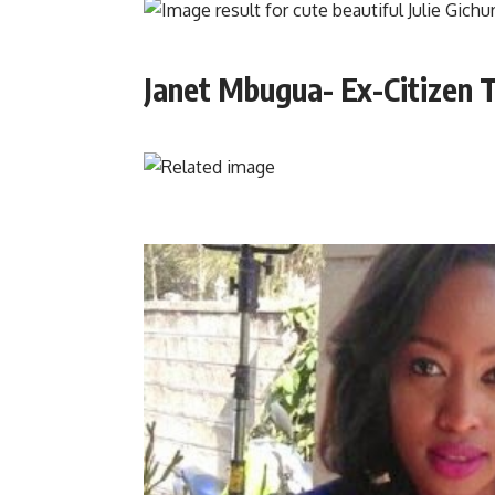
Janet Mbugua- Ex-Citizen T