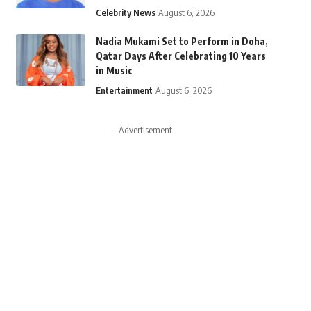
Celebrity News
August 6, 2026
Nadia Mukami Set to Perform in Doha,
Qatar Days After Celebrating 10 Years
in Music
Entertainment
August 6, 2026
- Advertisement -