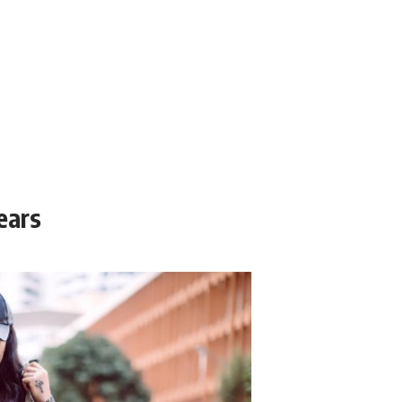
years