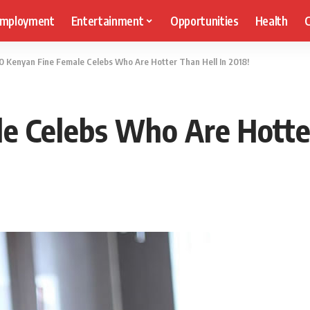
mployment
Entertainment
Opportunities
Health
C
0 Kenyan Fine Female Celebs Who Are Hotter Than Hell In 2018!
e Celebs Who Are Hotter