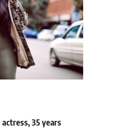
actress, 35 years