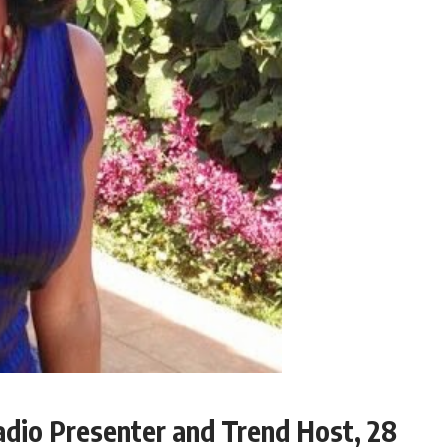
adio Presenter and Trend Host, 28