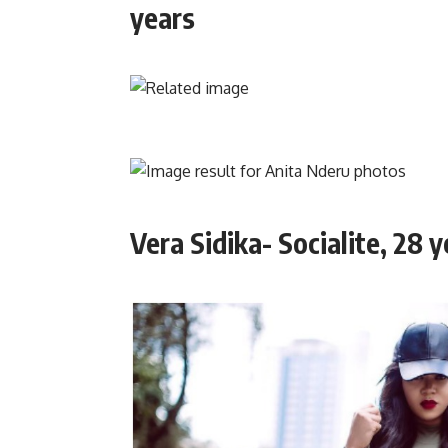
years
Vera Sidika- Socialite, 28 