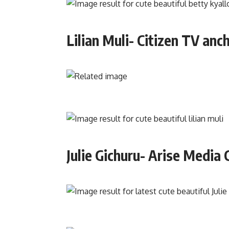
Lilian Muli- Citizen TV anc
Julie Gichuru- Arise Media