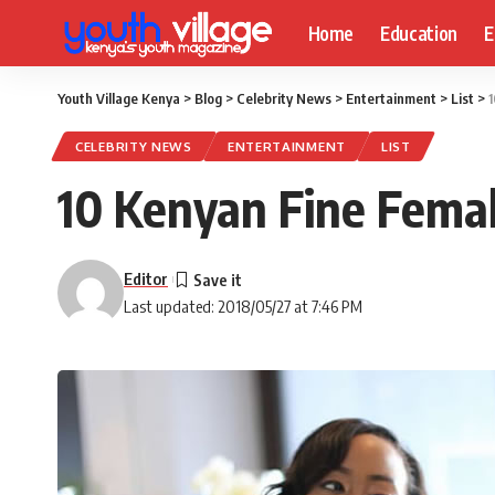
Home
Education
E
Youth Village Kenya
>
Blog
>
Celebrity News
>
Entertainment
>
List
>
1
CELEBRITY NEWS
ENTERTAINMENT
LIST
10 Kenyan Fine Femal
Editor
Last updated: 2018/05/27 at 7:46 PM