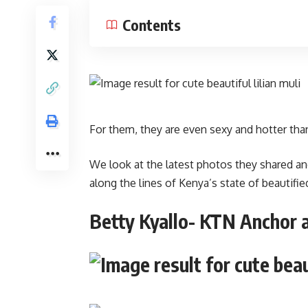
Contents
For them, they are even sexy and hotter th
We look at the latest photos they shared an
along the lines of Kenya’s state of beautified
Betty Kyallo- KTN Anchor 