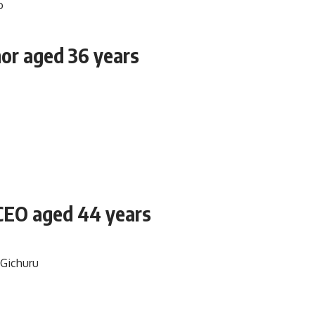
hor aged 36 years
 CEO aged 44 years