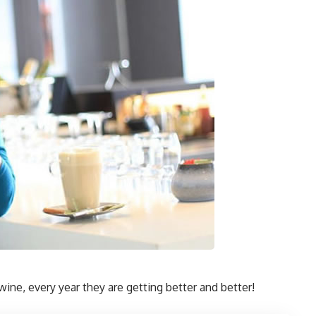
wine, every year they are getting better and better!