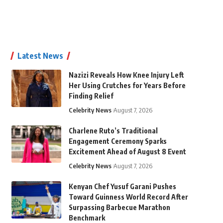
Latest News
Nazizi Reveals How Knee Injury Left
Her Using Crutches for Years Before
Finding Relief
Celebrity News
August 7, 2026
Charlene Ruto’s Traditional
Engagement Ceremony Sparks
Excitement Ahead of August 8 Event
Celebrity News
August 7, 2026
Kenyan Chef Yusuf Garani Pushes
Toward Guinness World Record After
Surpassing Barbecue Marathon
Benchmark