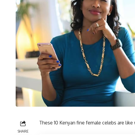
These 10 Kenyan fine female celebs are like 
SHARE