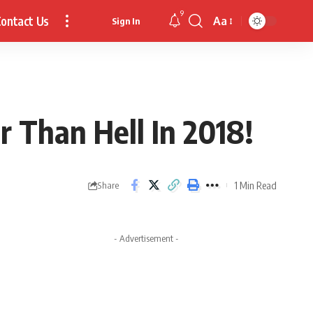
9
ontact Us
Aa
Sign In
Font
Resizer
 Than Hell In 2018!
1 Min Read
Share
- Advertisement -