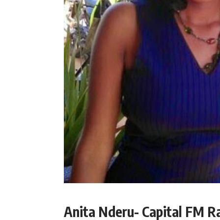
Anita Nderu- Capital FM R