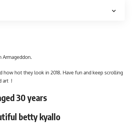
an Armageddon.
d how hot they look in 2018. Have fun and keep scrolling
 art !
aged 30 years