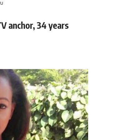
V anchor, 34 years