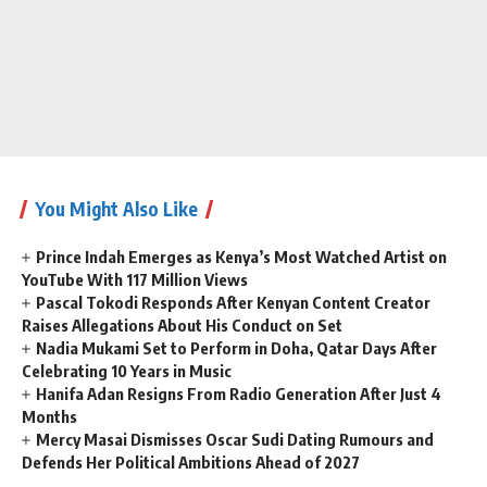
You Might Also Like
Prince Indah Emerges as Kenya’s Most Watched Artist on
YouTube With 117 Million Views
Pascal Tokodi Responds After Kenyan Content Creator
Raises Allegations About His Conduct on Set
Nadia Mukami Set to Perform in Doha, Qatar Days After
Celebrating 10 Years in Music
Hanifa Adan Resigns From Radio Generation After Just 4
Months
Mercy Masai Dismisses Oscar Sudi Dating Rumours and
Defends Her Political Ambitions Ahead of 2027