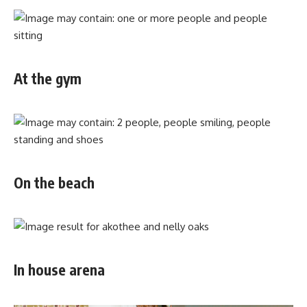
At the gym
On the beach
In house arena