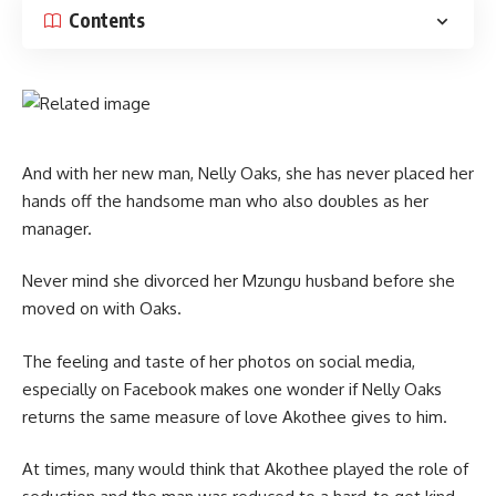
Contents
And with her new man, Nelly Oaks, she has never placed her
hands off the handsome man who also doubles as her
manager.
Never mind she divorced her Mzungu husband before she
moved on with Oaks.
The feeling and taste of her photos on social media,
especially on Facebook makes one wonder if Nelly Oaks
returns the same measure of love Akothee gives to him.
At times, many would think that Akothee played the role of