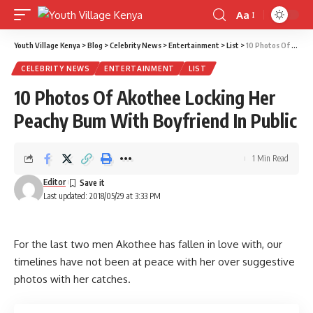
Aa
Font
Resizer
Youth Village Kenya
>
Blog
>
Celebrity News
>
Entertainment
>
List
>
10 Photos Of Akothee Locking Her Peachy Bum With Boyfriend In Public
CELEBRITY NEWS
ENTERTAINMENT
LIST
10 Photos Of Akothee Locking Her
Peachy Bum With Boyfriend In Public
1 Min Read
Editor
Last updated: 2018/05/29 at 3:33 PM
For the last two men Akothee has fallen in love with, our
timelines have not been at peace with her over suggestive
photos with her catches.