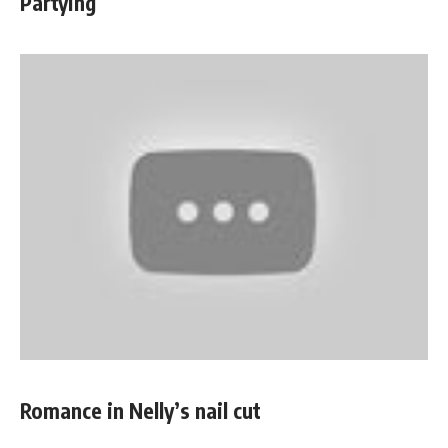
Partying
Romance in Nelly’s nail cut