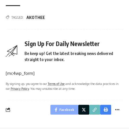
AKOTHEE
TAGGED:
Sign Up For Daily Newsletter
Be keep up! Get the latest breaking news delivered
straight to your inbox.
[mc4wp_form]
By signing up, you agree to our
Terms of Use
and acknowledge the data practices in
our
Privacy Policy
. You may unsubscribe at any time.
Facebook