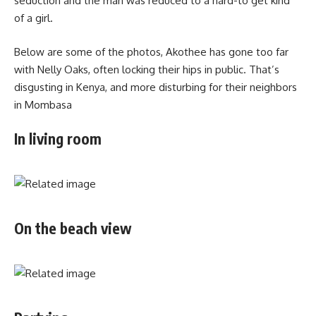
seduction and the man was reduced to a hard-to get kind
of a girl.
Below are some of the photos, Akothee has gone too far
with Nelly Oaks, often locking their hips in public. That’s
disgusting in Kenya, and more disturbing for their neighbors
in Mombasa
In living room
On the beach view