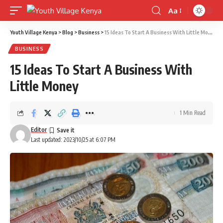
Aa
Font
Resizer
Youth Village Kenya
>
Blog
>
Business
>
15 Ideas To Start A Business With Little Money
BUSINESS
15 Ideas To Start A Business With
Little Money
1 Min Read
Editor
Last updated: 2023/10/25 at 6:07 PM