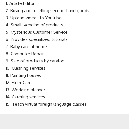
1. Article Editor
2. Buying and reselling second-hand goods
3. Upload videos to Youtube
4. Small vending of products
5. Mysterious Customer Service
6. Provides specialized tutorials
7. Baby care at home
8. Computer Repair
9. Sale of products by catalog
10. Cleaning services
11. Painting houses
12. Elder Care
13. Wedding planner
14. Catering services
15. Teach virtual foreign language classes