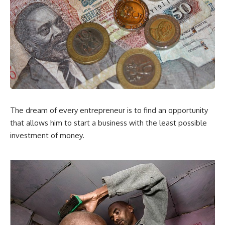
The dream of every entrepreneur is to find an opportunity
that allows him to start a business with the least possible
investment of money.