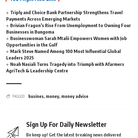
Triply and Choice Bank Partnership Strengthens Travel
Payments Across Emerging Markets
Brivian Fragon’s Rise From Unemployment to Owning Four
Businesses in Bungoma
Businesswoman Sarah Mtalii Empowers Women with Job
Opportunities in the Gulf
Mark Steve Named Among 100 Most Influential Global
Leaders 2025
Noah Nasiali Turns Tragedy into Triumph with Afarmers
AgriTech & Leadership Centre
busines
,
money
,
money advise
TAGGED:
Sign Up For Daily Newsletter
Be keep up! Get the latest breaking news delivered