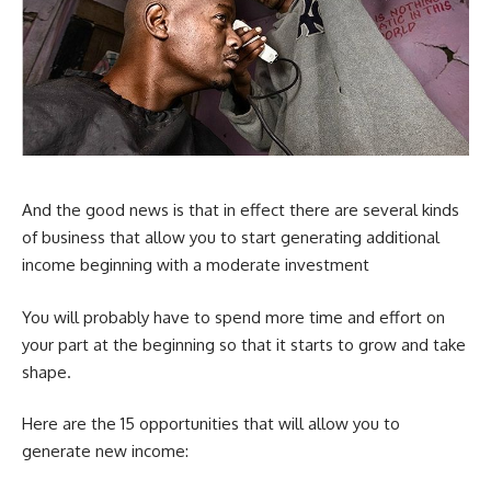
And the good news is that in effect there are several kinds
of business that allow you to start generating additional
income beginning with a moderate investment
You will probably have to spend more time and effort on
your part at the beginning so that it starts to grow and take
shape.
Here are the 15 opportunities that will allow you to
generate new income: