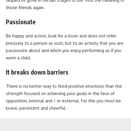
helped us grow in certain stages of life. Find the meaning of
those friends again.
Passionate
Be happy and active, look for a lover and does not refer
precisely to a person as such, but to an activity that you are
passionate about and which you enjoy performing as if you
were a child.
It breaks down barriers
There is no better way to feed positive emotions than the
strength focused on achieving your goals in the face of
opposition, internal and / or external. For this you must be
brave, persistent and cheerful.