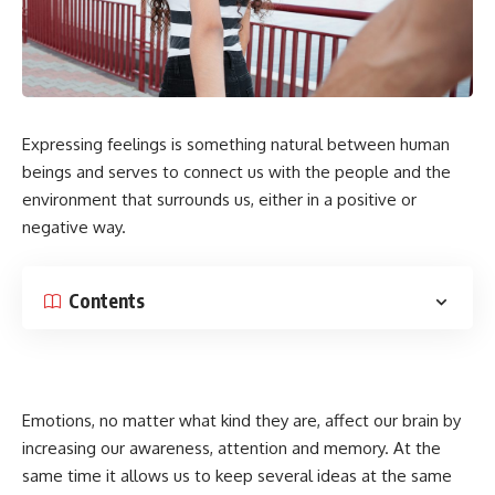
Expressing feelings is something natural between human
beings and serves to connect us with the people and the
environment that surrounds us, either in a positive or
negative way.
Contents
Emotions, no matter what kind they are, affect our brain by
increasing our awareness, attention and memory. At the
same time it allows us to keep several ideas at the same