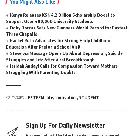
You Might Also Like
Kenya Releases KSh 4.2 Billion Scholarship Boost to
Support Over 400,000 University Students
Doky Dorcas Sets New Guinness World Record for Fastest
Three Chapatis
Rachel Ruto Advocates for Strong Early Childhood
Education After Pretoria School Visit
Steve wa Massage Opens Up About Depression, Suicide
Struggles and Life After Viral Breakthrough
Jeridah Andayi Calls for Compassion Toward Mothers
Struggling With Parenting Doubts
ESTEEM
,
life
,
motivation
,
STUDENT
TAGGED:
Sign Up For Daily Newsletter
Be keep up! Get the latest breaking news delivered