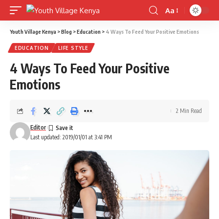
Aa
Font
Resizer
Youth Village Kenya
>
Blog
>
Education
>
4 Ways To Feed Your Positive Emotions
EDUCATION
LIFE STYLE
4 Ways To Feed Your Positive
Emotions
2 Min Read
Editor
Last updated: 2019/01/01 at 3:41 PM