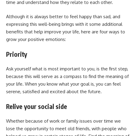
time and understand how they relate to each other.
Although it is always better to feel happy than sad, and
expressing this well-being brings with it some additional
benefits that help improve your life, here are four ways to
grow your positive emotions:
Priority
Ask yourself what is most important to you, is the first step,
because this will serve as a compass to find the meaning of
your life. When you know what your goal is, you can feel
serene, satisfied and excited about the future.
Relive your social side
Whether because of work or family issues over time we
lose the opportunity to meet old friends, with people who