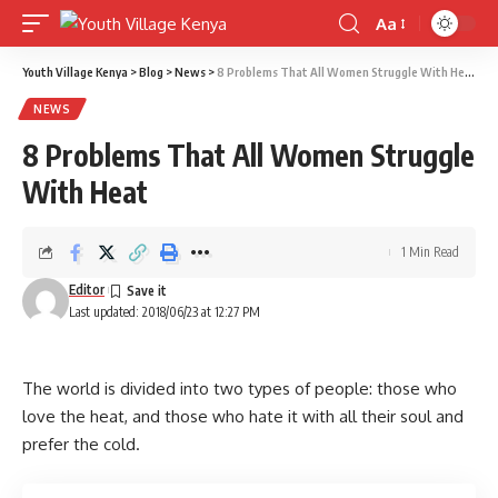
Aa
Font
Resizer
Youth Village Kenya
>
Blog
>
News
>
8 Problems That All Women Struggle With Heat
NEWS
8 Problems That All Women Struggle
With Heat
1 Min Read
Editor
Last updated: 2018/06/23 at 12:27 PM
The world is divided into two types of people: those who
love the heat, and those who hate it with all their soul and
prefer the cold.