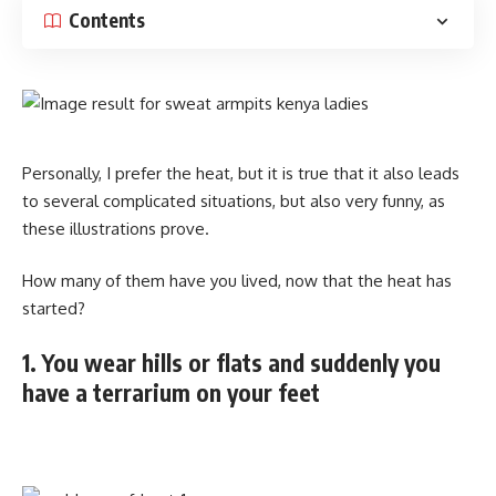
Contents
Personally, I prefer the heat, but it is true that it also leads
to several complicated situations, but also very funny, as
these illustrations prove.
How many of them have you lived, now that the heat has
started?
1. You wear hills or flats and suddenly you
have a terrarium on your feet