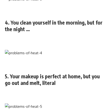
4. You clean yourself in the morning, but for
the night …
5. Your makeup is perfect at home, but you
go out and melt, literal