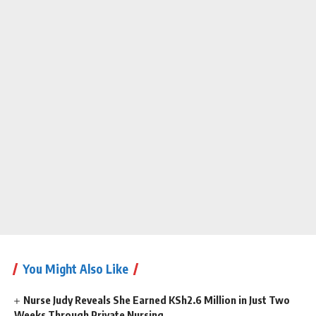
You Might Also Like
Nurse Judy Reveals She Earned KSh2.6 Million in Just Two
Weeks Through Private Nursing