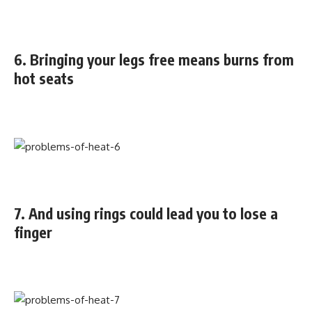
6. Bringing your legs free means burns from
hot seats
7. And using rings could lead you to lose a
finger