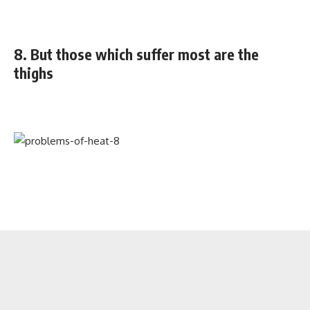
8. But those which suffer most are the
thighs