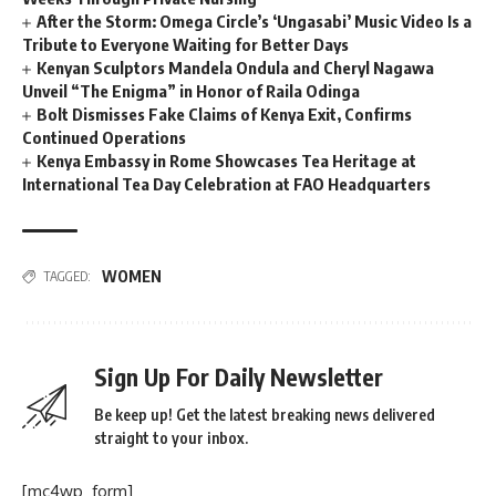
After the Storm: Omega Circle’s ‘Ungasabi’ Music Video Is a
Tribute to Everyone Waiting for Better Days
Kenyan Sculptors Mandela Ondula and Cheryl Nagawa
Unveil “The Enigma” in Honor of Raila Odinga
Bolt Dismisses Fake Claims of Kenya Exit, Confirms
Continued Operations
Kenya Embassy in Rome Showcases Tea Heritage at
International Tea Day Celebration at FAO Headquarters
WOMEN
TAGGED:
Sign Up For Daily Newsletter
Be keep up! Get the latest breaking news delivered
straight to your inbox.
[mc4wp_form]