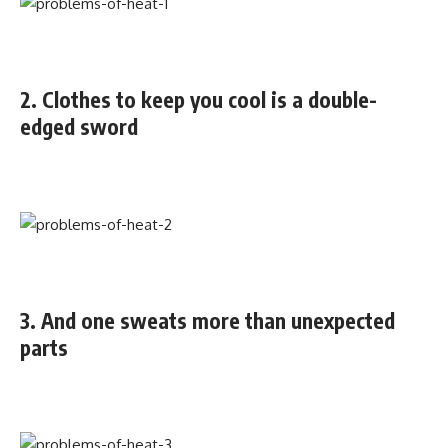
2. Clothes to keep you cool is a double-
edged sword
3. And one sweats more than unexpected
parts