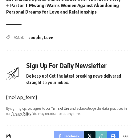
Pastor T Mwangi Warns Women Against Abandoning
Personal Dreams for Love and Relationships
couple
,
Love
TAGGED:
Sign Up For Daily Newsletter
Be keep up! Get the latest breaking news delivered
straight to your inbox.
[mc4wp_form]
By signing up, you agree to our
Terms of Use
and acknowledge the data practices in
our
Privacy Policy
. You may unsubscribe at any time.
Facebook