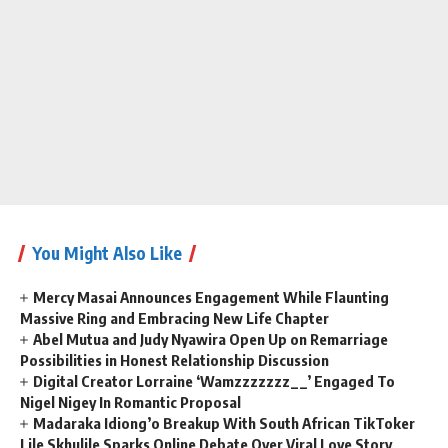
You Might Also Like
Mercy Masai Announces Engagement While Flaunting
Massive Ring and Embracing New Life Chapter
Abel Mutua and Judy Nyawira Open Up on Remarriage
Possibilities in Honest Relationship Discussion
Digital Creator Lorraine ‘Wamzzzzzzz__’ Engaged To
Nigel Nigey In Romantic Proposal
Madaraka Idiong’o Breakup With South African TikToker
Lile Skhulile Sparks Online Debate Over Viral Love Story