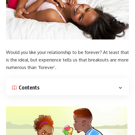
Would you like your relationship to be forever? At least that
is the ideal, but experience tells us that breakouts are more
numerous than ‘forever’.
Contents