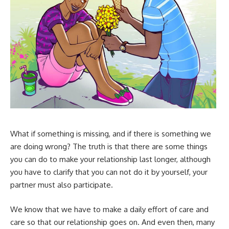
What if something is missing, and if there is something we
are doing wrong? The truth is that there are some things
you can do to make your relationship last longer, although
you have to clarify that you can not do it by yourself, your
partner must also participate.
We know that we have to make a daily effort of care and
care so that our relationship goes on. And even then, many