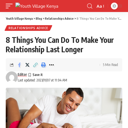
Aa
Font
Resizer
Youth Village Kenya
>
Blog
>
Relationships Advice
>
8 Things You Can Do To Make Your Relationship Last Longer
RELATIONSHIPS ADVICE
8 Things You Can Do To Make Your
Relationship Last Longer
5 Min Read
Editor
Last updated: 2023/11/07 at 11:04 AM