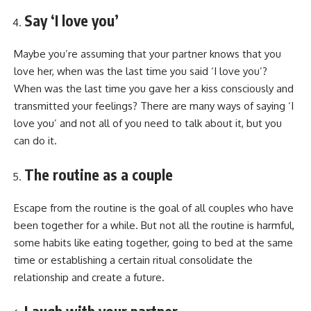
Say ‘I love you’
Maybe you’re assuming that your partner knows that you
love her, when was the last time you said ‘I love you’?
When was the last time you gave her a kiss consciously and
transmitted your feelings? There are many ways of saying ‘I
love you’ and not all of you need to talk about it, but you
can do it.
The routine as a couple
Escape from the routine is the goal of all couples who have
been together for a while. But not all the routine is harmful,
some habits like eating together, going to bed at the same
time or establishing a certain ritual consolidate the
relationship and create a future.