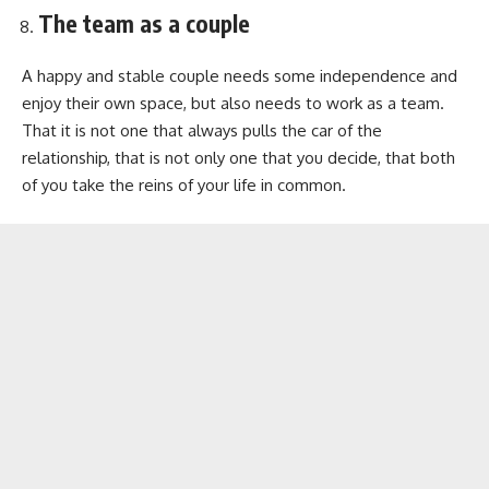
The team as a couple
A happy and stable couple needs some independence and
enjoy their own space, but also needs to work as a team.
That it is not one that always pulls the car of the
relationship, that is not only one that you decide, that both
of you take the reins of your life in common.