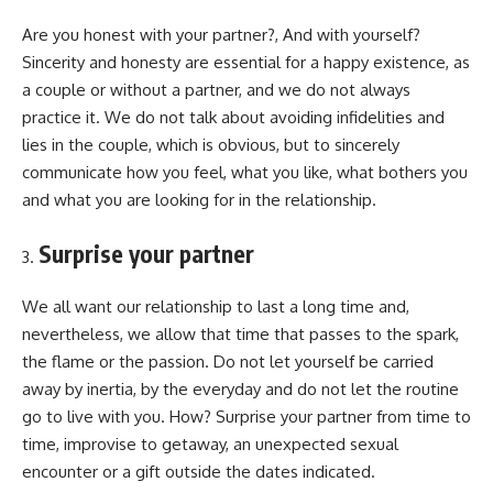
Are you honest with your partner?, And with yourself?
Sincerity and honesty are essential for a happy existence, as
a couple or without a partner, and we do not always
practice it. We do not talk about avoiding infidelities and
lies in the couple, which is obvious, but to sincerely
communicate how you feel, what you like, what bothers you
and what you are looking for in the relationship.
Surprise your partner
We all want our relationship to last a long time and,
nevertheless, we allow that time that passes to the spark,
the flame or the passion. Do not let yourself be carried
away by inertia, by the everyday and do not let the routine
go to live with you. How? Surprise your partner from time to
time, improvise to getaway, an unexpected sexual
encounter or a gift outside the dates indicated.