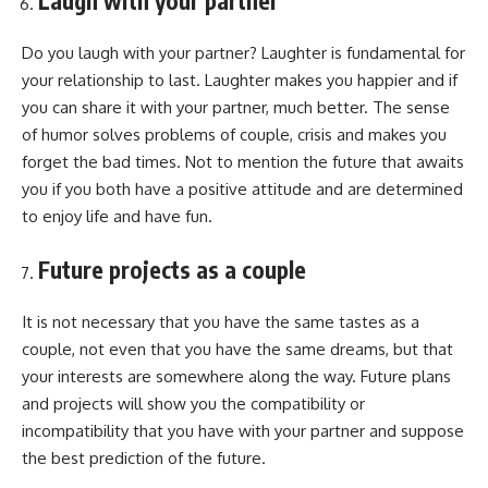
Laugh with your partner
Do you laugh with your partner? Laughter is fundamental for
your relationship to last. Laughter makes you happier and if
you can share it with your partner, much better. The sense
of humor solves problems of couple, crisis and makes you
forget the bad times. Not to mention the future that awaits
you if you both have a positive attitude and are determined
to enjoy life and have fun.
Future projects as a couple
It is not necessary that you have the same tastes as a
couple, not even that you have the same dreams, but that
your interests are somewhere along the way. Future plans
and projects will show you the compatibility or
incompatibility that you have with your partner and suppose
the best prediction of the future.