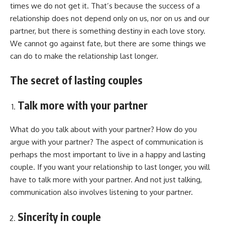
times we do not get it. That’s because the success of a
relationship does not depend only on us, nor on us and our
partner, but there is something destiny in each love story.
We cannot go against fate, but there are some things we
can do to make the relationship last longer.
The secret of lasting couples
Talk more with your partner
What do you talk about with your partner? How do you
argue with your partner? The aspect of communication is
perhaps the most important to live in a happy and lasting
couple. If you want your relationship to last longer, you will
have to talk more with your partner. And not just talking,
communication also involves listening to your partner.
Sincerity in couple