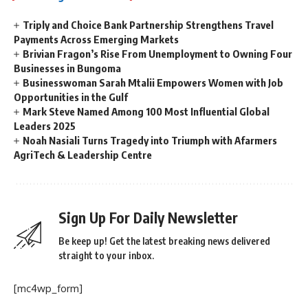
Triply and Choice Bank Partnership Strengthens Travel
Payments Across Emerging Markets
Brivian Fragon’s Rise From Unemployment to Owning Four
Businesses in Bungoma
Businesswoman Sarah Mtalii Empowers Women with Job
Opportunities in the Gulf
Mark Steve Named Among 100 Most Influential Global
Leaders 2025
Noah Nasiali Turns Tragedy into Triumph with Afarmers
AgriTech & Leadership Centre
Sign Up For Daily Newsletter
Be keep up! Get the latest breaking news delivered
straight to your inbox.
[mc4wp_form]