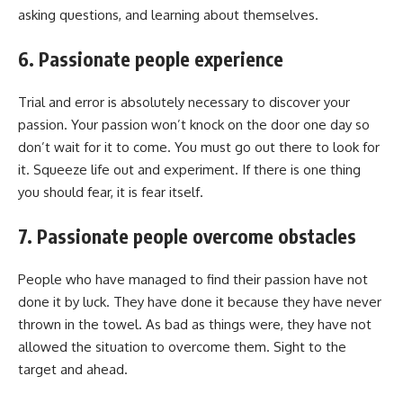
asking questions, and learning about themselves.
6. Passionate people experience
Trial and error is absolutely necessary to discover your
passion. Your passion won’t knock on the door one day so
don’t wait for it to come. You must go out there to look for
it. Squeeze life out and experiment. If there is one thing
you should fear, it is fear itself.
7. Passionate people overcome obstacles
People who have managed to find their passion have not
done it by luck. They have done it because they have never
thrown in the towel. As bad as things were, they have not
allowed the situation to overcome them. Sight to the
target and ahead.