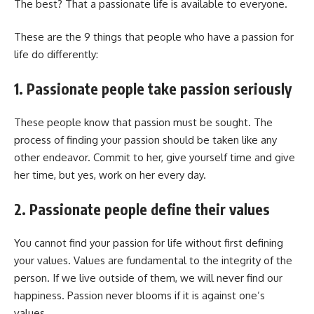
The best? That a passionate life is available to everyone.
These are the 9 things that people who have a passion for
life do differently:
1. Passionate people take passion seriously
These people know that passion must be sought. The
process of finding your passion should be taken like any
other endeavor. Commit to her, give yourself time and give
her time, but yes, work on her every day.
2. Passionate people define their values
You cannot find your passion for life without first defining
your values. Values ​​are fundamental to the integrity of the
person. If we live outside of them, we will never find our
happiness. Passion never blooms if it is against one’s
values.