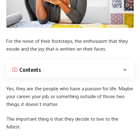
For the noise of their footsteps, the enthusiasm that they
exude and the joy that is written on their faces.
Contents
Yes, they are the people who have a passion for life. Maybe
your career, your job, or something outside of those two
things, it doesn’t matter.
The important thing is that they decide to live to the
fullest.