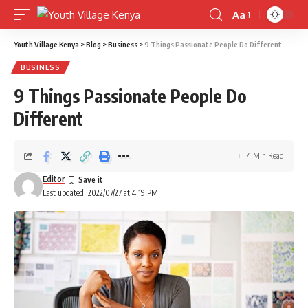
Aa
Font
Resizer
Youth Village Kenya
>
Blog
>
Business
>
9 Things Passionate People Do Different
BUSINESS
9 Things Passionate People Do
Different
4 Min Read
Editor
Last updated: 2022/07/27 at 4:19 PM