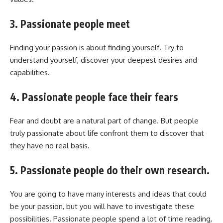
3. Passionate people meet
Finding your passion is about finding yourself. Try to
understand yourself, discover your deepest desires and
capabilities.
4. Passionate people face their fears
Fear and doubt are a natural part of change. But people
truly passionate about life confront them to discover that
they have no real basis.
5. Passionate people do their own research.
You are going to have many interests and ideas that could
be your passion, but you will have to investigate these
possibilities. Passionate people spend a lot of time reading,