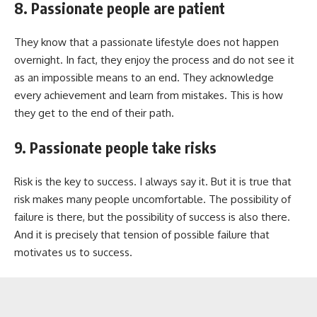
8. Passionate people are patient
They know that a passionate lifestyle does not happen
overnight. In fact, they enjoy the process and do not see it
as an impossible means to an end. They acknowledge
every achievement and learn from mistakes. This is how
they get to the end of their path.
9. Passionate people take risks
Risk is the key to success. I always say it. But it is true that
risk makes many people uncomfortable. The possibility of
failure is there, but the possibility of success is also there.
And it is precisely that tension of possible failure that
motivates us to success.