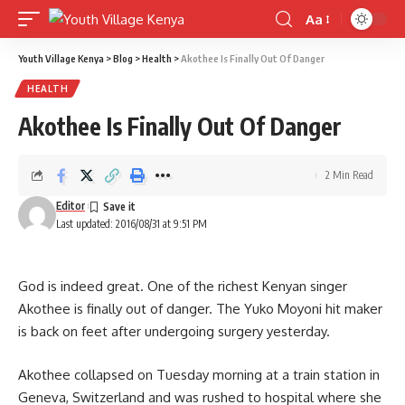
Aa
Font
Resizer
Youth Village Kenya
>
Blog
>
Health
>
Akothee Is Finally Out Of Danger
HEALTH
Akothee Is Finally Out Of Danger
2 Min Read
Editor
Last updated: 2016/08/31 at 9:51 PM
God is indeed great. One of the richest Kenyan singer
Akothee is finally out of danger. The Yuko Moyoni hit maker
is back on feet after undergoing surgery yesterday.
Akothee collapsed on Tuesday morning at a train station in
Geneva, Switzerland and was rushed to hospital where she