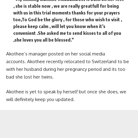
, she is stable now , we are really greatfull for being
with us in this trial moments thanks for your prayers
too,To God be the glory , for those who wish to visit ,
please keep calm , will let you know when it’s
convenient .She asked me to send kisses to all of you
,she loves you all be blessed.”
Akothee’s manager posted on her social media
accounts. Akothee recently relocated to Switzerland to be
with her husband during her pregnancy period and its too
bad she lost her twins.
Akothee is yet to speak by herself but once she does, we
will definitely keep you updated.