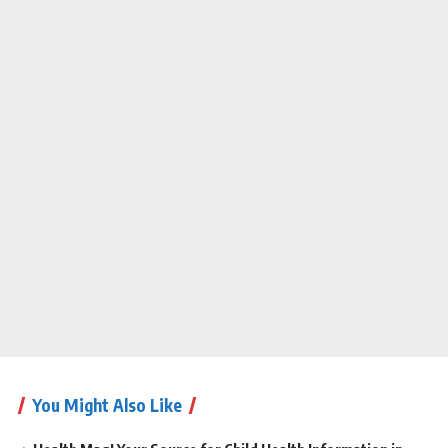
You Might Also Like