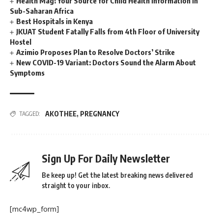
Health Mag! Your Source for Child Health Information in
Sub-Saharan Africa
Best Hospitals in Kenya
JKUAT Student Fatally Falls from 4th Floor of University
Hostel
Azimio Proposes Plan to Resolve Doctors’ Strike
New COVID-19 Variant: Doctors Sound the Alarm About
Symptoms
AKOTHEE
,
PREGNANCY
TAGGED:
Sign Up For Daily Newsletter
Be keep up! Get the latest breaking news delivered
straight to your inbox.
[mc4wp_form]