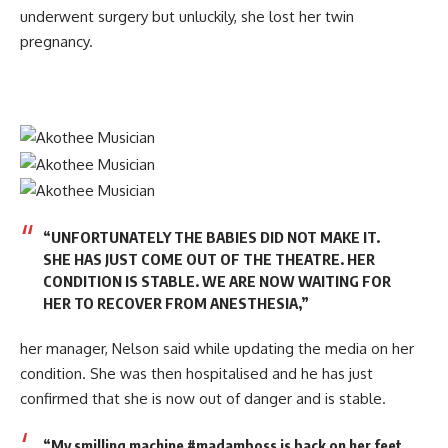
underwent surgery but unluckily, she lost her twin
pregnancy.
“UNFORTUNATELY THE BABIES DID NOT MAKE IT.
SHE HAS JUST COME OUT OF THE THEATRE. HER
CONDITION IS STABLE. WE ARE NOW WAITING FOR
HER TO RECOVER FROM ANESTHESIA,”
her manager, Nelson said while updating the media on her
condition. She was then hospitalised and he has just
confirmed that she is now out of danger and is stable.
“My smilling machine #madamboss is back on her feet