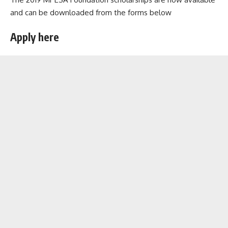
and can be downloaded from the forms below
Apply here