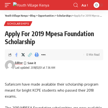
Aa
Font
Resizer
Youth Village Kenya
>
Blog
>
Opportunities
>
Scholarships
>
Apply For 2019 Mpesa Foundation Scholarship
SCHOLARSHIPS
Apply For 2019 Mpesa Foundation
Scholarship
0 Min Read
Editor
Last updated: 2018/12/01 at 7:36 AM
Safaricom have made available their scholarship program
meant for bright KCPE students who passed their 2018
exams.
The 2019 MPESA Foundation scholarships are now available