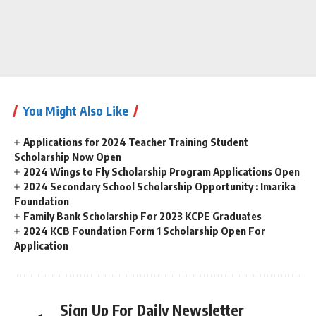
You Might Also Like
Applications for 2024 Teacher Training Student
Scholarship Now Open
2024 Wings to Fly Scholarship Program Applications Open
2024 Secondary School Scholarship Opportunity : Imarika
Foundation
Family Bank Scholarship For 2023 KCPE Graduates
2024 KCB Foundation Form 1 Scholarship Open For
Application
Sign Up For Daily Newsletter