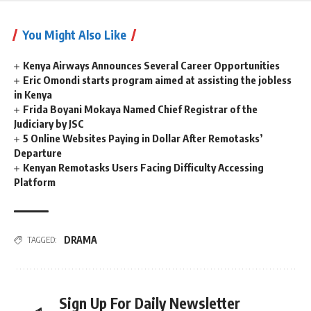
You Might Also Like
Kenya Airways Announces Several Career Opportunities
Eric Omondi starts program aimed at assisting the jobless
in Kenya
Frida Boyani Mokaya Named Chief Registrar of the
Judiciary by JSC
5 Online Websites Paying in Dollar After Remotasks’
Departure
Kenyan Remotasks Users Facing Difficulty Accessing
Platform
DRAMA
TAGGED:
Sign Up For Daily Newsletter