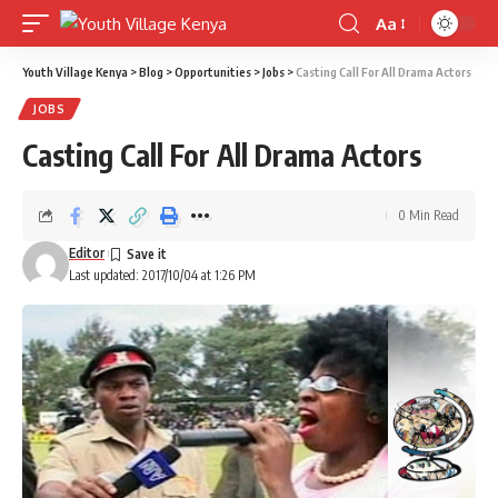
Aa
Font
Resizer
Youth Village Kenya
>
Blog
>
Opportunities
>
Jobs
>
Casting Call For All Drama Actors
JOBS
Casting Call For All Drama Actors
0 Min Read
Editor
Last updated: 2017/10/04 at 1:26 PM