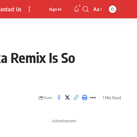
9
ontact Us
Aa
Sign In
Font
Resizer
a Remix Is So
1 Min Read
Share
- Advertisement -