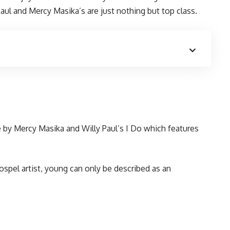
aul and Mercy Masika’s are just nothing but top class.
 by Mercy Masika and Willy Paul’s I Do which features
ospel artist, young can only be described as an