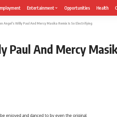
mployment
Entertainment
Opportunities
Health
C
n Angel’s Willy Paul And Mercy Masika Remix Is So Electrifying
ly Paul And Mercy Masik
 be enjoyed and danced to by even the original