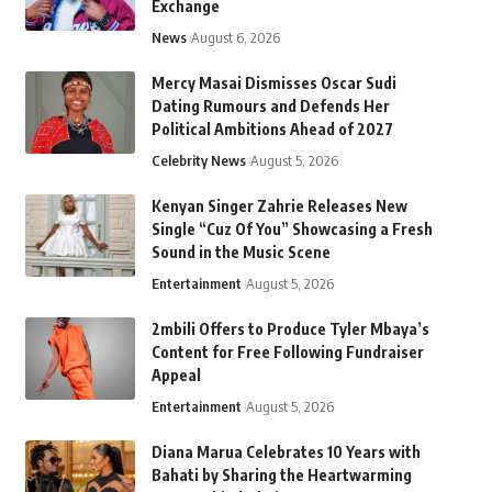
Exchange
News
August 6, 2026
Mercy Masai Dismisses Oscar Sudi
Dating Rumours and Defends Her
Political Ambitions Ahead of 2027
Celebrity News
August 5, 2026
Kenyan Singer Zahrie Releases New
Single “Cuz Of You” Showcasing a Fresh
Sound in the Music Scene
Entertainment
August 5, 2026
2mbili Offers to Produce Tyler Mbaya’s
Content for Free Following Fundraiser
Appeal
Entertainment
August 5, 2026
Diana Marua Celebrates 10 Years with
Bahati by Sharing the Heartwarming