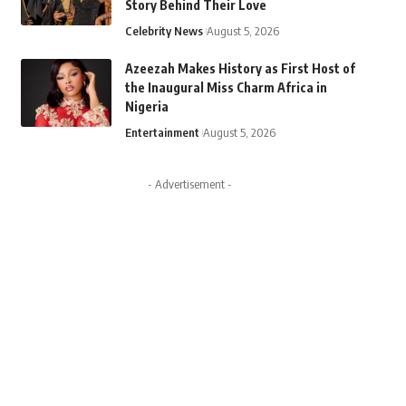
Story Behind Their Love
Celebrity News
August 5, 2026
Azeezah Makes History as First Host of
the Inaugural Miss Charm Africa in
Nigeria
Entertainment
August 5, 2026
- Advertisement -