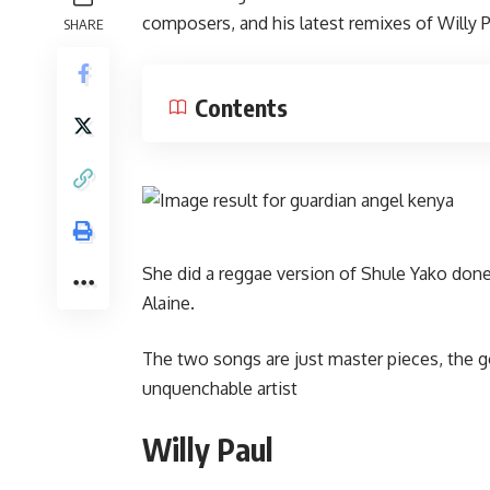
composers, and his latest remixes of Willy P
SHARE
Contents
She did a reggae version of Shule Yako done
Alaine.
The two songs are just master pieces, the g
unquenchable artist
Willy Paul