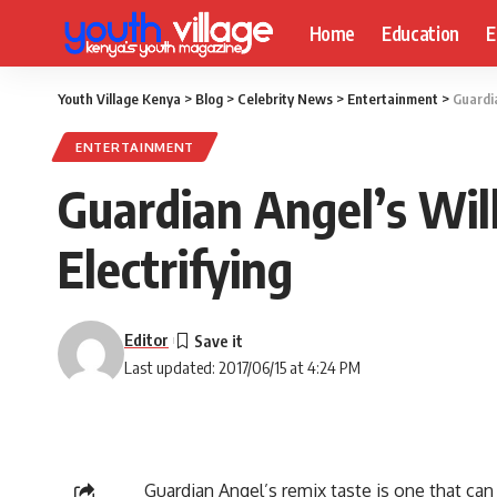
Home
Education
E
Youth Village Kenya
>
Blog
>
Celebrity News
>
Entertainment
>
Guardia
ENTERTAINMENT
Guardian Angel’s Wil
Electrifying
Editor
Last updated: 2017/06/15 at 4:24 PM
Guardian Angel’s remix taste is one that can