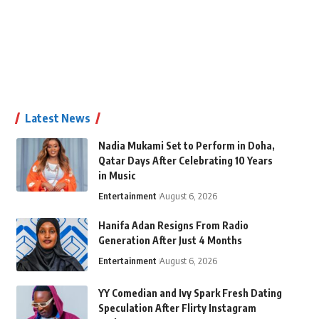
Latest News
Nadia Mukami Set to Perform in Doha,
Qatar Days After Celebrating 10 Years
in Music
Entertainment
August 6, 2026
Hanifa Adan Resigns From Radio
Generation After Just 4 Months
Entertainment
August 6, 2026
YY Comedian and Ivy Spark Fresh Dating
Speculation After Flirty Instagram