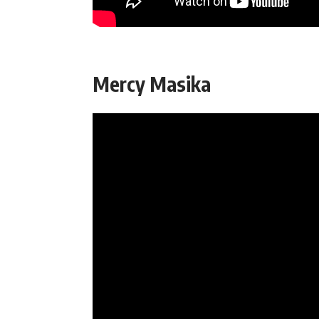
Mercy Masika