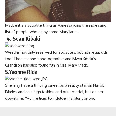
Maybe it’s a socialite thing as Vanessa joins the increasing
list of people who enjoy some Mary Jane.
4. Sean Kibaki
Weed is not only reserved for socialites, but rich regal kids
too. The seasoned photographer and Mwai Kibaki’s
Grandson has also found fun in Mrs. Mary Mack.
5.Yvonne Rida
She may have a thriving career as a reality star on Nairobi
Diaries and as a high fashion and print model, but on her
downtime, Yvonne likes to indulge in a blunt or two.