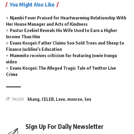
You Might Also Like
Njambi Fever Praised for Heartwarming Relationship With
Her House Manager and Acts of Kindness
Pastor Ezekiel Reveals His Wife Used to Earn a Higher
Income Than Him
Evans Kosgei: Father Claims Son Sold Trees and Sheep to
Finance Jackline’s Education
Mammito receives criticism for featuring Jowie Irungu
video
Evans Kosgei: The Alleged Tragic Tale of Twitter Live
Crime
bhang
,
CELEB
,
Love
,
monroe
,
Sex
TAGGED:
Sign Up For Daily Newsletter