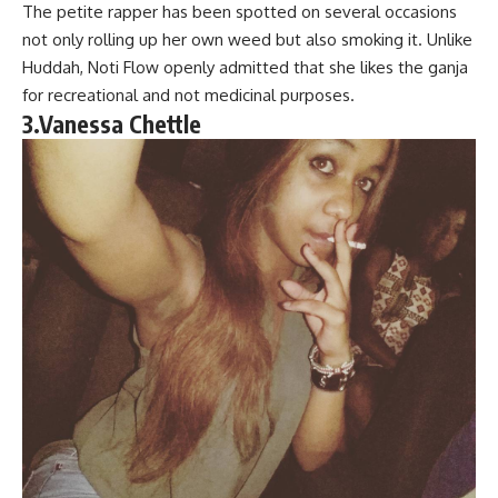
The petite rapper has been spotted on several occasions
not only rolling up her own weed but also smoking it. Unlike
Huddah, Noti Flow openly admitted that she likes the ganja
for recreational and not medicinal purposes.
3.Vanessa Chettle