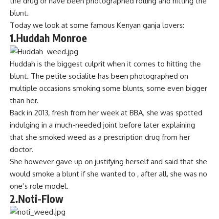
the drug or have been photographed rolling and hitting the
blunt.
Today we look at some famous Kenyan ganja lovers:
1.Huddah Monroe
Huddah is the biggest culprit when it comes to hitting the
blunt. The petite socialite has been photographed on
multiple occasions smoking some blunts, some even bigger
than her.
Back in 2013, fresh from her week at BBA, she was spotted
indulging in a much-needed joint before later explaining
that she smoked weed as a prescription drug from her
doctor.
She however gave up on justifying herself and said that she
would smoke a blunt if she wanted to , after all, she was no
one’s role model.
2.Noti-Flow