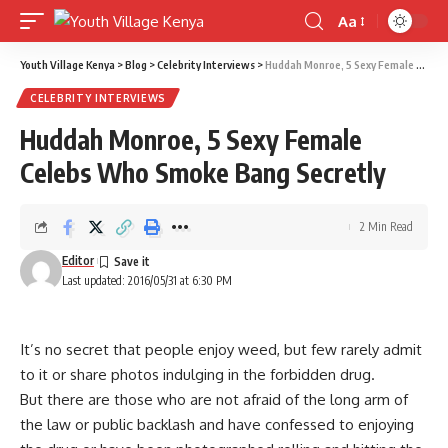
Aa
Font
Resizer
Youth Village Kenya
>
Blog
>
Celebrity Interviews
>
Huddah Monroe, 5 Sexy Female Celebs Who Smoke Bang Secretly
CELEBRITY INTERVIEWS
Huddah Monroe, 5 Sexy Female
Celebs Who Smoke Bang Secretly
2 Min Read
Editor
Last updated: 2016/05/31 at 6:30 PM
It’s no secret that people enjoy weed, but few rarely admit
to it or share photos indulging in the forbidden drug.
But there are those who are not afraid of the long arm of
the law or public backlash and have confessed to enjoying