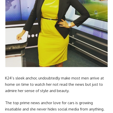
K24’s sleek anchor, undoubtedly make most men arrive at
home on time to watch her not read the news but just to
admire her sense of style and beauty.
The top prime news anchor love for cars is growing
insatiable and she never hides social media from anything.