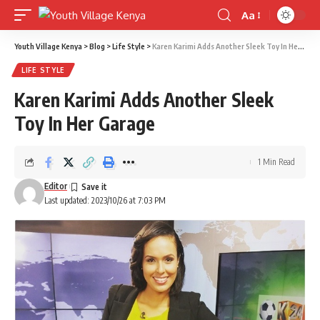
Aa
Font
Resizer
Youth Village Kenya
>
Blog
>
Life Style
>
Karen Karimi Adds Another Sleek Toy In Her Garage
LIFE STYLE
Karen Karimi Adds Another Sleek
Toy In Her Garage
1 Min Read
Editor
Last updated: 2023/10/26 at 7:03 PM