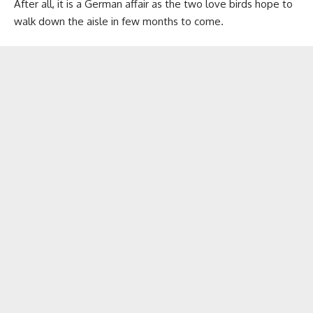
After all, it is a German affair as the two love birds hope to
walk down the aisle in few months to come.