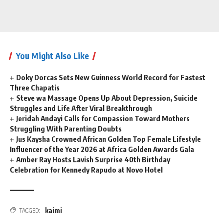
You Might Also Like
Doky Dorcas Sets New Guinness World Record for Fastest
Three Chapatis
Steve wa Massage Opens Up About Depression, Suicide
Struggles and Life After Viral Breakthrough
Jeridah Andayi Calls for Compassion Toward Mothers
Struggling With Parenting Doubts
Jus Kaysha Crowned African Golden Top Female Lifestyle
Influencer of the Year 2026 at Africa Golden Awards Gala
Amber Ray Hosts Lavish Surprise 40th Birthday
Celebration for Kennedy Rapudo at Novo Hotel
kaimi
TAGGED: