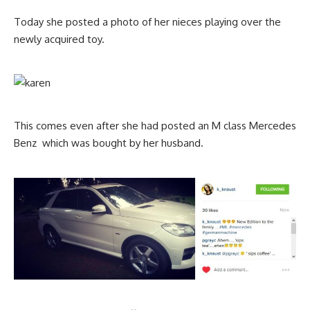
Today she posted a photo of her nieces playing over the
newly acquired toy.
This comes even after she had posted an M class Mercedes
Benz which was bought by her husband.