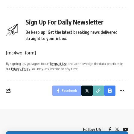
Sign Up For Daily Newsletter
Be keep up! Get the latest breaking news delivered
straight to your inbox.
[mc4wp_form]
By signing up, you agree to our
Terms of Use
and acknowledge the data practices in
our
Privacy Policy
. You may unsubscribe at any time.
Facebook
Follow US