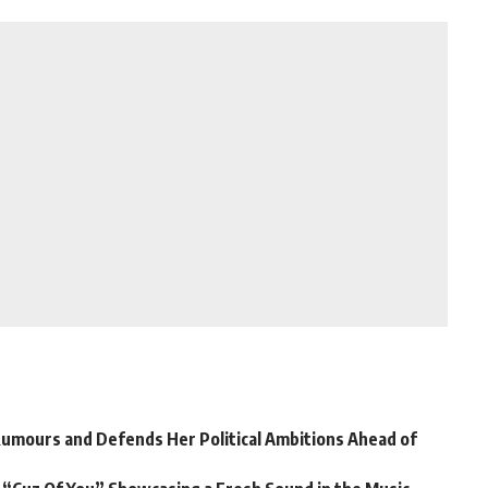
Rumours and Defends Her Political Ambitions Ahead of