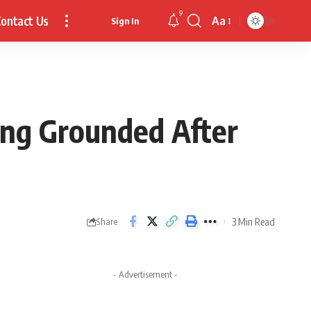
9
ontact Us
Aa
Sign In
Font
Resizer
ing Grounded After
3 Min Read
Share
- Advertisement -