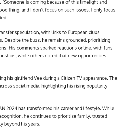
 “Someone is coming because of this limelight and
a good thing, and I don’t focus on such issues. I only focus
ded.
ransfer speculation, with links to European clubs
 Despite the buzz, he remains grounded, prioritizing
ons. His comments sparked reactions online, with fans
tionships, while others noted that new opportunities
ng his girlfriend Vee during a Citizen TV appearance. The
cross social media, highlighting his rising popularity
N 2024 has transformed his career and lifestyle. While
ognition, he continues to prioritize family, trusted
ty beyond his years.