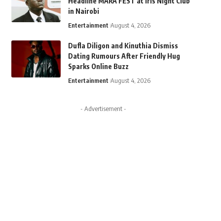
Headline MARA FEST at Iris Night Club
in Nairobi
Entertainment
August 4, 2026
Dufla Diligon and Kinuthia Dismiss
Dating Rumours After Friendly Hug
Sparks Online Buzz
Entertainment
August 4, 2026
- Advertisement -