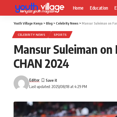
Home
Education
E
Youth Village Kenya
>
Blog
>
Celebrity News
>
Mansur Suleiman on Fa
CELEBRITY NEWS
SPORTS
Mansur Suleiman on 
CHAN 2024
Editor
Last updated: 2025/08/18 at 4:29 PM