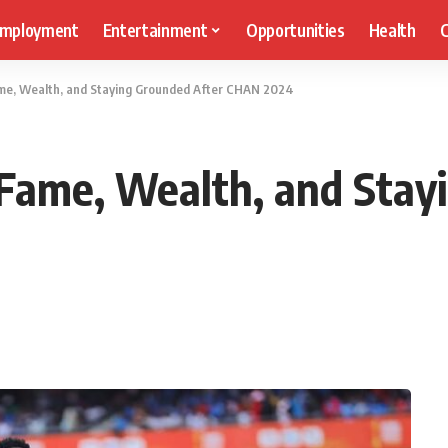
mployment
Entertainment
Opportunities
Health
C
me, Wealth, and Staying Grounded After CHAN 2024
Fame, Wealth, and Stay