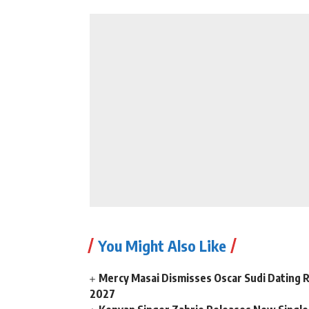
You Might Also Like
Mercy Masai Dismisses Oscar Sudi Dating 
2027