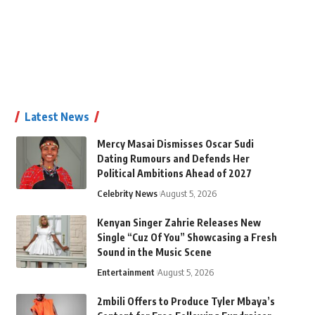
Latest News
Mercy Masai Dismisses Oscar Sudi
Dating Rumours and Defends Her
Political Ambitions Ahead of 2027
Celebrity News
August 5, 2026
Kenyan Singer Zahrie Releases New
Single “Cuz Of You” Showcasing a Fresh
Sound in the Music Scene
Entertainment
August 5, 2026
2mbili Offers to Produce Tyler Mbaya’s