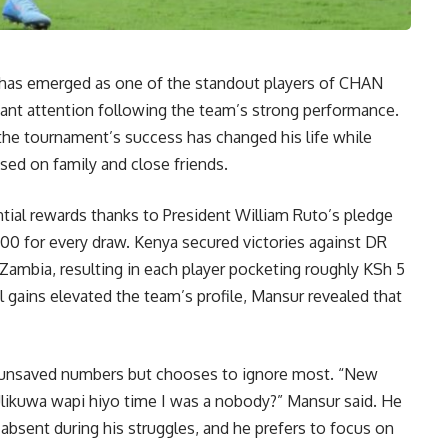
has emerged as one of the standout players of CHAN
icant attention following the team’s strong performance.
the tournament’s success has changed his life while
ed on family and close friends.
ial rewards thanks to President William Ruto’s pledge
000 for every draw. Kenya secured victories against DR
Zambia, resulting in each player pocketing roughly KSh 5
l gains elevated the team’s profile, Mansur revealed that
 unsaved numbers but chooses to ignore most. “New
 Ulikuwa wapi hiyo time I was a nobody?” Mansur said. He
bsent during his struggles, and he prefers to focus on