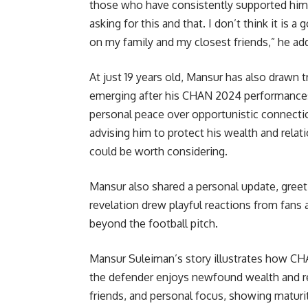
those who have consistently supported him.
asking for this and that. I don’t think it is 
on my family and my closest friends,” he ad
At just 19 years old, Mansur has also drawn t
emerging after his CHAN 2024 performances.
personal peace over opportunistic connecti
advising him to protect his wealth and rela
could be worth considering.
Mansur also shared a personal update, greeti
revelation drew playful reactions from fans a
beyond the football pitch.
Mansur Suleiman’s story illustrates how CHA
the defender enjoys newfound wealth and rec
friends, and personal focus, showing maturi