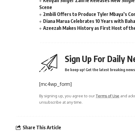
Kenyan Singer Zahrie Releases New Single
Scene
2mbili Offers to Produce Tyler Mbaya’s Co
Diana Marua Celebrates 10 Years with Bah
Azeezah Makes History as First Host of the
Sign Up For Daily N
Be keep up! Get the latest breaking news 
[mc4wp_form]
By signing up, you agree to our
Terms of Use
and ackn
unsubscribe at any time.
Share This Article