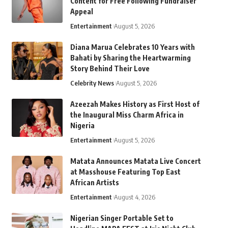
Content for Free Following Fundraiser
Appeal
Entertainment
August 5, 2026
Diana Marua Celebrates 10 Years with
Bahati by Sharing the Heartwarming
Story Behind Their Love
Celebrity News
August 5, 2026
Azeezah Makes History as First Host of
the Inaugural Miss Charm Africa in
Nigeria
Entertainment
August 5, 2026
Matata Announces Matata Live Concert
at Masshouse Featuring Top East
African Artists
Entertainment
August 4, 2026
Nigerian Singer Portable Set to