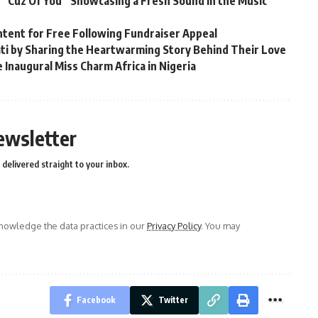
 “Cuz Of You” Showcasing a Fresh Sound in the Music
ntent for Free Following Fundraiser Appeal
ati by Sharing the Heartwarming Story Behind Their Love
 Inaugural Miss Charm Africa in Nigeria
ewsletter
delivered straight to your inbox.
owledge the data practices in our
Privacy Policy
. You may
Facebook
Twitter