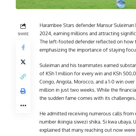
Harambee Stars defender Mansur Suleiman 
2024, earning millions and attracting signif
SHARE
The left-footed defender reflected on how 
emphasizing the importance of staying focus
Suleiman and his teammates earned substant
of KSh 1 million for every win and KSh 500,
Congo, Angola, Morocco, and a 1-0 win over 
million in just two weeks. While the financia
the sudden fame comes with its challenges.
He admitted receiving numerous calls from
number ikiingia siwezi shika. Si kwa ubaya.
explained that many reaching out now were a